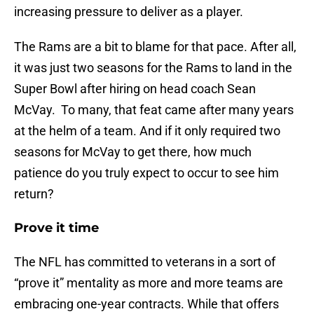
increasing pressure to deliver as a player.
The Rams are a bit to blame for that pace. After all,
it was just two seasons for the Rams to land in the
Super Bowl after hiring on head coach Sean
McVay. To many, that feat came after many years
at the helm of a team. And if it only required two
seasons for McVay to get there, how much
patience do you truly expect to occur to see him
return?
Prove it time
The NFL has committed to veterans in a sort of
“prove it” mentality as more and more teams are
embracing one-year contracts. While that offers