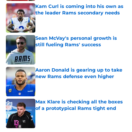
Kam Curl is coming into his own as
the leader Rams secondary needs
Published by on Invalid Date
Sean McVay's personal growth is
still fueling Rams' success
Published by on Invalid Date
Aaron Donald is gearing up to take
new Rams defense even higher
Published by on Invalid Date
Max Klare is checking all the boxes
of a prototypical Rams tight end
Published by on Invalid Date