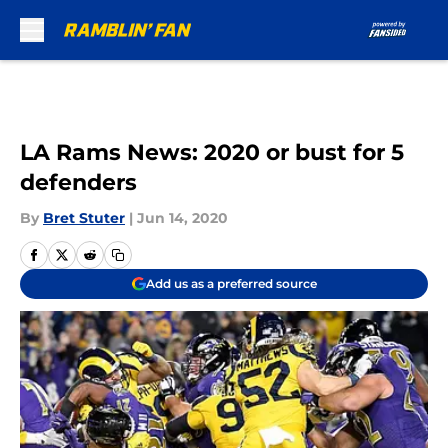
Skip to main content
LA Rams News: 2020 or bust for 5
defenders
By
Bret Stuter
|
Jun 14, 2020
Add us as a preferred source