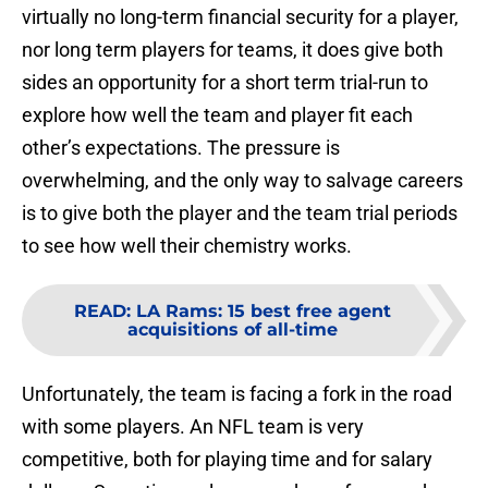
virtually no long-term financial security for a player,
nor long term players for teams, it does give both
sides an opportunity for a short term trial-run to
explore how well the team and player fit each
other’s expectations. The pressure is
overwhelming, and the only way to salvage careers
is to give both the player and the team trial periods
to see how well their chemistry works.
READ
:
LA Rams: 15 best free agent
acquisitions of all-time
Unfortunately, the team is facing a fork in the road
with some players. An NFL team is very
competitive, both for playing time and for salary