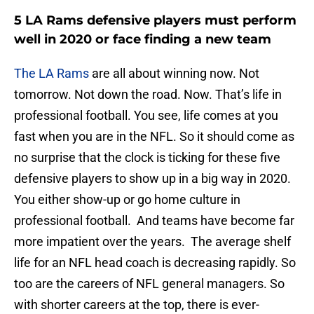
5 LA Rams defensive players must perform
well in 2020 or face finding a new team
The LA Rams
are all about winning now. Not
tomorrow. Not down the road. Now. That’s life in
professional football. You see, life comes at you
fast when you are in the NFL. So it should come as
no surprise that the clock is ticking for these five
defensive players to show up in a big way in 2020.
You either show-up or go home culture in
professional football. And teams have become far
more impatient over the years. The average shelf
life for an NFL head coach is decreasing rapidly. So
too are the careers of NFL general managers. So
with shorter careers at the top, there is ever-