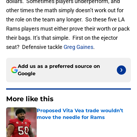
dollars. Sometimes players underperform, and
other times the math simply doesn’t work out for
the role on the team any longer. So these five LA
Rams players must either prove their worth or pack
their bags. It’s that simple. First on the ejector
seat? Defensive tackle
Greg Gaines
.
Add us as a preferred source on
Google
More like this
Proposed Vita Vea trade wouldn’t
move the needle for Rams
Published by on Invalid Date