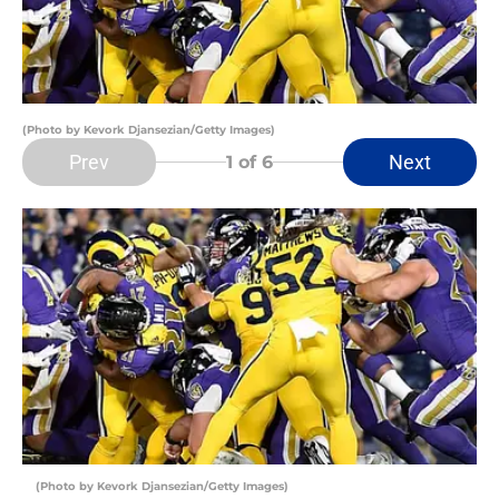
(Photo by Kevork Djansezian/Getty Images)
Prev
Next
1
of 6
(Photo by Kevork Djansezian/Getty Images)