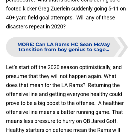
footed kicker Greg Zuerlein suddenly going 5-11 on
40+ yard field goal attempts. Will any of these
disasters repeat in 2020?
MORE
:
Can LA Rams HC Sean McVay
transition from boy genius to sage...
Let’s start off the 2020 season optimistically, and
presume that they will not happen again. What
does that mean for the LA Rams? Returning the
offensive line and getting everyone healthy could
prove to be a big boost to the offense. A healthier
offensive line means a better running game. That
means less pressure to hurry on QB Jared Goff.
Healthy starters on defense mean the Rams will