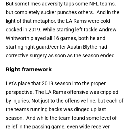
But sometimes adversity taps some NFL teams,
but completely sucker punches others. And in the
light of that metaphor, the LA Rams were cold-
cocked in 2019. While starting left tackle Andrew
Whitworth played all 16 games, both he and
starting right guard/center Austin Blythe had
corrective surgery as soon as the season ended.
Right framework
Let’s place that 2019 season into the proper
perspective. The LA Rams offensive was crippled
by injuries. Not just to the offensive line, but each of
the teams running backs was dinged up last
season. And while the team found some level of
relief in the passing game, even wide receiver