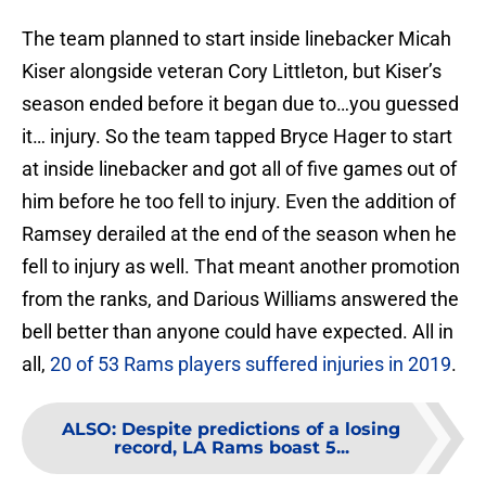
The team planned to start inside linebacker Micah
Kiser alongside veteran Cory Littleton, but Kiser’s
season ended before it began due to…you guessed
it… injury. So the team tapped Bryce Hager to start
at inside linebacker and got all of five games out of
him before he too fell to injury. Even the addition of
Ramsey derailed at the end of the season when he
fell to injury as well. That meant another promotion
from the ranks, and Darious Williams answered the
bell better than anyone could have expected. All in
all,
20 of 53 Rams players suffered injuries in 2019
.
ALSO
:
Despite predictions of a losing
record, LA Rams boast 5...