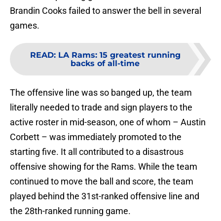
Brandin Cooks failed to answer the bell in several
games.
READ
:
LA Rams: 15 greatest running
backs of all-time
The offensive line was so banged up, the team
literally needed to trade and sign players to the
active roster in mid-season, one of whom – Austin
Corbett – was immediately promoted to the
starting five. It all contributed to a disastrous
offensive showing for the Rams. While the team
continued to move the ball and score, the team
played behind the 31st-ranked offensive line and
the 28th-ranked running game.