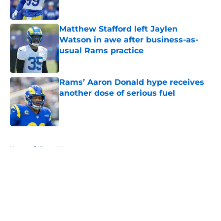
Published by on Invalid Date
Matthew Stafford left Jaylen
Watson in awe after business-as-
usual Rams practice
Published by on Invalid Date
Rams’ Aaron Donald hype receives
another dose of serious fuel
Published by on Invalid Date
5 related articles loaded
Home
/
Rams News
About
Openings