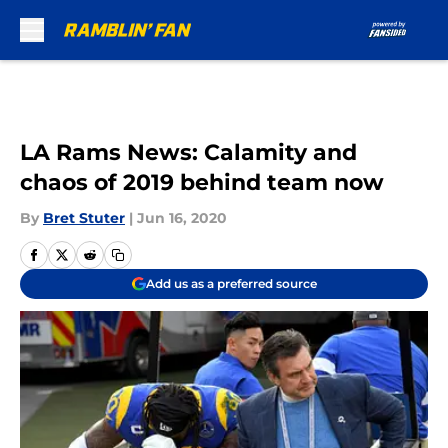
Skip to main content
LA Rams News: Calamity and
chaos of 2019 behind team now
By
Bret Stuter
|
Jun 16, 2020
Add us as a preferred source