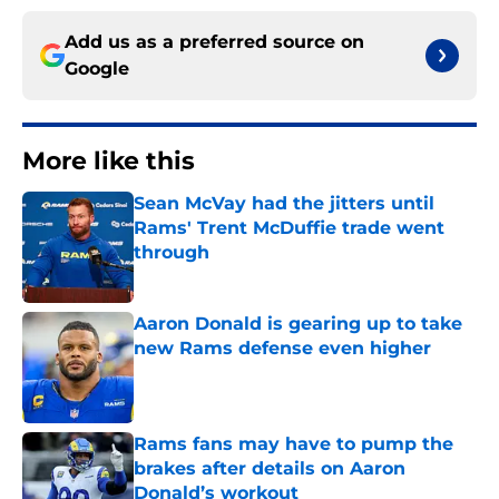
Add us as a preferred source on
Google
More like this
Sean McVay had the jitters until
Rams' Trent McDuffie trade went
through
Published by on Invalid Date
Aaron Donald is gearing up to take
new Rams defense even higher
Published by on Invalid Date
Rams fans may have to pump the
brakes after details on Aaron
Donald’s workout