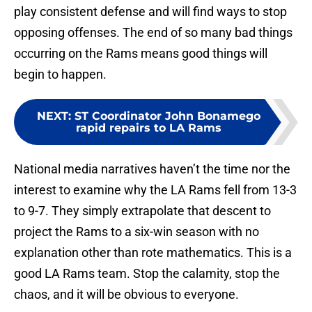
play consistent defense and will find ways to stop
opposing offenses. The end of so many bad things
occurring on the Rams means good things will
begin to happen.
NEXT
:
ST Coordinator John Bonamego
rapid repairs to LA Rams
National media narratives haven’t the time nor the
interest to examine why the LA Rams fell from 13-3
to 9-7. They simply extrapolate that descent to
project the Rams to a six-win season with no
explanation other than rote mathematics. This is a
good LA Rams team. Stop the calamity, stop the
chaos, and it will be obvious to everyone.