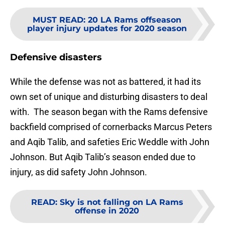
MUST READ
:
20 LA Rams offseason
player injury updates for 2020 season
Defensive disasters
While the defense was not as battered, it had its
own set of unique and disturbing disasters to deal
with. The season began with the Rams defensive
backfield comprised of cornerbacks Marcus Peters
and Aqib Talib, and safeties Eric Weddle with John
Johnson. But Aqib Talib’s season ended due to
injury, as did safety John Johnson.
READ
:
Sky is not falling on LA Rams
offense in 2020