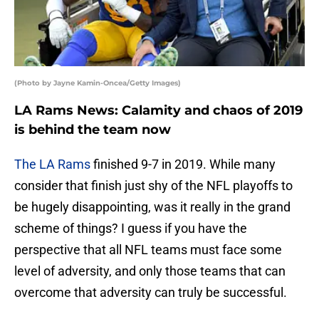
(Photo by Jayne Kamin-Oncea/Getty Images)
LA Rams News: Calamity and chaos of 2019
is behind the team now
The LA Rams
finished 9-7 in 2019. While many
consider that finish just shy of the NFL playoffs to
be hugely disappointing, was it really in the grand
scheme of things? I guess if you have the
perspective that all NFL teams must face some
level of adversity, and only those teams that can
overcome that adversity can truly be successful.