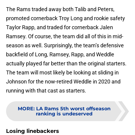
The Rams traded away both Talib and Peters,
promoted cornerback Troy Long and rookie safety
Taylor Rapp, and traded for cornerback Jalen
Ramsey. Of course, the team did all of this in mid-
season as well. Surprisingly, the team’s defensive
backfield of Long, Ramsey, Rapp, and Weddle
actually played far better than the original starters.
The team will most likely be looking at sliding in
Johnson for the now-retired Weddle in 2020 and
running with that cast as starters.
MORE
:
LA Rams 5th worst offseason
ranking is undeserved
Losing linebackers