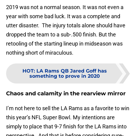
2019 was not a normal season. It was not even a
year with some bad luck. It was a complete and
utter disaster. The injury totals alone should have
dropped the team to a sub-.500 finish. But the
retooling of the starting lineup in midseason was
nothing short of miraculous.
HOT
:
LA Rams QB Jared Goff has
something to prove in 2020
Chaos and calamity in the rearview mirror
I’m not here to sell the LA Rams as a favorite to win
this year’s NFL Super Bowl. My intentions are
simply to place that 9-7 finish for the LA Rams into
perspective. And that is before considering sure-