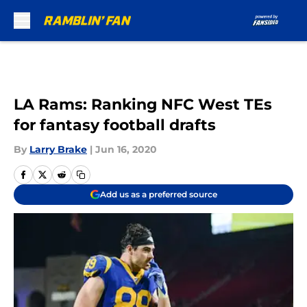
Skip to main content
LA Rams: Ranking NFC West TEs
for fantasy football drafts
By
Larry Brake
|
Jun 16, 2020
Add us as a preferred source