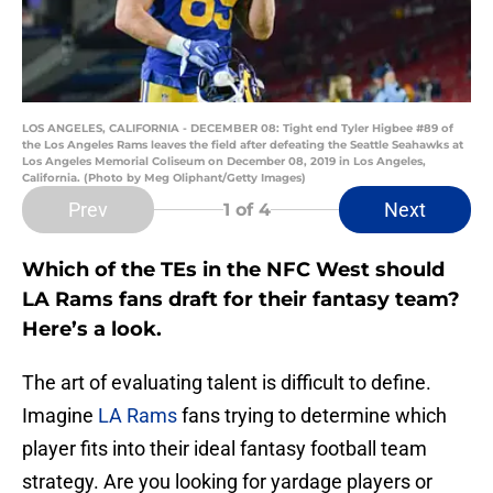
LOS ANGELES, CALIFORNIA - DECEMBER 08: Tight end Tyler Higbee #89 of
the Los Angeles Rams leaves the field after defeating the Seattle Seahawks at
Los Angeles Memorial Coliseum on December 08, 2019 in Los Angeles,
California. (Photo by Meg Oliphant/Getty Images)
Prev
Next
1
of 4
Which of the TEs in the NFC West should
LA Rams fans draft for their fantasy team?
Here’s a look.
The art of evaluating talent is difficult to define.
Imagine
LA Rams
fans trying to determine which
player fits into their ideal fantasy football team
strategy. Are you looking for yardage players or