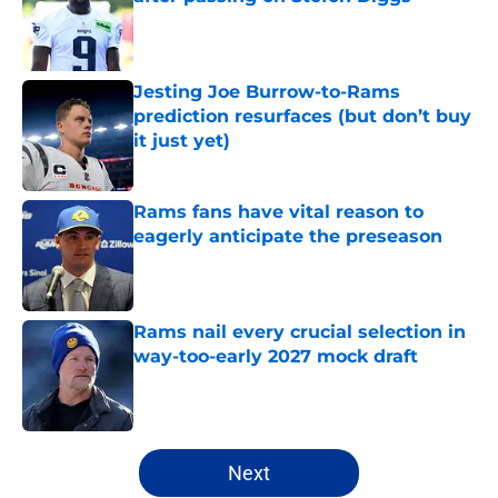
Published by on Invalid Date
Jesting Joe Burrow-to-Rams
prediction resurfaces (but don’t buy
it just yet)
Published by on Invalid Date
Rams fans have vital reason to
eagerly anticipate the preseason
Published by on Invalid Date
Rams nail every crucial selection in
way-too-early 2027 mock draft
Published by on Invalid Date
5 related articles loaded
Next