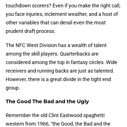
touchdown scorers? Even if you make the right call,
you face injuries, inclement weather, and a host of
other variables that can derail even the most
prudent draft process.
The NFC West Division has a wealth of talent
among the skill players. Quarterbacks are
considered among the top in fantasy circles. Wide
receivers and running backs are just as talented.
However, there is a great divide in the tight end
group.
The Good The Bad and the Ugly
Remember the old Clint Eastwood spaghetti
western from 1966, “the Good, the Bad and the