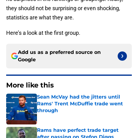
they should not be surprising or even shocking,
statistics are what they are.
Here’s a look at the first group.
Add us as a preferred source on
Google
More like this
Sean McVay had the jitters until
Rams' Trent McDuffie trade went
through
Published by on Invalid Date
Rams have perfect trade target
after passing on Stefon Diggs