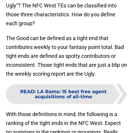
Ugly”? The NFC West TEs can be classified into
those three characteristics. How do you define
each group?
The Good can be defined as a tight end that
contributes weekly to your fantasy point total. Bad
tight ends are defined as spotty contributors or
inconsistent. Those tight ends that are just a blip on
the weekly scoring report are the Ugly.
READ
:
LA Rams: 15 best free agent
acquisitions of all-time
With those definitions in mind, the following is a
ranking of the tight ends in the NFC West. Expect
no surprises in the rankings or groupings. Really,