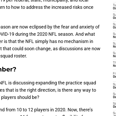
T
turn to how to address the increased risks once
Oc
S
Oc
S
season are now eclipsed by the fear and anxiety of
Oc
COVID-19 during the 2020 NFL season. And what
S
No
r is that the NFL simply has no mechanism in
S
N
But that could soon change, as discussions are now
S
 squad roster.
N
T
N
mber?
Fr
D
 NFL is discussing expanding the practice squad
S
De
 that is the right direction, is there any way to
S
 players should be?
D
Sa
D
d from 10 to 12 players in 2020. Now, there’s
S