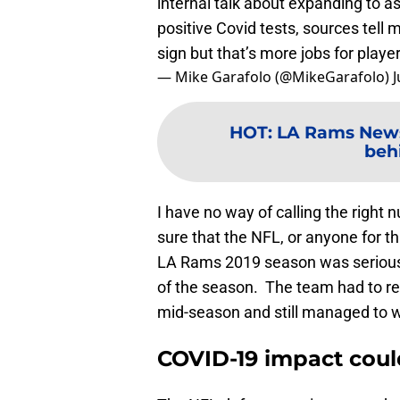
internal talk about expanding to as 
positive Covid tests, sources tell
sign but that’s more jobs for player
— Mike Garafolo (@MikeGarafolo)
J
HOT
:
LA Rams News:
beh
I have no way of calling the right 
sure that the NFL, or anyone for th
LA Rams 2019 season was seriously
of the season. The team had to ret
mid-season and still managed to 
COVID-19 impact coul