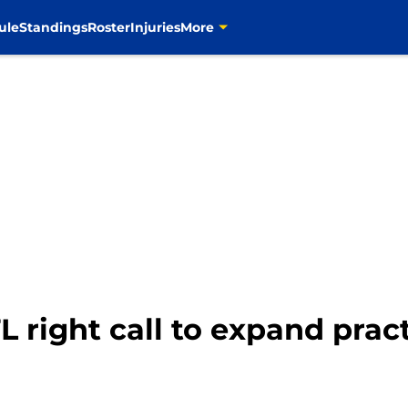
ule
Standings
Roster
Injuries
More
right call to expand pract