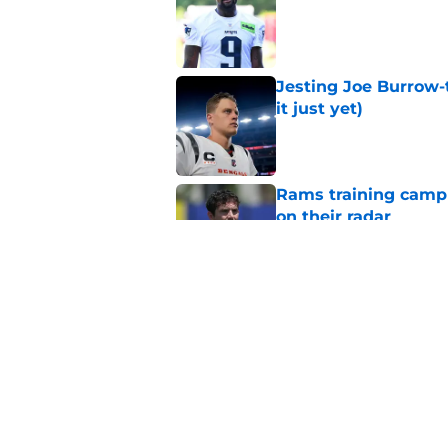
Jesting Joe Burrow-
it just yet)
Published by on Invalid Dat
Rams training camp 
on their radar
Published by on Invalid Dat
Rams’ Aaron Donald 
Published by on Invalid Dat
5 related articles loaded
Home
/
Rams News