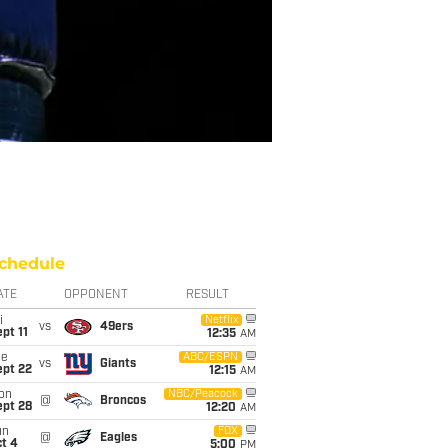
chedule
ATE
OPPONENT
RESULT
i
Netflix
vs
49ers
pt 11
12:35
AM
ue
ABC/ESPN
vs
Giants
ept 22
12:15
AM
on
NBC/Peacock
@
Broncos
ept 28
12:20
AM
un
FOX
@
Eagles
t 4
5:00
PM