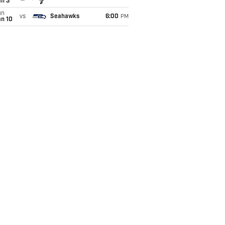
an 3
un
vs
Seahawks
6:00
PM
an 10