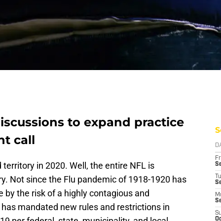
scussions to expand practice
S
ht call
D
Fr
erritory in 2020. Well, the entire NFL is
Se
T
ory. Not since the Flu pandemic of 1918-1920 has
S
 by the risk of a highly contagious and
M
S
has mandated new rules and restrictions in
S
 per federal, state, municipality, and local
Oc