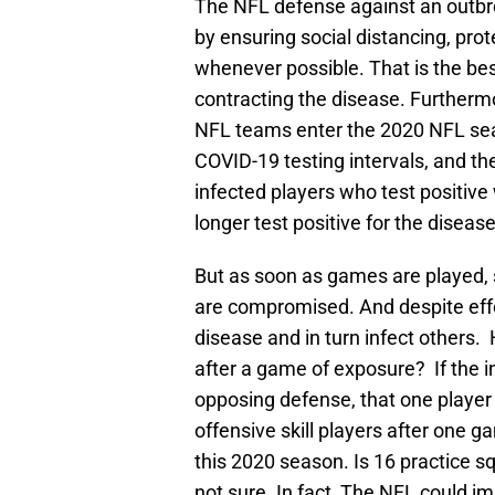
The NFL defense against an outbre
by ensuring social distancing, pro
whenever possible. That is the bes
contracting the disease. Furthermo
NFL teams enter the 2020 NFL seas
COVID-19 testing intervals, and t
infected players who test positive 
longer test positive for the disease
But as soon as games are played, s
are compromised. And despite effor
disease and in turn infect others
after a game of exposure? If the ini
opposing defense, that one player
offensive skill players after one 
this 2020 season. Is 16 practice s
not sure. In fact, The NFL could i