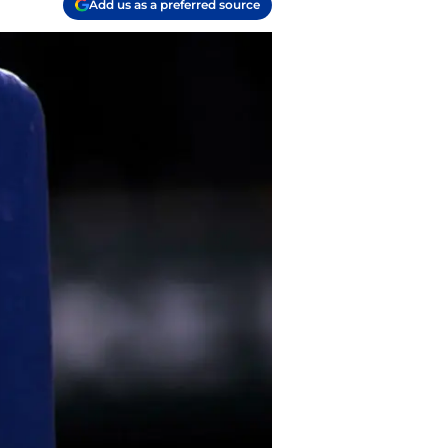
Add us as a preferred source