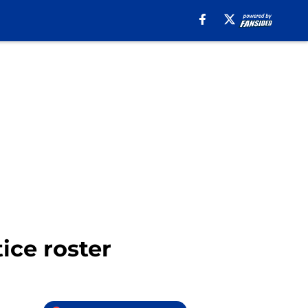
ice roster