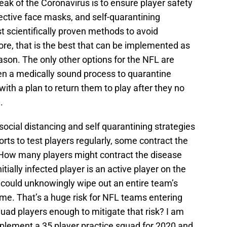
ak of the Coronavirus is to ensure player safety
tective face masks, and self-quarantining
t scientifically proven methods to avoid
re, that is the best that can be implemented as
on. The only other options for the NFL are
hen a medically sound process to quarantine
with a plan to return them to play after they no
.
ocial distancing and self quarantining strategies
ts to test players regularly, some contract the
. How many players might contract the disease
tially infected player is an active player on the
 could unknowingly wipe out an entire team’s
game. That’s a huge risk for NFL teams entering
quad players enough to mitigate that risk? I am
mplement a 35 player practice squad for 2020 and