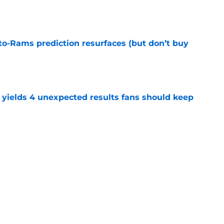
to-Rams prediction resurfaces (but don’t buy
e
yields 4 unexpected results fans should keep
e
hype receives another dose of serious fuel
e