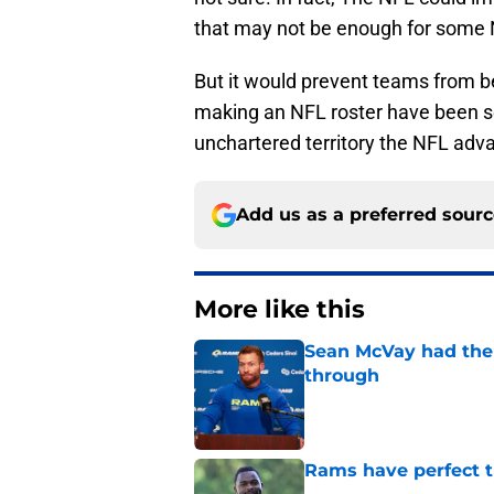
that may not be enough for some
But it would prevent teams from b
making an NFL roster have been s
unchartered territory the NFL adva
Add us as a preferred sour
More like this
Sean McVay had the 
through
Published by on Invalid Dat
Rams have perfect t
Published by on Invalid Dat