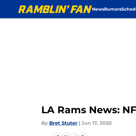
News
Rumors
Sched
Skip to main content
LA Rams News: NFL 
By
Bret Stuter
|
Jun 17, 2020