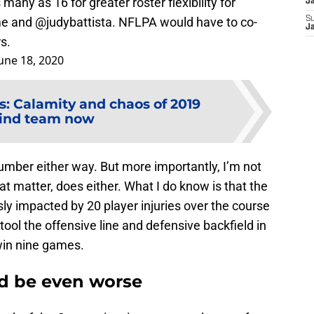
many as 16 for greater roster flexibility for
J
 me and
@judybattista
. NFLPA would have to co-
S
J
s.
une 18, 2020
 Calamity and chaos of 2019
ind team now
number either way. But more importantly, I’m not
at matter, does either. What I do know is that the
 impacted by 20 player injuries over the course
ool the offensive line and defensive backfield in
win nine games.
d be even worse