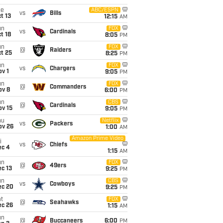
ue
ABC/ESPN
vs
Bills
t 13
12:15
AM
un
FOX
vs
Cardinals
t 18
8:05
PM
un
FOX
@
Raiders
t 25
8:25
PM
un
FOX
vs
Chargers
v 1
9:05
PM
un
FOX
@
Commanders
ov 8
6:00
PM
un
CBS
@
Cardinals
ov 15
9:05
PM
hu
Netflix
vs
Packers
ov 26
1:00
AM
Amazon Prime Video
i
vs
Chiefs
ec 4
1:15
AM
un
FOX
@
49ers
c 13
9:25
PM
un
CBS
vs
Cowboys
ec 20
9:25
PM
t
FOX
@
Seahawks
ec 26
1:15
AM
un
@
Buccaneers
6:00
PM