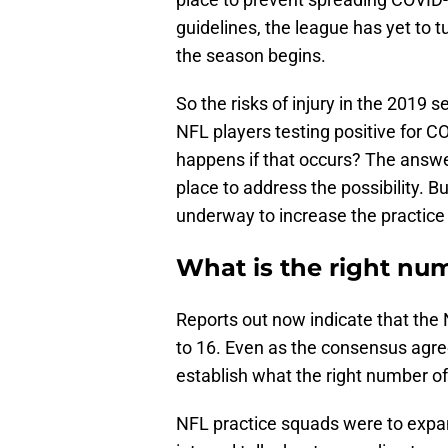
guidelines, the league has yet to 
the season begins.
So the risks of injury in the 2019 
NFL players testing positive for 
happens if that occurs? The answe
place to address the possibility. 
underway to increase the practice
What is the right nu
Reports out now indicate that the
to 16. Even as the consensus agrees
establish what the right number of
NFL practice squads were to expan