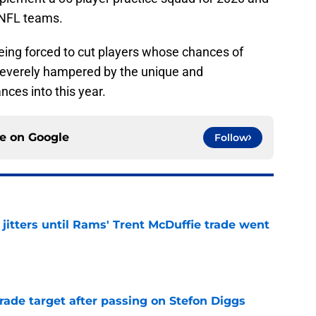
 NFL teams.
eing forced to cut players whose chances of
everely hampered by the unique and
nces into this year.
ce on
Google
Follow
jitters until Rams' Trent McDuffie trade went
e
rade target after passing on Stefon Diggs
e