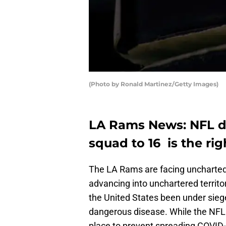
(Photo by Ronald Martinez/Getty Images)
LA Rams News: NFL di
squad to 16 is the rig
The LA Rams are facing uncharted t
advancing into unchartered territ
the United States been under siege
dangerous disease. While the NFL 
place to prevent spreading COVID-19