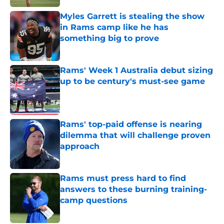
Myles Garrett is stealing the show
in Rams camp like he has
something big to prove
Published by on Invalid Date
Rams' Week 1 Australia debut sizing
up to be century's must-see game
Published by on Invalid Date
Rams' top-paid offense is nearing
dilemma that will challenge proven
approach
Published by on Invalid Date
Rams must press hard to find
answers to these burning training-
camp questions
Published by on Invalid Date