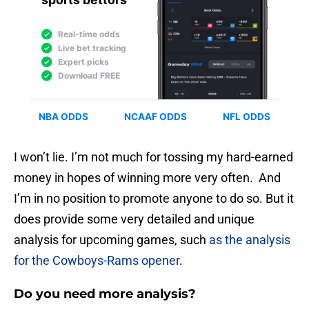
I won’t lie. I’m not much for tossing my hard-earned
money in hopes of winning more very often. And
I’m in no position to promote anyone to do so. But it
does provide some very detailed and unique
analysis for upcoming games, such
as the analysis
for the Cowboys-Rams opener
.
Do you need more analysis?