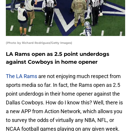
(Photo by Richard Rodriguez/Getty Images)
LA Rams open as 2.5 point underdogs
against Cowboys in home opener
The LA Rams
are not enjoying much respect from
sports media so far. In fact, the Rams open as 2.5
point underdogs in their home opener against the
Dallas Cowboys. How do I know this? Well, there is
a new APP from Action Network, which allows you
to survey the odds of virtually any NBA, NFL, or
NCAA football games playing on any given week.