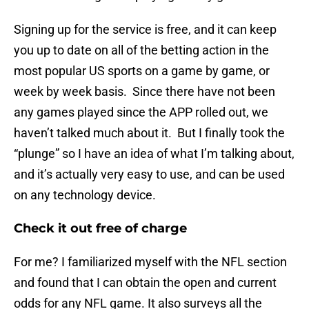
Signing up for the service is free, and it can keep
you up to date on all of the betting action in the
most popular US sports on a game by game, or
week by week basis. Since there have not been
any games played since the APP rolled out, we
haven’t talked much about it. But I finally took the
“plunge” so I have an idea of what I’m talking about,
and it’s actually very easy to use, and can be used
on any technology device.
Check it out free of charge
For me? I familiarized myself with the NFL section
and found that I can obtain the open and current
odds for any NFL game. It also surveys all the