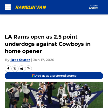
Skip to main content
LA Rams open as 2.5 point
underdogs against Cowboys in
home opener
By
Bret Stuter
|
Jun 17, 2020
Add us as a preferred source