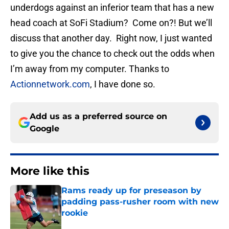
underdogs against an inferior team that has a new
head coach at SoFi Stadium? Come on?! But we’ll
discuss that another day. Right now, I just wanted
to give you the chance to check out the odds when
I’m away from my computer. Thanks to
Actionnetwork.com
, I have done so.
Add us as a preferred source on
Google
More like this
Rams ready up for preseason by
padding pass-rusher room with new
rookie
Published by on Invalid Date