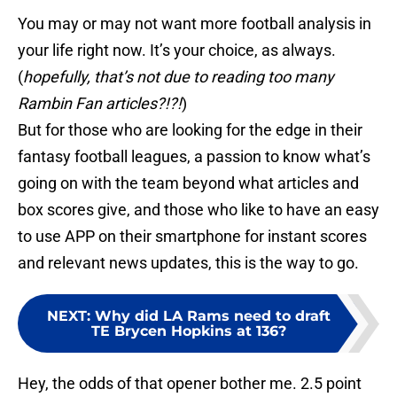
You may or may not want more football analysis in
your life right now. It’s your choice, as always.
(
hopefully, that’s not due to reading too many
Rambin Fan articles?!?!
)
But for those who are looking for the edge in their
fantasy football leagues, a passion to know what’s
going on with the team beyond what articles and
box scores give, and those who like to have an easy
to use APP on their smartphone for instant scores
and relevant news updates, this is the way to go.
NEXT
:
Why did LA Rams need to draft
TE Brycen Hopkins at 136?
Hey, the odds of that opener bother me. 2.5 point