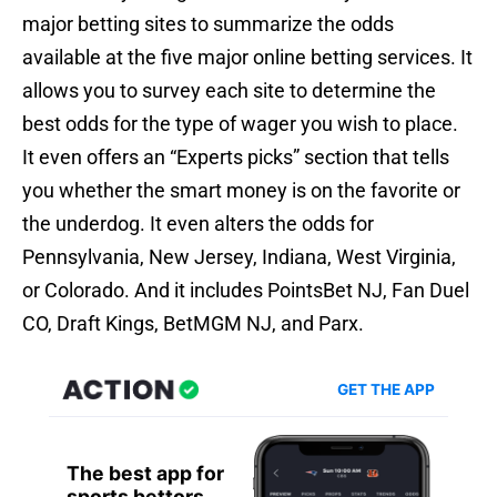
major betting sites to summarize the odds
available at the five major online betting services. It
allows you to survey each site to determine the
best odds for the type of wager you wish to place.
It even offers an “Experts picks” section that tells
you whether the smart money is on the favorite or
the underdog. It even alters the odds for
Pennsylvania, New Jersey, Indiana, West Virginia,
or Colorado. And it includes PointsBet NJ, Fan Duel
CO, Draft Kings, BetMGM NJ, and Parx.