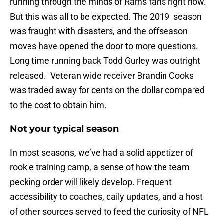
running through the minds of Rams fans right now.
But this was all to be expected. The 2019 season
was fraught with disasters, and the offseason
moves have opened the door to more questions.
Long time running back Todd Gurley was outright
released. Veteran wide receiver Brandin Cooks
was traded away for cents on the dollar compared
to the cost to obtain him.
Not your typical season
In most seasons, we’ve had a solid appetizer of
rookie training camp, a sense of how the team
pecking order will likely develop. Frequent
accessibility to coaches, daily updates, and a host
of other sources served to feed the curiosity of NFL