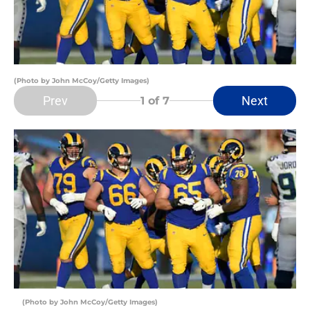
(Photo by John McCoy/Getty Images)
Prev
Next
1
of 7
(Photo by John McCoy/Getty Images)