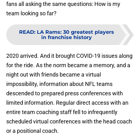
fans all asking the same questions: How is my
team looking so far?
READ
:
LA Rams: 30 greatest players
in franchise history
2020 arrived. And it brought COVID-19 issues along
for the ride. As the norm became a memory, and a
night out with friends became a virtual
impossibility, information about NFL teams
descended to prepared press conferences with
limited information. Regular direct access with an
entire team coaching staff fell to infrequently
scheduled virtual conferences with the head coach
or a positional coach.