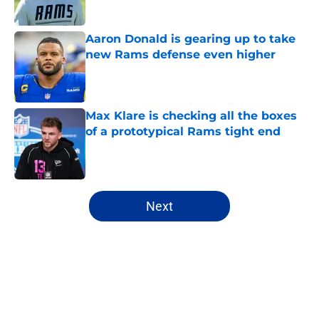
Aaron Donald is gearing up to take
new Rams defense even higher
Published by on Invalid Date
Max Klare is checking all the boxes
of a prototypical Rams tight end
Published by on Invalid Date
5 related articles loaded
Next
Home
/
Rams News