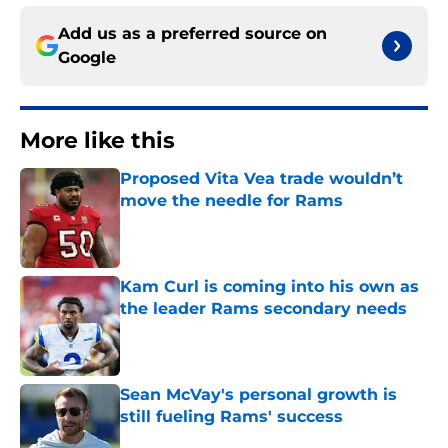
Add us as a preferred source on
Google
More like this
Proposed Vita Vea trade wouldn’t
move the needle for Rams
Published by on Invalid Date
Kam Curl is coming into his own as
the leader Rams secondary needs
Published by on Invalid Date
Sean McVay's personal growth is
still fueling Rams' success
Published by on Invalid Date