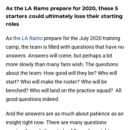
As the LA Rams prepare for 2020, these 5
starters could ultimately lose their starting
roles
As
the LA Rams
prepare for the July 2020 training
camp, the team is filled with questions that have no
answers. Answers will come, but perhaps a bit
more slowly than many fans wish. The questions
about the team: How good will they be? Who will
start? Who will make the roster? Who will be
benched? Who will land on the practice squad? All
good questions indeed.
And the answers are as much about patience as an
insight right now. There are many questions