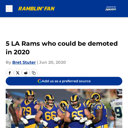
Skip to main content
5 LA Rams who could be demoted
in 2020
By
Bret Stuter
|
Jun 20, 2020
Add us as a preferred source