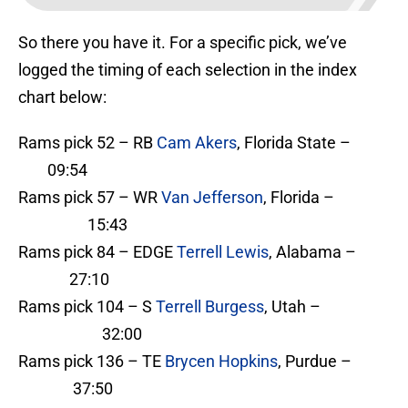
So there you have it. For a specific pick, we’ve
logged the timing of each selection in the index
chart below:
Rams pick 52 – RB
Cam Akers
, Florida State –
09:54
Rams pick 57 – WR
Van Jefferson
, Florida –
15:43
Rams pick 84 – EDGE
Terrell Lewis
, Alabama –
27:10
Rams pick 104 – S
Terrell Burgess
, Utah –
32:00
Rams pick 136 – TE
Brycen Hopkins
, Purdue –
37:50