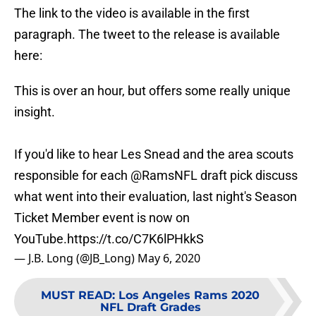
The link to the video is available in the first
paragraph. The tweet to the release is available
here:
This is over an hour, but offers some really unique
insight.
If you'd like to hear Les Snead and the area scouts
responsible for each
@RamsNFL
draft pick discuss
what went into their evaluation, last night's Season
Ticket Member event is now on
YouTube.
https://t.co/C7K6lPHkkS
— J.B. Long (@JB_Long)
May 6, 2020
MUST READ
:
Los Angeles Rams 2020
NFL Draft Grades