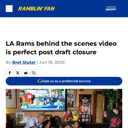
Skip to main content
LA Rams behind the scenes video
is perfect post draft closure
By
Bret Stuter
|
Jun 19, 2020
Add us as a preferred source