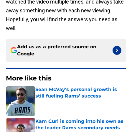
watched the video multiple times, and always take
away something new with each new viewing.
Hopefully, you will find the answers you need as
well.
Add us as a preferred source on
Google
More like this
Sean McVay's personal growth is
still fueling Rams' success
Published by on Invalid Date
Kam Curl is coming into his own as
the leader Rams secondary needs