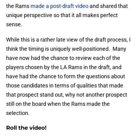
the Rams
made a post-draft video
and shared that
unique perspective so that it all makes perfect
sense.
While this is a rather late view of the draft process, I
think the timing is uniquely well-positioned. Many
have now had the chance to review each of the
players chosen by the LA Rams in the draft, and
have had the chance to form the questions about
those candidates in terms of qualities that made
that prospect stand out, why not another prospect
still on the board when the Rams made the
selection.
Roll the video!