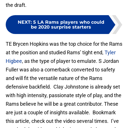
the draft.
NEXT
:
5 LA Rams players who could
be 2020 surprise starters
TE Brycen Hopkins was the top choice for the Rams
at the position and studied Rams’ tight end,
Tyler
Higbee
, as the type of player to emulate. S Jordan
Fuller was also a cornerback converted to safety
and will fit the versatile nature of the Rams
defensive backfield. Clay Johnstone is already set
with high intensity, passionate style of play, and the
Rams believe he will be a great contributor. These
are just a couple of insights available. Bookmark
this article, check out the video several times. I’ve