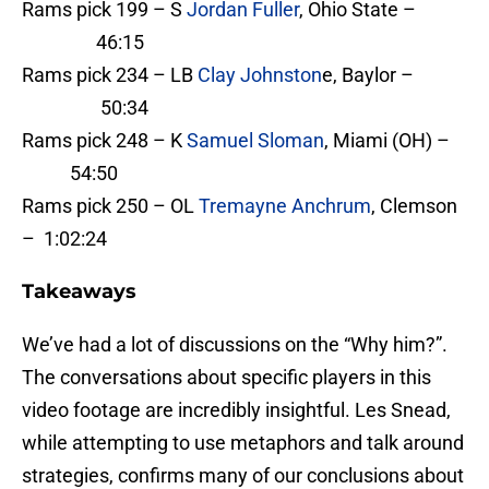
Rams pick 199 – S
Jordan Fuller
, Ohio State –
46:15
Rams pick 234 – LB
Clay Johnston
e, Baylor –
50:34
Rams pick 248 – K
Samuel Sloman
, Miami (OH) –
54:50
Rams pick 250 – OL
Tremayne Anchrum
, Clemson
– 1:02:24
Takeaways
We’ve had a lot of discussions on the “Why him?”.
The conversations about specific players in this
video footage are incredibly insightful. Les Snead,
while attempting to use metaphors and talk around
strategies, confirms many of our conclusions about