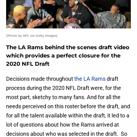
(Photo by NFL via Getty Images)
The LA Rams behind the scenes draft video
which provides a perfect closure for the
2020 NFL Draft
Decisions made throughout
the LA Rams
draft
process during the 2020 NFL Draft were, for the
most part, sketchy to many fans. And for all the
needs perceived on this roster before the draft, and
for all the talent available within the draft, it led to a
lot of questions about how the Rams arrived at
decisions about who was selected in the draft. So