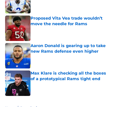
Published by on Invalid Date
Proposed Vita Vea trade wouldn’t
move the needle for Rams
Published by on Invalid Date
Aaron Donald is gearing up to take
new Rams defense even higher
Published by on Invalid Date
Max Klare is checking all the boxes
of a prototypical Rams tight end
Published by on Invalid Date
5 related articles loaded
Home
/
Rams Draft