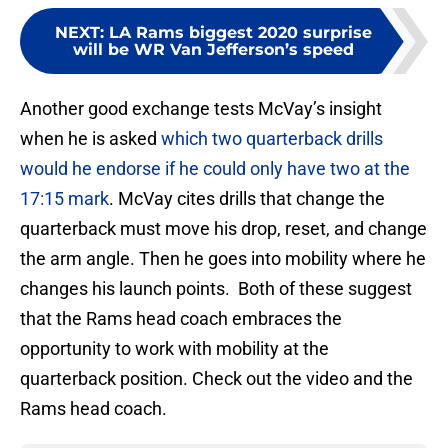
NEXT
:
LA Rams biggest 2020 surprise
will be WR Van Jefferson’s speed
Another good exchange tests McVay’s insight
when he is asked
which two quarterback drills
would he endorse if he could only have two at the
17:15 mark
. McVay cites drills that change the
quarterback must move his drop, reset, and change
the arm angle. Then he goes into mobility where he
changes his launch points. Both of these suggest
that the Rams head coach embraces the
opportunity to work with mobility at the
quarterback position. Check out the video and the
Rams head coach.