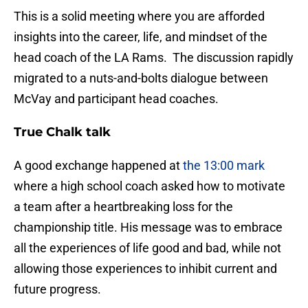
This is a solid meeting where you are afforded
insights into the career, life, and mindset of the
head coach of the LA Rams. The discussion rapidly
migrated to a nuts-and-bolts dialogue between
McVay and participant head coaches.
True Chalk talk
A good exchange happened at
the 13:00 mark
where a high school coach asked how to motivate
a team after a heartbreaking loss for the
championship title. His message was to embrace
all the experiences of life good and bad, while not
allowing those experiences to inhibit current and
future progress.