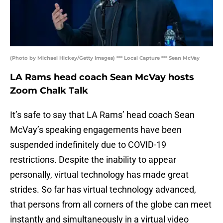
(Photo by Michael Hickey/Getty Images) *** Local Capture *** Sean McVay
LA Rams head coach Sean McVay hosts
Zoom Chalk Talk
It’s safe to say that LA Rams’ head coach Sean
McVay’s speaking engagements have been
suspended indefinitely due to COVID-19
restrictions. Despite the inability to appear
personally, virtual technology has made great
strides. So far has virtual technology advanced,
that persons from all corners of the globe can meet
instantly and simultaneously in a virtual video