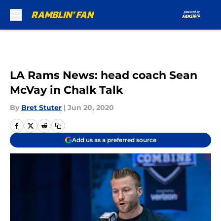
Skip to main content
LA Rams News: head coach Sean
McVay in Chalk Talk
By
Bret Stuter
|
Jun 20, 2020
Add us as a preferred source