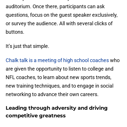
auditorium. Once there, participants can ask
questions, focus on the guest speaker exclusively,
or survey the audience. All with several clicks of
buttons.
It’s just that simple.
Chalk talk is a meeting of high school coaches
who
are given the opportunity to listen to college and
NFL coaches, to learn about new sports trends,
new training techniques, and to engage in social
networking to advance their own careers.
Leading through adversity and driving
competitive greatness