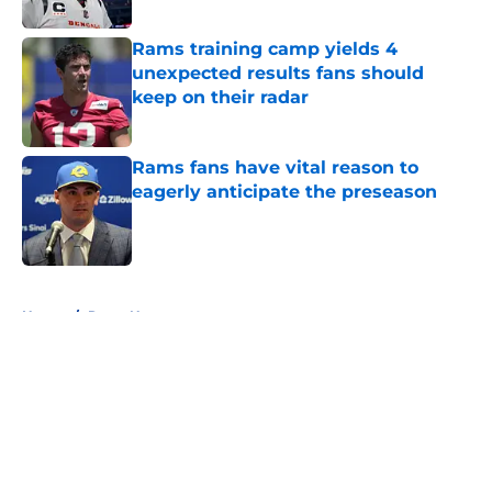
Published by on Invalid Date
Rams training camp yields 4
unexpected results fans should
keep on their radar
Published by on Invalid Date
Rams fans have vital reason to
eagerly anticipate the preseason
Published by on Invalid Date
5 related articles loaded
Home
/
Rams News
About
Openings