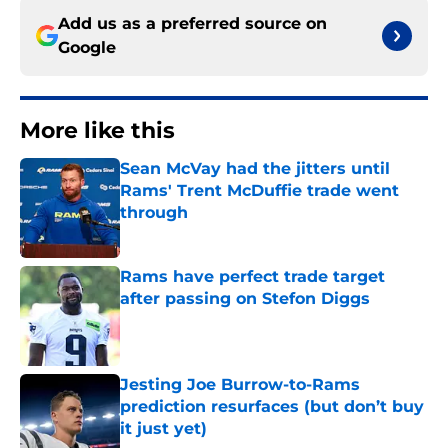
Add us as a preferred source on
Google
More like this
Sean McVay had the jitters until
Rams' Trent McDuffie trade went
through
Published by on Invalid Date
Rams have perfect trade target
after passing on Stefon Diggs
Published by on Invalid Date
Jesting Joe Burrow-to-Rams
prediction resurfaces (but don’t buy
it just yet)