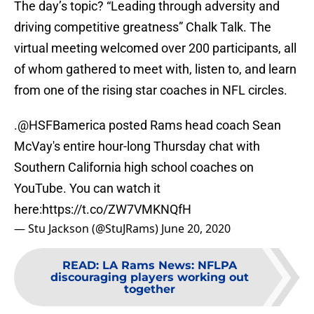
The day’s topic? “Leading through adversity and
driving competitive greatness” Chalk Talk. The
virtual meeting welcomed over 200 participants, all
of whom gathered to meet with, listen to, and learn
from one of the rising star coaches in NFL circles.
.
@HSFBamerica
posted Rams head coach Sean
McVay's entire hour-long Thursday chat with
Southern California high school coaches on
YouTube. You can watch it
here:
https://t.co/ZW7VMKNQfH
— Stu Jackson (@StuJRams)
June 20, 2020
READ
:
LA Rams News: NFLPA
discouraging players working out
together