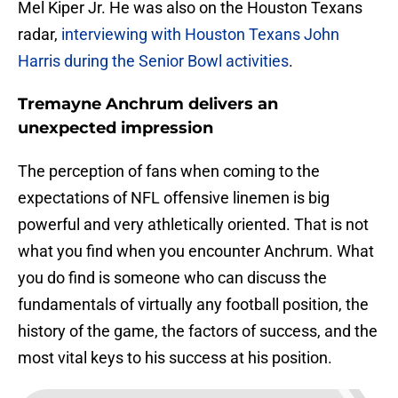
Mel Kiper Jr. He was also on the Houston Texans
radar,
interviewing with Houston Texans John
Harris during the Senior Bowl activities
.
Tremayne Anchrum delivers an
unexpected impression
The perception of fans when coming to the
expectations of NFL offensive linemen is big
powerful and very athletically oriented. That is not
what you find when you encounter Anchrum. What
you do find is someone who can discuss the
fundamentals of virtually any football position, the
history of the game, the factors of success, and the
most vital keys to his success at his position.