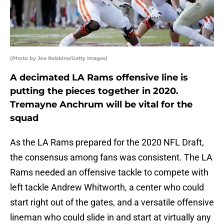
(Photo by Joe Robbins/Getty Images)
A decimated LA Rams offensive line is
putting the pieces together in 2020.
Tremayne Anchrum will be vital for the
squad
As the LA Rams prepared for the 2020 NFL Draft,
the consensus among fans was consistent. The LA
Rams needed an offensive tackle to compete with
left tackle Andrew Whitworth, a center who could
start right out of the gates, and a versatile offensive
lineman who could slide in and start at virtually any