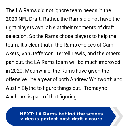
The LA Rams did not ignore team needs in the
2020 NFL Draft. Rather, the Rams did not have the
right players available at their moments of draft
selection. So the Rams chose players to help the
team. It’s clear that if the Rams choices of Cam
Akers, Van Jefferson, Terrell Lewis, and the others
pan out, the LA Rams team will be much improved
in 2020. Meanwhile, the Rams have given the
offensive line a year of both Andrew Whitworth and
Austin Blythe to figure things out. Tremayne
Anchrum is part of that figuring.
NEXT
:
LA Rams behind the scenes
video is perfect post-draft closure