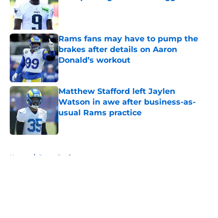
Published by on Invalid Date
Rams fans may have to pump the
brakes after details on Aaron
Donald’s workout
Published by on Invalid Date
Matthew Stafford left Jaylen
Watson in awe after business-as-
usual Rams practice
Published by on Invalid Date
5 related articles loaded
Home
/
Rams Draft