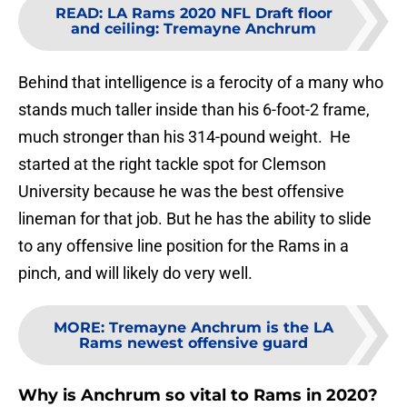
READ
:
LA Rams 2020 NFL Draft floor
and ceiling: Tremayne Anchrum
Behind that intelligence is a ferocity of a many who
stands much taller inside than his 6-foot-2 frame,
much stronger than his 314-pound weight. He
started at the right tackle spot for Clemson
University because he was the best offensive
lineman for that job. But he has the ability to slide
to any offensive line position for the Rams in a
pinch, and will likely do very well.
MORE
:
Tremayne Anchrum is the LA
Rams newest offensive guard
Why is Anchrum so vital to Rams in 2020?