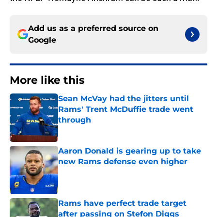
Add us as a preferred source on
Google
More like this
Sean McVay had the jitters until
Rams' Trent McDuffie trade went
through
Published by on Invalid Date
Aaron Donald is gearing up to take
new Rams defense even higher
Published by on Invalid Date
Rams have perfect trade target
after passing on Stefon Diggs