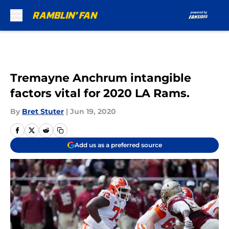
Skip to main content
Tremayne Anchrum intangible
factors vital for 2020 LA Rams.
By
Bret Stuter
|
Jun 19, 2020
Add us as a preferred source