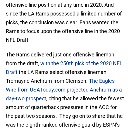
offensive line position at any time in 2020. And
since the LA Rams possessed a limited number of
picks, the conclusion was clear. Fans wanted the
Rams to focus upon the offensive line in the 2020
NFL Draft.
The Rams delivered just one offensive lineman
from the draft,
with the 250th pick of the 2020 NFL
Draft
the LA Rams select offensive lineman
Tremayne Anchrum from Clemson.
The Eagles
Wire from USAToday.com projected Anchrum as a
day-two prospect
, citing that he allowed the fewest
amount of quarterback pressures in the ACC for
the past two seasons. They go on to share that he
was the eighth-ranked offensive guard by ESPN’s