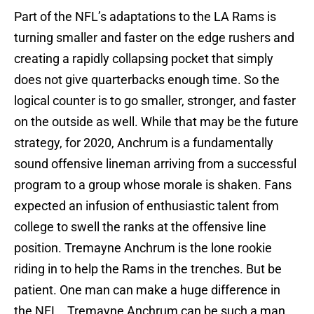
Part of the NFL’s adaptations to the LA Rams is
turning smaller and faster on the edge rushers and
creating a rapidly collapsing pocket that simply
does not give quarterbacks enough time. So the
logical counter is to go smaller, stronger, and faster
on the outside as well. While that may be the future
strategy, for 2020, Anchrum is a fundamentally
sound offensive lineman arriving from a successful
program to a group whose morale is shaken. Fans
expected an infusion of enthusiastic talent from
college to swell the ranks at the offensive line
position. Tremayne Anchrum is the lone rookie
riding in to help the Rams in the trenches. But be
patient. One man can make a huge difference in
the NFL. Tremayne Anchrum can be such a man.