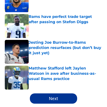
Published by on Invalid Date
Rams have perfect trade target
after passing on Stefon Diggs
Published by on Invalid Date
Jesting Joe Burrow-to-Rams
prediction resurfaces (but don’t buy
it just yet)
Published by on Invalid Date
Matthew Stafford left Jaylen
Watson in awe after business-as-
usual Rams practice
Published by on Invalid Date
5 related articles loaded
Next