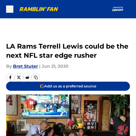
Skip to main content
LA Rams Terrell Lewis could be the
next NFL star edge rusher
By
Bret Stuter
|
Jun 21, 2020
Add us as a preferred source