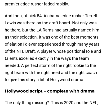
premier edge rusher faded rapidly.
And then, at pick 84, Alabama edge rusher Terrell
Lewis was there on the draft board. Not only was
he there, but the LA Rams had actually named him
as their selection. It was one of the best moments
of elation I’d ever experienced through many years
of the NFL Draft. A player whose positional role and
talents excelled exactly in the ways the team
needed. A perfect storm of the right rookie to the
right team with the right need and the right coach
to give this story a bit of Hollywood drama.
Hollywood script – complete with drama
The only thing missing? This is 2020 and the NFL,