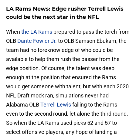
LA Rams News: Edge rusher Terrell Lewis
could be the next star in the NFL
When
the LA Rams
prepared to pass the torch from
OLB
Dante Fowler Jr.
to OLB Samson Ebukam, the
team had no foreknowledge of who could be
available to help them rush the passer from the
edge position. Of course, the talent was deep
enough at the position that ensured the Rams
would get someone with talent, but with each 2020
NFL Draft mock ran, simulations never had
Alabama OLB
Terrell Lewis
falling to the Rams
even to the second round, let alone the third round.
So when the LA Rams used picks 52 and 57 to
select offensive players, any hope of landing a