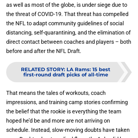
as well as most of the globe, is under siege due to
the threat of COVID-19. That threat has compelled
the NFL to adapt community guidelines of social
distancing, self-quarantining, and the elimination of
direct contact between coaches and players – both
before and after the NFL Draft.
RELATED STORY
:
LA Rams: 15 best
first-round draft picks of all-time
That means the tales of workouts, coach
impressions, and training camp stories confirming
the belief that the rookie is everything the team
hoped he’d be and more are not arriving on
schedule. Instead, slow-moving doubts have taken