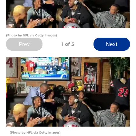
(Photo by NFL via Getty Images)
Prev
Next
1
of 5
(Photo by NFL via Getty Images)