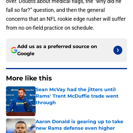
over. Doubts about medical flags, the “why did he
fall so far?” question, and then the general
concerns that an NFL rookie edge rusher will suffer
from no on-field practice on schedule.
Add us as a preferred source on
Google
More like this
Sean McVay had the jitters until
Rams' Trent McDuffie trade went
through
Published by on Invalid Date
Aaron Donald is gearing up to take
new Rams defense even higher