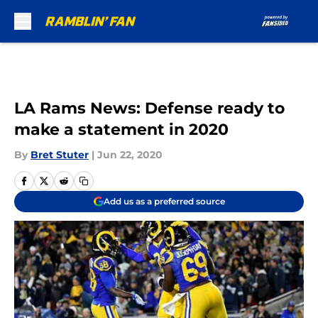
Skip to main content
LA Rams News: Defense ready to
make a statement in 2020
By
Bret Stuter
|
Jun 22, 2020
Add us as a preferred source