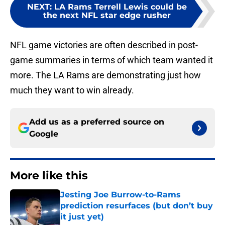
NEXT
:
LA Rams Terrell Lewis could be
the next NFL star edge rusher
NFL game victories are often described in post-
game summaries in terms of which team wanted it
more. The LA Rams are demonstrating just how
much they want to win already.
Add us as a preferred source on
Google
More like this
Jesting Joe Burrow-to-Rams
prediction resurfaces (but don’t buy
it just yet)