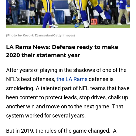
(Photo by Kevork Djansezian/Getty Images)
LA Rams News: Defense ready to make
2020 their statement year
After years of playing in the shadows of one of the
NFL’s best offenses,
the LA Rams
defense is
smoldering. A talented part of NFL teams that have
been content to protect leads, stop drives, chalk up
another win and move on to the next game. That
system worked for several years.
But in 2019, the rules of the game changed. A