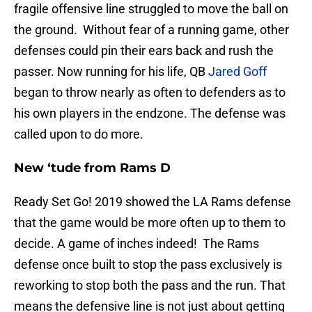
fragile offensive line struggled to move the ball on
the ground. Without fear of a running game, other
defenses could pin their ears back and rush the
passer. Now running for his life, QB
Jared Goff
began to throw nearly as often to defenders as to
his own players in the endzone. The defense was
called upon to do more.
New ‘tude from Rams D
Ready Set Go! 2019 showed the LA Rams defense
that the game would be more often up to them to
decide. A game of inches indeed! The Rams
defense once built to stop the pass exclusively is
reworking to stop both the pass and the run. That
means the defensive line is not just about getting