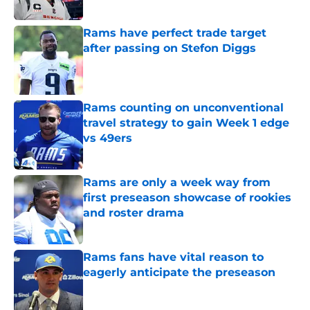
Published by on Invalid Date
Rams have perfect trade target
after passing on Stefon Diggs
Published by on Invalid Date
Rams counting on unconventional
travel strategy to gain Week 1 edge
vs 49ers
Published by on Invalid Date
Rams are only a week way from
first preseason showcase of rookies
and roster drama
Published by on Invalid Date
Rams fans have vital reason to
eagerly anticipate the preseason
Published by on Invalid Date