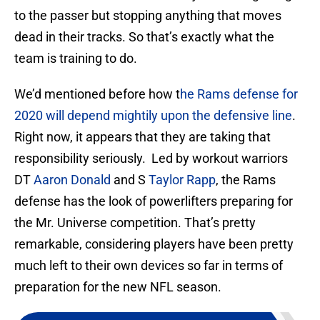
to the passer but stopping anything that moves
dead in their tracks. So that’s exactly what the
team is training to do.
We’d mentioned before how t
he Rams defense for
2020 will depend mightily upon the defensive line
.
Right now, it appears that they are taking that
responsibility seriously. Led by workout warriors
DT
Aaron Donald
and S
Taylor Rapp
, the Rams
defense has the look of powerlifters preparing for
the Mr. Universe competition. That’s pretty
remarkable, considering players have been pretty
much left to their own devices so far in terms of
preparation for the new NFL season.