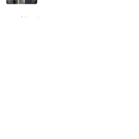
5 related articles loaded
Home
/
Rams News
About
Openings
Contact
Our 300+ Sites
Mobile Apps
FanSided Daily
Pitch a Story
Privacy Policy
Terms of Use
Cookie Policy
Legal Disclaimer
Accessibility Statement
A-Z Index
Cookies Settings