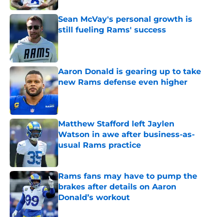
Sean McVay's personal growth is
still fueling Rams' success
Published by on Invalid Date
Aaron Donald is gearing up to take
new Rams defense even higher
Published by on Invalid Date
Matthew Stafford left Jaylen
Watson in awe after business-as-
usual Rams practice
Published by on Invalid Date
Rams fans may have to pump the
brakes after details on Aaron
Donald’s workout
Published by on Invalid Date