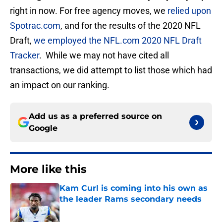
right in now. For free agency moves, we
relied upon
Spotrac.com
, and for the results of the 2020 NFL
Draft,
we employed the NFL.com 2020 NFL Draft
Tracker
. While we may not have cited all
transactions, we did attempt to list those which had
an impact on our ranking.
Add us as a preferred source on
Google
More like this
Kam Curl is coming into his own as
the leader Rams secondary needs
Published by on Invalid Date