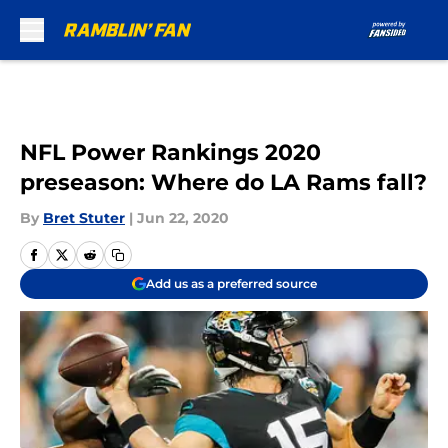
Skip to main content
NFL Power Rankings 2020
preseason: Where do LA Rams fall?
By
Bret Stuter
|
Jun 22, 2020
Add us as a preferred source