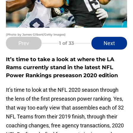
(Photo by James Gilbert/Getty Images)
Prev
Next
1
of 33
It’s time to take a look at where the LA
Rams currently stand in the latest NFL
Power Rankings preseason 2020 edition
It’s time to look at the NFL 2020 season through
the lens of the first preseason power ranking. Yes,
that way too early view that assembles each of 32
NFL Teams from their 2019 finish, through their
coaching changes, free agency transactions, 2020