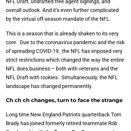
NFL Draft, undrafted free agent signings, and
overall outlook. And it’s even further complicated
by the virtual off-season mandate of the NFL.
This is a season that is already shaken to its very
core. Due to the coronavirus pandemic and the risk
of spreading COVID-19, the NFL has imposed very
strict restrictions which changed the way the entire
NFL does business – both with veterans and the
NFL Draft with rookies. Simultaneously, the NFL
landscape has changed permanently.
Ch ch ch changes, turn to face the strange
Long time New England Patriots quarterback Tom
Brady has joined formerly retired teammate Rob