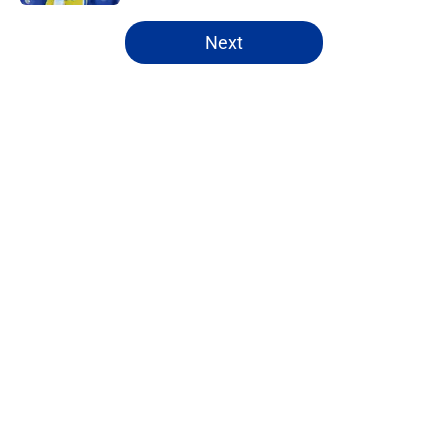
5 related articles loaded
Next
Home
/
Rams News
About
Openings
Contact
Our 300+ Sites
Mobile Apps
FanSided Daily
Pitch a Story
Privacy Policy
Terms of Use
Cookie Policy
Legal Disclaimer
Accessibility Statement