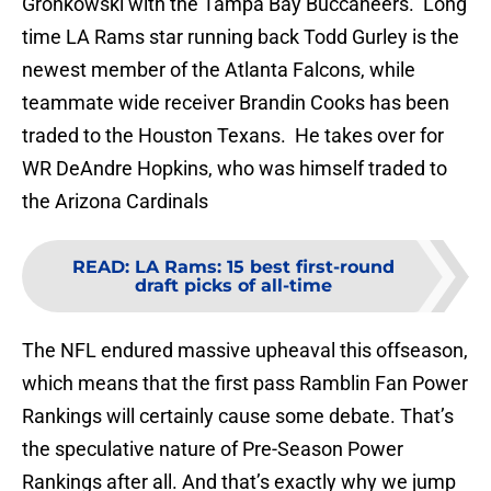
Gronkowski with the Tampa Bay Buccaneers. Long
time LA Rams star running back Todd Gurley is the
newest member of the Atlanta Falcons, while
teammate wide receiver Brandin Cooks has been
traded to the Houston Texans. He takes over for
WR DeAndre Hopkins, who was himself traded to
the Arizona Cardinals
READ
:
LA Rams: 15 best first-round
draft picks of all-time
The NFL endured massive upheaval this offseason,
which means that the first pass Ramblin Fan Power
Rankings will certainly cause some debate. That’s
the speculative nature of Pre-Season Power
Rankings after all. And that’s exactly why we jump