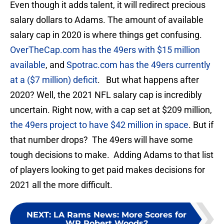
Even though it adds talent, it will redirect precious
salary dollars to Adams. The amount of available
salary cap in 2020 is where things get confusing.
OverTheCap.com has the 49ers with $15 million
available
, and
Spotrac.com has the 49ers currently
at a ($7 million) deficit
. But what happens after
2020? Well, the 2021 NFL salary cap is incredibly
uncertain. Right now, with a cap set at $209 million,
the 49ers project to have $42 million in space
. But if
that number drops? The 49ers will have some
tough decisions to make. Adding Adams to that list
of players looking to get paid makes decisions for
2021 all the more difficult.
NEXT
:
LA Rams News: More Scores for
WR Robert Woods?