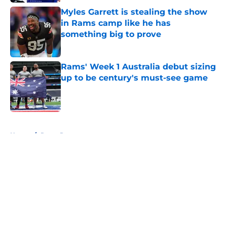
Myles Garrett is stealing the show
in Rams camp like he has
something big to prove
Published by on Invalid Date
Rams' Week 1 Australia debut sizing
up to be century's must-see game
Published by on Invalid Date
5 related articles loaded
Home
/
Rams Rumors
About
Openings
Contact
Our 300+ Sites