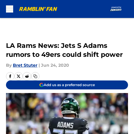
Skip to main content
LA Rams News: Jets S Adams
rumors to 49ers could shift power
By
Bret Stuter
|
Jun 24, 2020
Add us as a preferred source