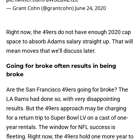
— Grant Cohn (@grantcohn)
June 24, 2020
Right now, the 49ers do not have enough 2020 cap
space to absorb Adams salary straight up. That will
mean moves that we’ll discuss later.
Going for broke often results in being
broke
Are the San Francisco 49ers going for broke? The
LA Rams had done so, with very disappointing
results. But the 49ers approach may be charging
for a return trip to Super Bowl LV on a cast of one-
year rentals. The window for NFL success is
fleeting. Right now, the 49ers hold one more year to