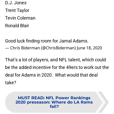
D.J. Jones
Trent Taylor
Tevin Coleman
Ronald Blair
Good luck finding room for Jamal Adams.
— Chris Biderman (@ChrisBiderman)
June 18, 2020
That’s a lot of players, and NFL talent, which could
be the added incentive for the 49ers to work out the
deal for Adams in 2020. What would that deal
take?
MUST READ
:
NFL Power Rankings
2020 preseason: Where do LA Rams
fall?