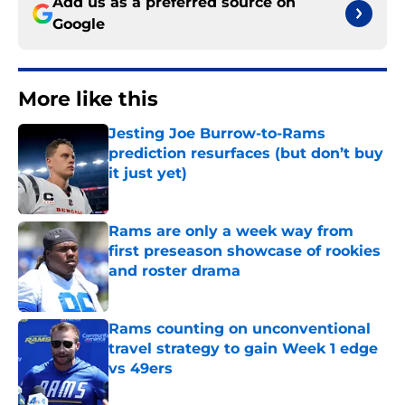
Add us as a preferred source on
Google
More like this
Jesting Joe Burrow-to-Rams
prediction resurfaces (but don’t buy
it just yet)
Published by on Invalid Date
Rams are only a week way from
first preseason showcase of rookies
and roster drama
Published by on Invalid Date
Rams counting on unconventional
travel strategy to gain Week 1 edge
vs 49ers
Published by on Invalid Date