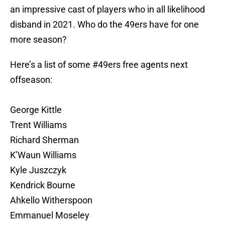
an impressive cast of players who in all likelihood
disband in 2021. Who do the 49ers have for one
more season?
Here’s a list of some
#49ers
free agents next
offseason:
George Kittle
Trent Williams
Richard Sherman
K’Waun Williams
Kyle Juszczyk
Kendrick Bourne
Ahkello Witherspoon
Emmanuel Moseley