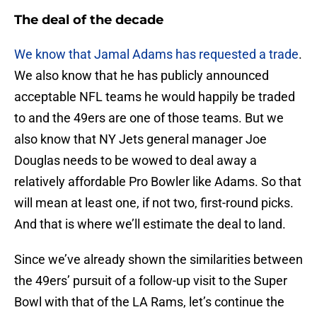
The deal of the decade
We know that Jamal Adams has requested a trade
.
We also know that he has publicly announced
acceptable NFL teams he would happily be traded
to and the 49ers are one of those teams. But we
also know that NY Jets general manager Joe
Douglas needs to be wowed to deal away a
relatively affordable Pro Bowler like Adams. So that
will mean at least one, if not two, first-round picks.
And that is where we’ll estimate the deal to land.
Since we’ve already shown the similarities between
the 49ers’ pursuit of a follow-up visit to the Super
Bowl with that of the LA Rams, let’s continue the