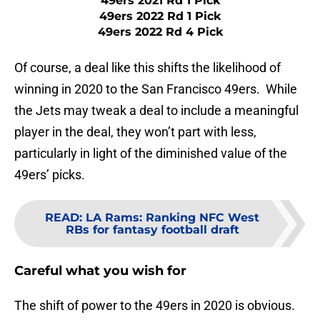
49ers 2021 Rd 1 Pick
49ers 2022 Rd 1 Pick
49ers 2022 Rd 4 Pick
Of course, a deal like this shifts the likelihood of
winning in 2020 to the San Francisco 49ers. While
the Jets may tweak a deal to include a meaningful
player in the deal, they won’t part with less,
particularly in light of the diminished value of the
49ers’ picks.
READ
:
LA Rams: Ranking NFC West
RBs for fantasy football draft
Careful what you wish for
The shift of power to the 49ers in 2020 is obvious.