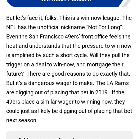
But let’s face it, folks. This is a win-now league. The
NFL has the unofficial nickname “Not For Long”.
Even the San Francisco 49ers’ front office feels the
heat and understands that the pressure to win now
is amplified by such a short cycle. Will they pull the
trigger on a deal to win-now, and mortgage their
future? There are good reasons to do exactly that.
But it’s a dangerous wager to make. The LA Rams
are digging out of placing that bet in 2019. If the
49ers place a similar wager to winning now, they
could just as likely be digging out of placing that bet
next season.