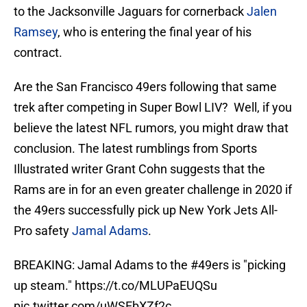
to the Jacksonville Jaguars for cornerback
Jalen
Ramsey
, who is entering the final year of his
contract.
Are the San Francisco 49ers following that same
trek after competing in Super Bowl LIV? Well, if you
believe the latest NFL rumors, you might draw that
conclusion. The latest rumblings from Sports
Illustrated writer Grant Cohn suggests that the
Rams are in for an even greater challenge in 2020 if
the 49ers successfully pick up New York Jets All-
Pro safety
Jamal Adams
.
BREAKING: Jamal Adams to the
#49ers
is "picking
up steam."
https://t.co/MLUPaEUQSu
pic.twitter.com/uWSEbXZf2c