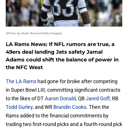
(Photo by Mark Brown/Getty Images)
LA Rams News: If NFL rumors are true, a
49ers deal landing Jets safety Jamal
Adams could shift the balance of power in
the NFC West
The LA Rams
had gone for broke after competing
in Super Bowl LIII, committing significant contracts
to the likes of DT
Aaron Donald
, QB
Jared Goff
, RB
Todd Gurley
, and WR
Brandin Cooks
. Then the
Rams added to the financial commitments by
trading two first-round picks and a fourth-round pick