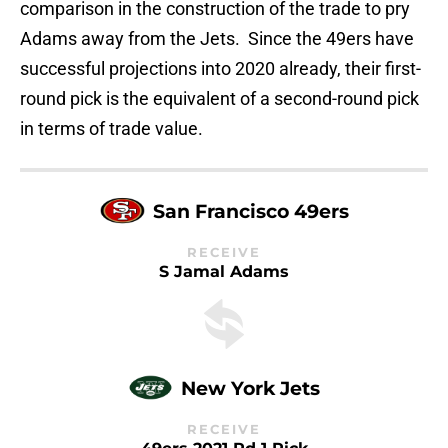
comparison in the construction of the trade to pry
Adams away from the Jets. Since the 49ers have
successful projections into 2020 already, their first-
round pick is the equivalent of a second-round pick
in terms of trade value.
San Francisco 49ers
RECEIVE
S Jamal Adams
New York Jets
RECEIVE