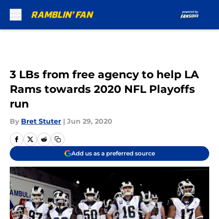
Skip to main content
3 LBs from free agency to help LA
Rams towards 2020 NFL Playoffs
run
By
Bret Stuter
|
Jun 29, 2020
Add us as a preferred source