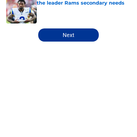
the leader Rams secondary needs
Published by on Invalid Date
5 related articles loaded
Next
Home
/
Rams Free Agency
About
Openings
Contact
Our 300+ Sites
Mobile Apps
FanSided Daily
Pitch a Story
Privacy Policy