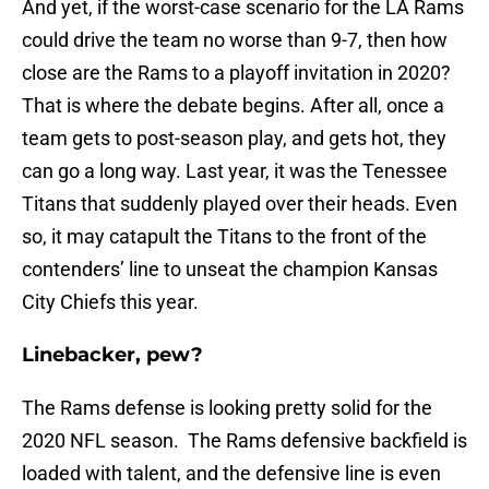
And yet, if the worst-case scenario for the LA Rams
could drive the team no worse than 9-7, then how
close are the Rams to a playoff invitation in 2020?
That is where the debate begins. After all, once a
team gets to post-season play, and gets hot, they
can go a long way. Last year, it was the Tenessee
Titans that suddenly played over their heads. Even
so, it may catapult the Titans to the front of the
contenders’ line to unseat the champion Kansas
City Chiefs this year.
Linebacker, pew?
The Rams defense is looking pretty solid for the
2020 NFL season. The Rams defensive backfield is
loaded with talent, and the defensive line is even