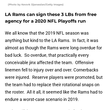
(Photo by Kevork Djansezian/Getty Images)
LA Rams can sign these 3 LBs from free
agency for a 2020 NFL Playoffs run
We all know that the 2019 NFL season was
anything but kind to the LA Rams. In fact, it was
almost as though the Rams were long overdue for
bad luck. So overdue, that practically every
conceivable jinx affected the team. Offensive
linemen fell to injury over and over. Cornerbacks
were injured. Reserve players were promoted, but
the team had to replace their rotational snaps on
the roster. All it all, it seemed like the Rams had to
endure a worst-case scenario in 2019.