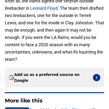
After all, the Rams signed one veteran outside
linebacker in
Leonard Floyd
. The team then drafted
two linebackers, one for the outside in Terrell
Lewis, and one for the inside in Clay Johnston. That
may be enough, and then again it may not be
enough. If you were the LA Rams, would you be
content to face a 2020 season with so many
uncertainties, unknowns, and what-ifs haunting the
team?
Add us as a preferred source on
Google
More like this