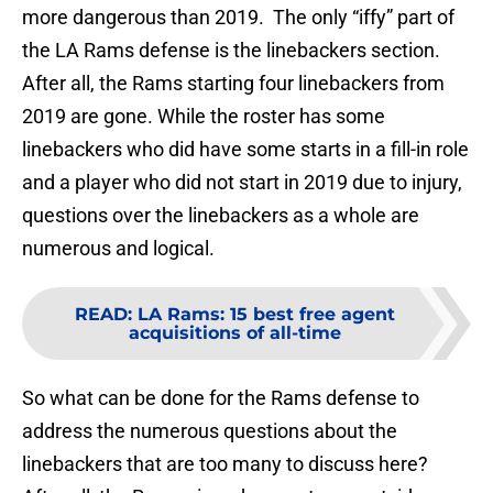
more dangerous than 2019. The only “iffy” part of
the LA Rams defense is the linebackers section.
After all, the Rams starting four linebackers from
2019 are gone. While the roster has some
linebackers who did have some starts in a fill-in role
and a player who did not start in 2019 due to injury,
questions over the linebackers as a whole are
numerous and logical.
READ
:
LA Rams: 15 best free agent
acquisitions of all-time
So what can be done for the Rams defense to
address the numerous questions about the
linebackers that are too many to discuss here?