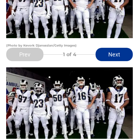
(Photo by Kevork Djansezian/Getty Images)
Prev
Next
1
of 4