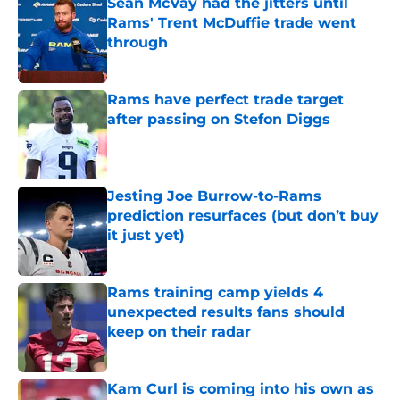
Sean McVay had the jitters until
Rams' Trent McDuffie trade went
through
Published by on Invalid Date
Rams have perfect trade target
after passing on Stefon Diggs
Published by on Invalid Date
Jesting Joe Burrow-to-Rams
prediction resurfaces (but don’t buy
it just yet)
Published by on Invalid Date
Rams training camp yields 4
unexpected results fans should
keep on their radar
Published by on Invalid Date
Kam Curl is coming into his own as