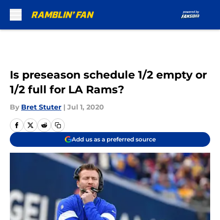
Skip to main content
Is preseason schedule 1/2 empty or
1/2 full for LA Rams?
By
Bret Stuter
|
Jul 1, 2020
Add us as a preferred source