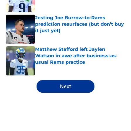
Jesting Joe Burrow-to-Rams
prediction resurfaces (but don’t buy
it just yet)
Published by on Invalid Date
Matthew Stafford left Jaylen
Watson in awe after business-as-
usual Rams practice
Published by on Invalid Date
5 related articles loaded
Next
Home
/
Rams News