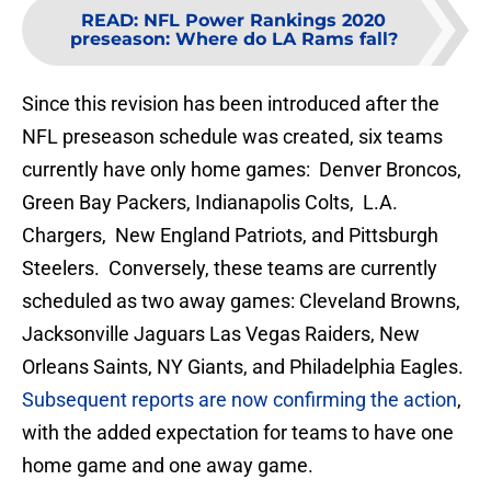
READ
:
NFL Power Rankings 2020
preseason: Where do LA Rams fall?
Since this revision has been introduced after the
NFL preseason schedule was created, six teams
currently have only home games: Denver Broncos,
Green Bay Packers, Indianapolis Colts, L.A.
Chargers, New England Patriots, and Pittsburgh
Steelers. Conversely, these teams are currently
scheduled as two away games: Cleveland Browns,
Jacksonville Jaguars Las Vegas Raiders, New
Orleans Saints, NY Giants, and Philadelphia Eagles.
Subsequent reports are now confirming the action
,
with the added expectation for teams to have one
home game and one away game.