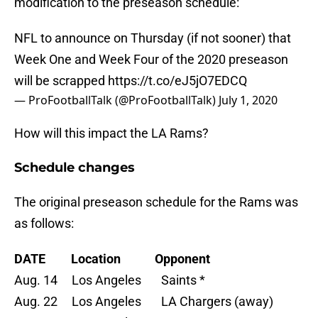
modification to the preseason schedule:
NFL to announce on Thursday (if not sooner) that
Week One and Week Four of the 2020 preseason
will be scrapped
https://t.co/eJ5jO7EDCQ
— ProFootballTalk (@ProFootballTalk)
July 1, 2020
How will this impact the LA Rams?
Schedule changes
The original preseason schedule for the Rams was
as follows:
DATE
Location
Opponent
Aug. 14 Los Angeles Saints *
Aug. 22 Los Angeles LA Chargers (away)