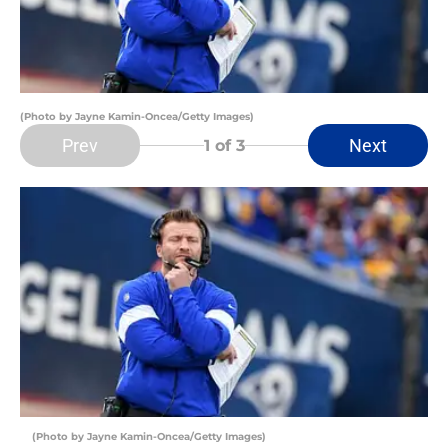
(Photo by Jayne Kamin-Oncea/Getty Images)
Prev
Next
1
of 3
(Photo by Jayne Kamin-Oncea/Getty Images)