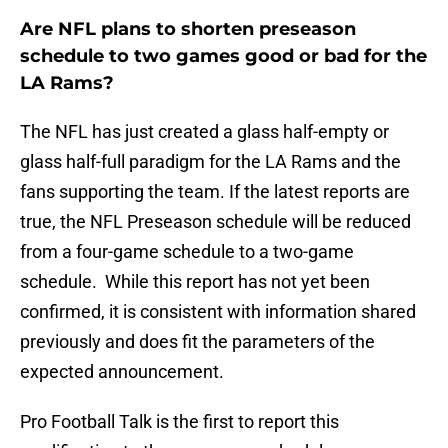
Are NFL plans to shorten preseason
schedule to two games good or bad for the
LA Rams?
The NFL has just created a glass half-empty or
glass half-full paradigm for the LA Rams and the
fans supporting the team. If the latest reports are
true, the NFL Preseason schedule will be reduced
from a four-game schedule to a two-game
schedule. While this report has not yet been
confirmed, it is consistent with information shared
previously and does fit the parameters of the
expected announcement.
Pro Football Talk is the first to report this