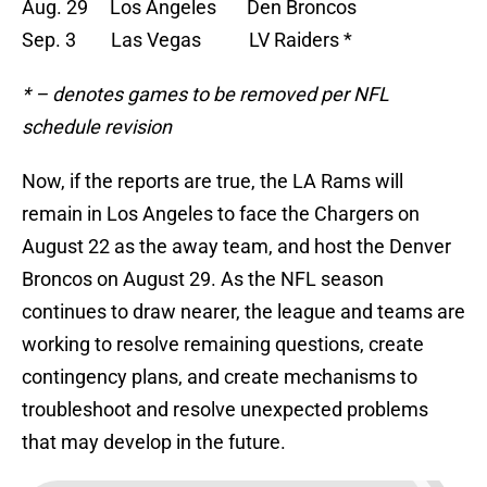
Aug. 29 Los Angeles Den Broncos
Sep. 3 Las Vegas LV Raiders *
* – denotes games to be removed per NFL
schedule revision
Now, if the reports are true, the LA Rams will
remain in Los Angeles to face the Chargers on
August 22 as the away team, and host the Denver
Broncos on August 29. As the NFL season
continues to draw nearer, the league and teams are
working to resolve remaining questions, create
contingency plans, and create mechanisms to
troubleshoot and resolve unexpected problems
that may develop in the future.