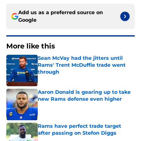
Add us as a preferred source on
Google
More like this
Sean McVay had the jitters until
Rams' Trent McDuffie trade went
through
Published by on Invalid Date
Aaron Donald is gearing up to take
new Rams defense even higher
Published by on Invalid Date
Rams have perfect trade target
after passing on Stefon Diggs
Published by on Invalid Date