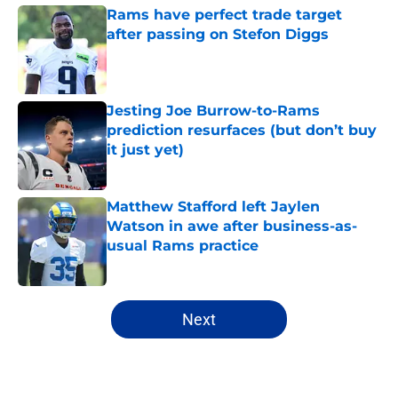
Rams have perfect trade target
after passing on Stefon Diggs
Published by on Invalid Date
Jesting Joe Burrow-to-Rams
prediction resurfaces (but don’t buy
it just yet)
Published by on Invalid Date
Matthew Stafford left Jaylen
Watson in awe after business-as-
usual Rams practice
Published by on Invalid Date
5 related articles loaded
Next
Home
/
Rams News