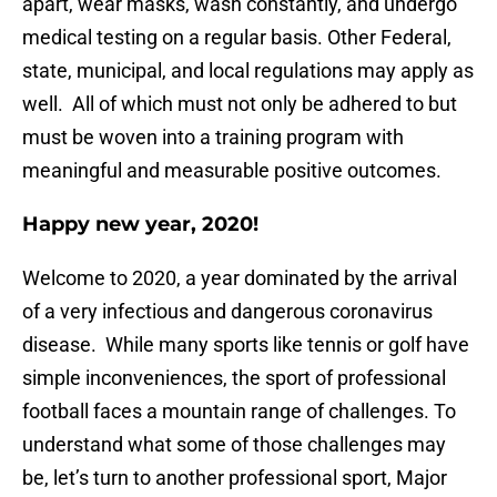
apart, wear masks, wash constantly, and undergo
medical testing on a regular basis. Other Federal,
state, municipal, and local regulations may apply as
well. All of which must not only be adhered to but
must be woven into a training program with
meaningful and measurable positive outcomes.
Happy new year, 2020!
Welcome to 2020, a year dominated by the arrival
of a very infectious and dangerous coronavirus
disease. While many sports like tennis or golf have
simple inconveniences, the sport of professional
football faces a mountain range of challenges. To
understand what some of those challenges may
be, let’s turn to another professional sport, Major