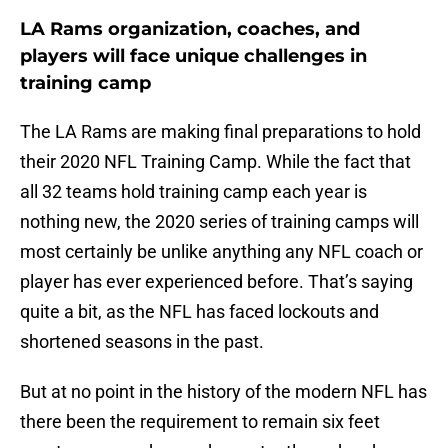
LA Rams organization, coaches, and
players will face unique challenges in
training camp
The LA Rams are making final preparations to hold
their 2020 NFL Training Camp. While the fact that
all 32 teams hold training camp each year is
nothing new, the 2020 series of training camps will
most certainly be unlike anything any NFL coach or
player has ever experienced before. That’s saying
quite a bit, as the NFL has faced lockouts and
shortened seasons in the past.
But at no point in the history of the modern NFL has
there been the requirement to remain six feet