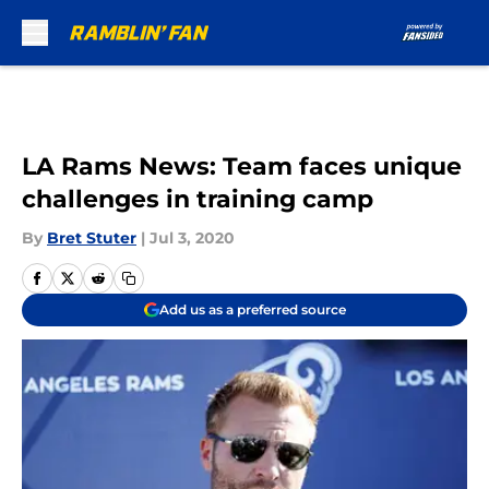
Skip to main content
LA Rams News: Team faces unique
challenges in training camp
By
Bret Stuter
|
Jul 3, 2020
Add us as a preferred source