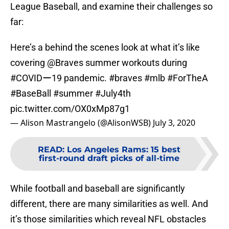
League Baseball, and examine their challenges so
far:
Here’s a behind the scenes look at what it’s like
covering
@Braves
summer workouts during
#COVIDー19
pandemic.
#braves
#mlb
#ForTheA
#BaseBall
#summer
#July4th
pic.twitter.com/OX0xMp87g1
— Alison Mastrangelo (@AlisonWSB)
July 3, 2020
READ
:
Los Angeles Rams: 15 best
first-round draft picks of all-time
While football and baseball are significantly
different, there are many similarities as well. And
it’s those similarities which reveal NFL obstacles