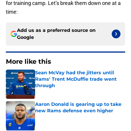
for training camp. Let’s break them down one at a
time:
Add us as a preferred source on
Google
More like this
Sean McVay had the jitters until
Rams' Trent McDuffie trade went
through
Published by on Invalid Date
Aaron Donald is gearing up to take
new Rams defense even higher
Published by on Invalid Date