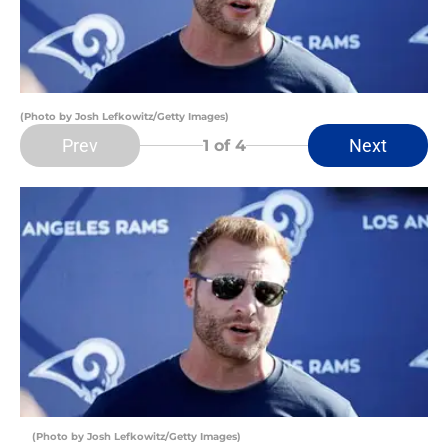
(Photo by Josh Lefkowitz/Getty Images)
Prev
Next
1
of 4
(Photo by Josh Lefkowitz/Getty Images)