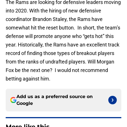
The Rams are looking for defensive leaders moving
into 2020. With the hiring of new defensive
coordinator Brandon Staley, the Rams have
somewhat hit the reset button. In short, the team’s
defense will promote anyone who “gets hot” this
year. Historically, the Rams have an excellent track
record of finding those types of breakout players
from the ranks of undrafted players. Will Morgan
Fox be the next one? I would not recommend
betting against him.
Add us as a preferred source on
Google
More like this