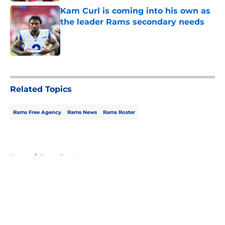
Kam Curl is coming into his own as
the leader Rams secondary needs
Published by on Invalid Date
5 related articles loaded
Related Topics
Rams Free Agency
Rams News
Rams Roster
Home
/
Rams Free Agency