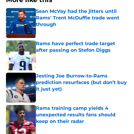
Sean McVay had the jitters until
Rams' Trent McDuffie trade went
through
Published by on Invalid Date
Rams have perfect trade target
after passing on Stefon Diggs
Published by on Invalid Date
Jesting Joe Burrow-to-Rams
prediction resurfaces (but don’t buy
it just yet)
Published by on Invalid Date
Rams training camp yields 4
unexpected results fans should
keep on their radar
Published by on Invalid Date