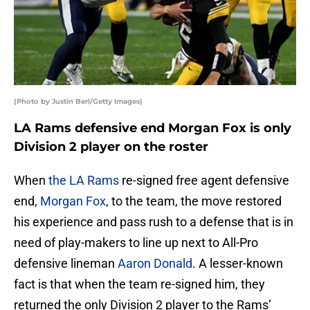
(Photo by Justin Berl/Getty Images)
LA Rams defensive end Morgan Fox is only
Division 2 player on the roster
When
the LA Rams
re-signed free agent defensive
end,
Morgan Fox
, to the team, the move restored
his experience and pass rush to a defense that is in
need of play-makers to line up next to All-Pro
defensive lineman
Aaron Donald
. A lesser-known
fact is that when the team re-signed him, they
returned the only Division 2 player to the Rams’