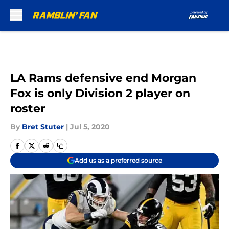
Skip to main content
LA Rams defensive end Morgan
Fox is only Division 2 player on
roster
By
Bret Stuter
|
Jul 5, 2020
Add us as a preferred source