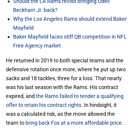
Should the LA Rams revisit bringing Odell
Beckham Jr. back?
Why the Los Angeles Rams should extend Baker
Mayfield
Baker Mayfield faces stiff QB competition in NFL
Free Agency market
He returned in 2019 to both special teams and the
defensive rotation once more, where he put up two
sacks and 18 tackles, three for a loss. That nearly
was his last season with the Rams. His contract
expired, and
the Rams failed to tender a qualifying
offer to retain his contract rights
. In hindsight, it
was a calculated risk, as the move allowed the
team to
bring back Fox at a more affordable price
.