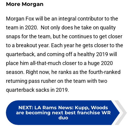
More Morgan
Morgan Fox will be an integral contributor to the
team in 2020. Not only does he take on quality
snaps for the team, but he continues to get closer
to a breakout year. Each year he gets closer to the
quarterback, and coming off a healthy 2019 will
place him all-that-much closer to a huge 2020
season. Right now, he ranks as the fourth-ranked
returning pass rusher on the team with two
quarterback sacks in 2019.
NEXT
:
LA Rams News: Kupp, Woods
are becoming next best franchise WR
duo