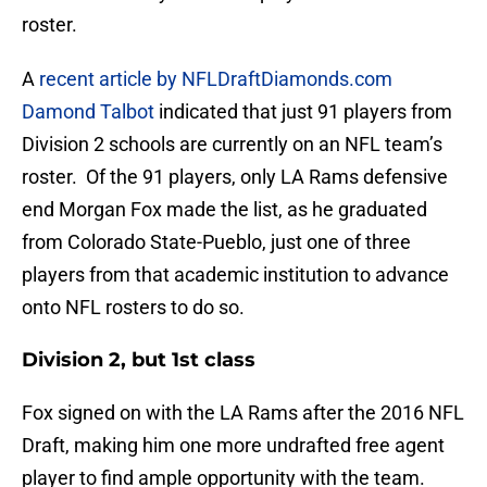
roster.
A
recent article by NFLDraftDiamonds.com
Damond Talbot
indicated that just 91 players from
Division 2 schools are currently on an NFL team’s
roster. Of the 91 players, only LA Rams defensive
end Morgan Fox made the list, as he graduated
from Colorado State-Pueblo, just one of three
players from that academic institution to advance
onto NFL rosters to do so.
Division 2, but 1st class
Fox signed on with the LA Rams after the 2016 NFL
Draft, making him one more undrafted free agent
player to find ample opportunity with the team.