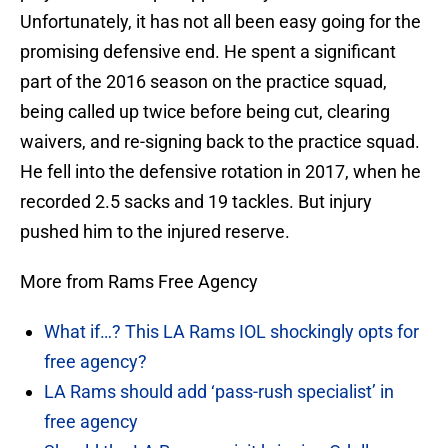
Unfortunately, it has not all been easy going for the
promising defensive end. He spent a significant
part of the 2016 season on the practice squad,
being called up twice before being cut, clearing
waivers, and re-signing back to the practice squad.
He fell into the defensive rotation in 2017, when he
recorded 2.5 sacks and 19 tackles. But injury
pushed him to the injured reserve.
More from Rams Free Agency
What if…? This LA Rams IOL shockingly opts for
free agency?
LA Rams should add ‘pass-rush specialist’ in
free agency