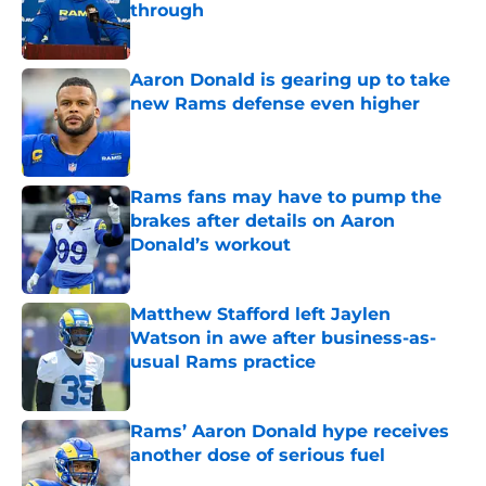
through
Published by on Invalid Date
Aaron Donald is gearing up to take
new Rams defense even higher
Published by on Invalid Date
Rams fans may have to pump the
brakes after details on Aaron
Donald’s workout
Published by on Invalid Date
Matthew Stafford left Jaylen
Watson in awe after business-as-
usual Rams practice
Published by on Invalid Date
Rams’ Aaron Donald hype receives
another dose of serious fuel
Published by on Invalid Date