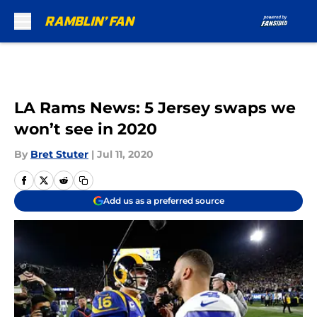
Skip to main content
LA Rams News: 5 Jersey swaps we
won’t see in 2020
By
Bret Stuter
|
Jul 11, 2020
Add us as a preferred source