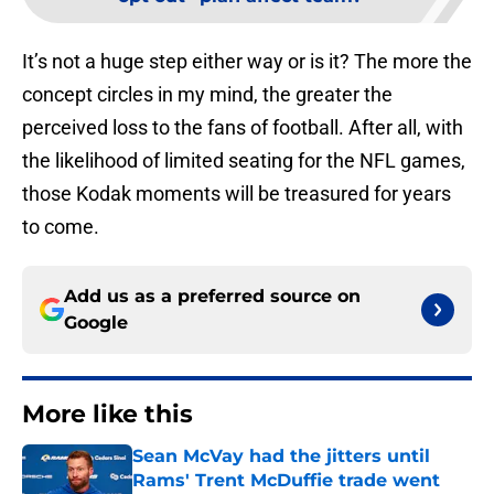
It’s not a huge step either way or is it? The more the
concept circles in my mind, the greater the
perceived loss to the fans of football. After all, with
the likelihood of limited seating for the NFL games,
those Kodak moments will be treasured for years
to come.
Add us as a preferred source on
Google
More like this
Sean McVay had the jitters until
Rams' Trent McDuffie trade went