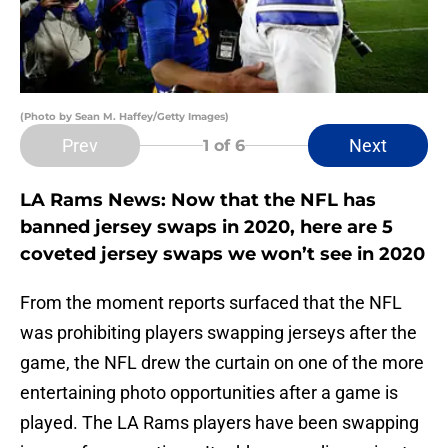
(Photo by Sean M. Haffey/Getty Images)
Prev
Next
1
of 6
LA Rams News: Now that the NFL has
banned jersey swaps in 2020, here are 5
coveted jersey swaps we won’t see in 2020
From the moment reports surfaced that the NFL
was prohibiting players swapping jerseys after the
game, the NFL drew the curtain on one of the more
entertaining photo opportunities after a game is
played. The LA Rams players have been swapping