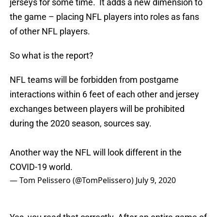
jerseys for some time. It adds a new dimension to
the game – placing NFL players into roles as fans
of other NFL players.
So what is the report?
NFL teams will be forbidden from postgame
interactions within 6 feet of each other and jersey
exchanges between players will be prohibited
during the 2020 season, sources say.
Another way the NFL will look different in the
COVID-19 world.
— Tom Pelissero (@TomPelissero)
July 9, 2020