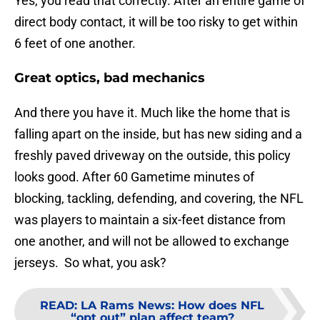
Yes, you read that correctly. After an entire game of
direct body contact, it will be too risky to get within
6 feet of one another.
Great optics, bad mechanics
And there you have it. Much like the home that is
falling apart on the inside, but has new siding and a
freshly paved driveway on the outside, this policy
looks good. After 60 Gametime minutes of
blocking, tackling, defending, and covering, the NFL
was players to maintain a six-feet distance from
one another, and will not be allowed to exchange
jerseys. So what, you ask?
READ
:
LA Rams News: How does NFL
“opt out” plan affect team?