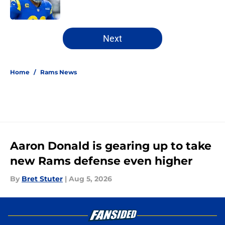
5 related articles loaded
Next
Home
/
Rams News
Aaron Donald is gearing up to take
new Rams defense even higher
By
Bret Stuter
|
Aug 5, 2026