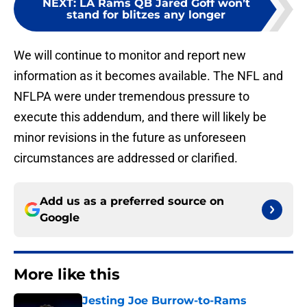
NEXT
:
LA Rams QB Jared Goff won’t
stand for blitzes any longer
We will continue to monitor and report new
information as it becomes available. The NFL and
NFLPA were under tremendous pressure to
execute this addendum, and there will likely be
minor revisions in the future as unforeseen
circumstances are addressed or clarified.
Add us as a preferred source on
Google
More like this
Jesting Joe Burrow-to-Rams