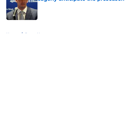
Published by on Invalid Date
5 related articles loaded
Home
/
Rams News
About
Openings
Contact
Our 300+ Sites
Mobile Apps
FanSided Daily
Pitch a Story
Privacy Policy
Terms of Use
Cookie Policy
Legal Disclaimer
Accessibility Statement