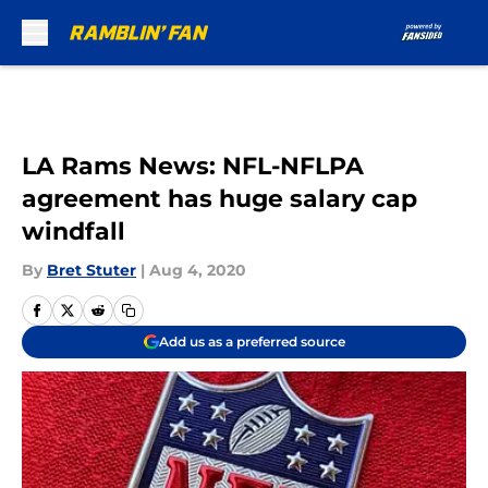
Skip to main content
LA Rams News: NFL-NFLPA
agreement has huge salary cap
windfall
By
Bret Stuter
|
Aug 4, 2020
Add us as a preferred source