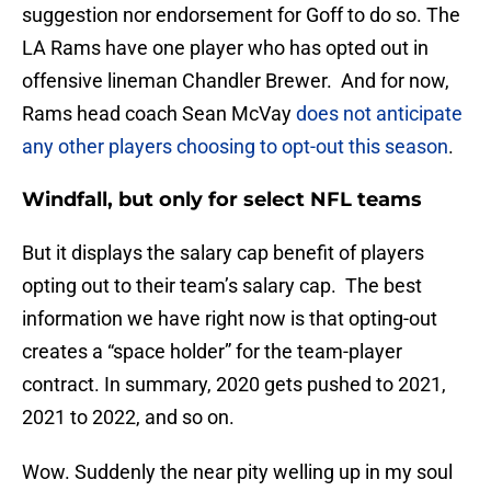
suggestion nor endorsement for Goff to do so. The
LA Rams have one player who has opted out in
offensive lineman Chandler Brewer. And for now,
Rams head coach Sean McVay
does not anticipate
any other players choosing to opt-out this season
.
Windfall, but only for select NFL teams
But it displays the salary cap benefit of players
opting out to their team’s salary cap. The best
information we have right now is that opting-out
creates a “space holder” for the team-player
contract. In summary, 2020 gets pushed to 2021,
2021 to 2022, and so on.
Wow. Suddenly the near pity welling up in my soul