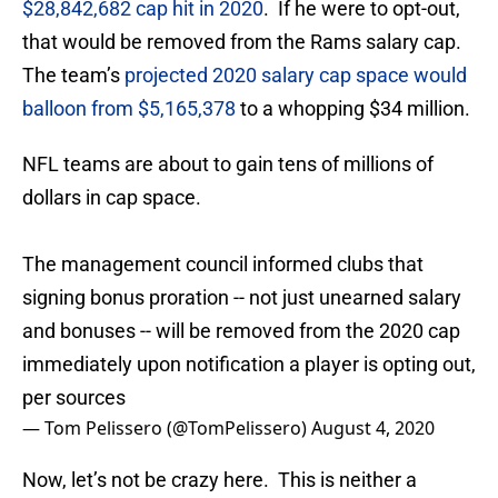
$28,842,682 cap hit in 2020
. If he were to opt-out,
that would be removed from the Rams salary cap.
The team’s
projected 2020 salary cap space would
balloon from $5,165,378
to a whopping $34 million.
NFL teams are about to gain tens of millions of
dollars in cap space.
The management council informed clubs that
signing bonus proration -- not just unearned salary
and bonuses -- will be removed from the 2020 cap
immediately upon notification a player is opting out,
per sources
— Tom Pelissero (@TomPelissero)
August 4, 2020
Now, let’s not be crazy here. This is neither a