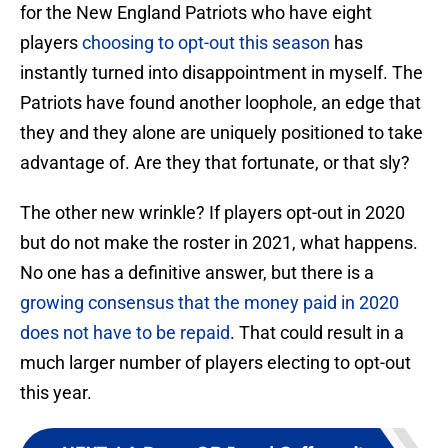
for the New England Patriots who have eight
players
choosing to opt-out this season
has
instantly turned into disappointment in myself. The
Patriots have found another loophole, an edge that
they and they alone are uniquely positioned to take
advantage of. Are they that fortunate, or that sly?
The other new wrinkle? If players opt-out in 2020
but do not make the roster in 2021, what happens.
No one has a definitive answer, but there is a
growing consensus that the money paid in 2020
does not have to be repaid
. That could result in a
much larger number of players electing to opt-out
this year.