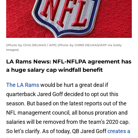
(Photo by Chris DELMAS / AFP) (Photo by CHRIS DELMAS/AFP via Getty
Images)
LA Rams News: NFL-NFLPA agreement has
a huge salary cap windfall benefit
The LA Rams
would be hurt a great deal if
quarterback Jared Goff decided to opt out this
season. But based on the latest reports out of the
NFL management council, all bonus proration and
salaries will be removed from the team’s 2020 cap.
So let’s clarify. As of today, QB Jared Goff
creates a