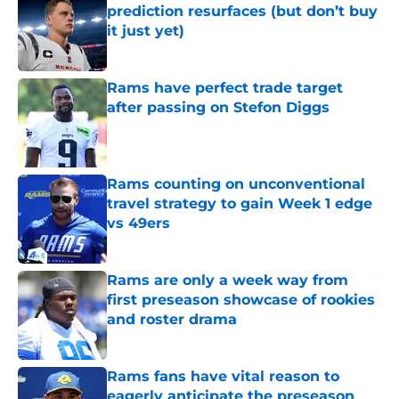
prediction resurfaces (but don’t buy
it just yet)
Published by on Invalid Date
Rams have perfect trade target
after passing on Stefon Diggs
Published by on Invalid Date
Rams counting on unconventional
travel strategy to gain Week 1 edge
vs 49ers
Published by on Invalid Date
Rams are only a week way from
first preseason showcase of rookies
and roster drama
Published by on Invalid Date
Rams fans have vital reason to
eagerly anticipate the preseason