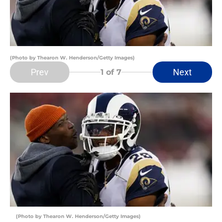
(Photo by Thearon W. Henderson/Getty Images)
Prev
Next
1
of 7
(Photo by Thearon W. Henderson/Getty Images)