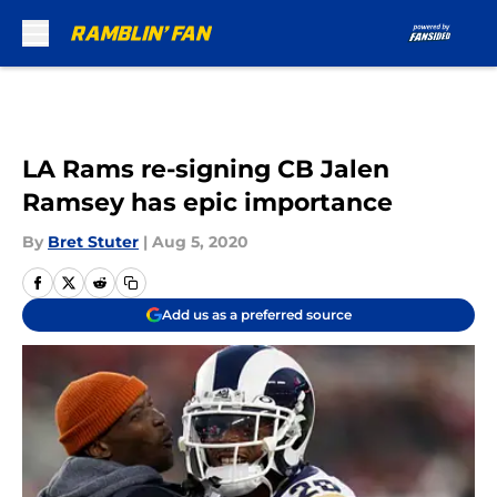
Skip to main content
LA Rams re-signing CB Jalen
Ramsey has epic importance
By
Bret Stuter
|
Aug 5, 2020
Add us as a preferred source