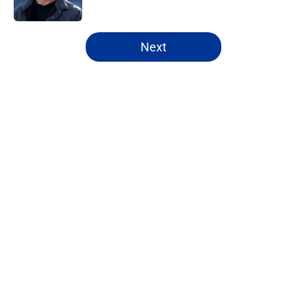
5 related articles loaded
Next
Home
/
Rams News
About
Openings
Contact
Our 300+ Sites
Mobile Apps
FanSided Daily
Pitch a Story
Privacy Policy
Terms of Use
Cookie Policy