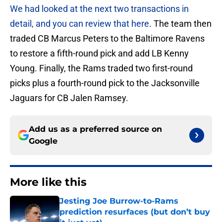
We had looked at the next two transactions in
detail, and you can review that here
. The team then
traded CB Marcus Peters to the Baltimore Ravens
to restore a fifth-round pick and add LB Kenny
Young. Finally, the Rams traded two first-round
picks plus a fourth-round pick to the Jacksonville
Jaguars for CB Jalen Ramsey.
Add us as a preferred source on
Google
More like this
Jesting Joe Burrow-to-Rams
prediction resurfaces (but don’t buy