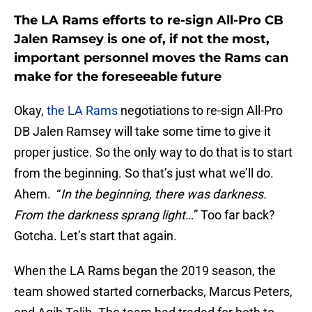
The LA Rams efforts to re-sign All-Pro CB
Jalen Ramsey is one of, if not the most,
important personnel moves the Rams can
make for the foreseeable future
Okay,
the LA Rams
negotiations to re-sign All-Pro
DB Jalen Ramsey will take some time to give it
proper justice. So the only way to do that is to start
from the beginning. So that’s just what we’ll do.
Ahem. “
In the beginning, there was darkness.
From the darkness sprang light…
” Too far back?
Gotcha. Let’s start that again.
When the LA Rams began the 2019 season, the
team showed started cornerbacks, Marcus Peters,