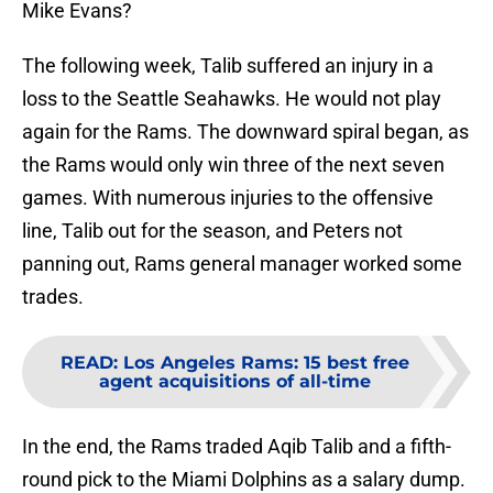
Mike Evans?
The following week, Talib suffered an injury in a
loss to the Seattle Seahawks. He would not play
again for the Rams. The downward spiral began, as
the Rams would only win three of the next seven
games. With numerous injuries to the offensive
line, Talib out for the season, and Peters not
panning out, Rams general manager worked some
trades.
READ
:
Los Angeles Rams: 15 best free
agent acquisitions of all-time
In the end, the Rams traded Aqib Talib and a fifth-
round pick to the Miami Dolphins as a salary dump.