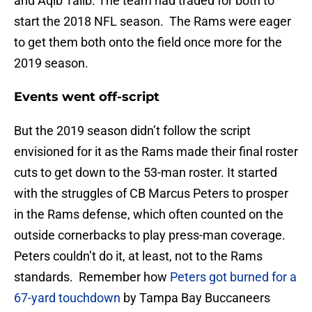
and Aqib Talib. The team had traded for both to
start the 2018 NFL season. The Rams were eager
to get them both onto the field once more for the
2019 season.
Events went off-script
But the 2019 season didn’t follow the script
envisioned for it as the Rams made their final roster
cuts to get down to the 53-man roster. It started
with the struggles of CB Marcus Peters to prosper
in the Rams defense, which often counted on the
outside cornerbacks to play press-man coverage.
Peters couldn’t do it, at least, not to the Rams
standards. Remember how
Peters got burned for a
67-yard touchdown
by Tampa Bay Buccaneers