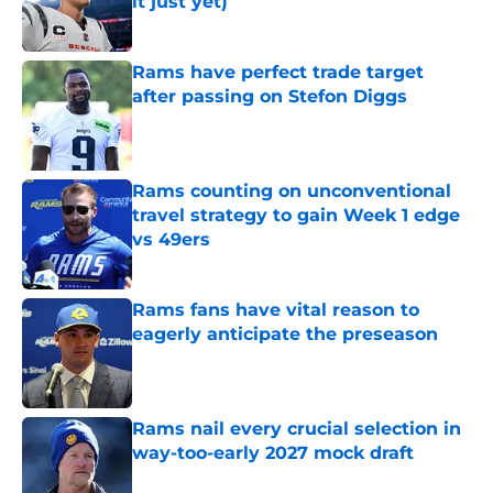
it just yet)
Published by on Invalid Date
Rams have perfect trade target
after passing on Stefon Diggs
Published by on Invalid Date
Rams counting on unconventional
travel strategy to gain Week 1 edge
vs 49ers
Published by on Invalid Date
Rams fans have vital reason to
eagerly anticipate the preseason
Published by on Invalid Date
Rams nail every crucial selection in
way-too-early 2027 mock draft
Published by on Invalid Date