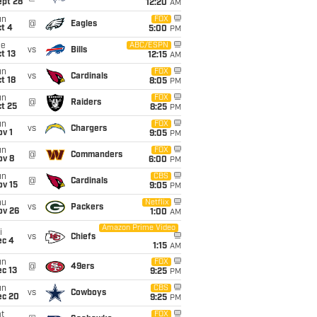
ept 28
12:20
AM
un
FOX
@
Eagles
t 4
5:00
PM
ue
ABC/ESPN
vs
Bills
t 13
12:15
AM
un
FOX
vs
Cardinals
t 18
8:05
PM
un
FOX
@
Raiders
t 25
8:25
PM
un
FOX
vs
Chargers
v 1
9:05
PM
un
FOX
@
Commanders
ov 8
6:00
PM
un
CBS
@
Cardinals
ov 15
9:05
PM
hu
Netflix
vs
Packers
ov 26
1:00
AM
Amazon Prime Video
i
vs
Chiefs
ec 4
1:15
AM
un
FOX
@
49ers
c 13
9:25
PM
un
CBS
vs
Cowboys
ec 20
9:25
PM
t
FOX