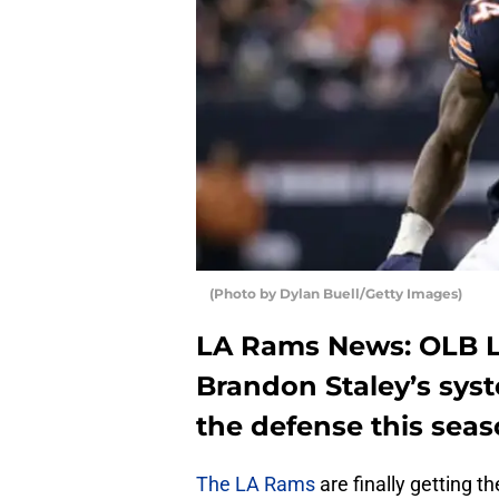
(Photo by Dylan Buell/Getty Images)
LA Rams News: OLB 
Brandon Staley’s syste
the defense this sea
The LA Rams
are finally getting 