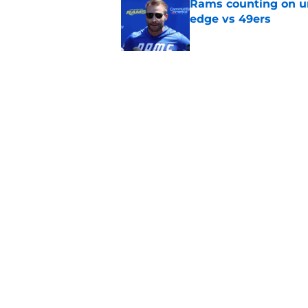
Rams counting on un
edge vs 49ers
Published by on Invalid Dat
Myles Garrett is st
something big to pr
Published by on Invalid Dat
5 related articles loaded
Home
/
Rams News
About
Openin