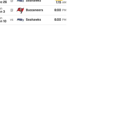
@
Seahawks
ec 26
1:15
AM
un
@
Buccaneers
6:00
PM
an 3
un
vs
Seahawks
6:00
PM
an 10