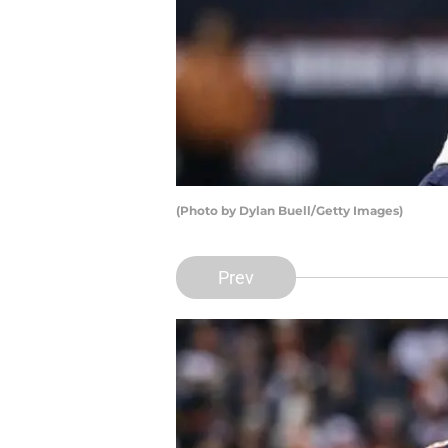
(Photo by Dylan Buell/Getty Images)
Prev