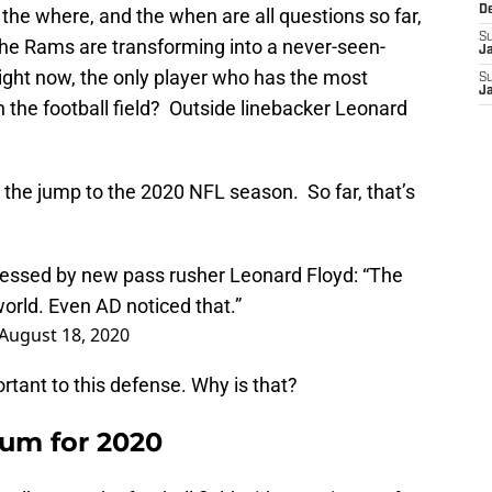
D
 the where, and the when are all questions so far,
S
, the Rams are transforming into a never-seen-
J
ight now, the only player who has the most
S
J
 on the football field? Outside linebacker Leonard
ite the jump to the 2020 NFL season. So far, that’s
essed by new pass rusher Leonard Floyd: “The
world. Even AD noticed that.”
August 18, 2020
ortant to this defense. Why is that?
ium for 2020