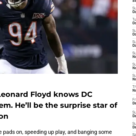
S
S
Oc
T
Oc
S
Oc
S
Oc
S
No
S
N
S
N
T
N
Leonard Floyd knows DC
Fr
m. He’ll be the surprise star of
D
S
son
De
S
D
the pads on, speeding up play, and banging some
Sa