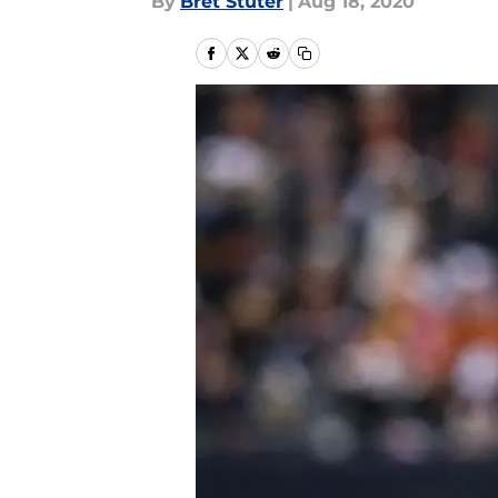
By
Bret Stuter
|
Aug 18, 2020