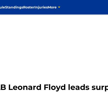
ule
Standings
Roster
Injuries
More
 Leonard Floyd leads surpr