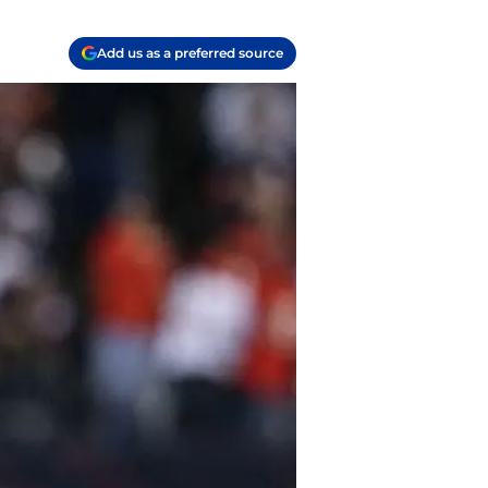
Add us as a preferred source