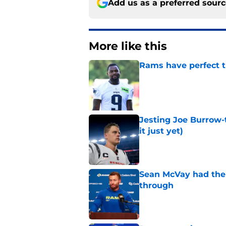
Add us as a preferred sour
More like this
Rams have perfect t
Published by on Invalid Dat
Jesting Joe Burrow-
it just yet)
Published by on Invalid Dat
Sean McVay had the 
through
Published by on Invalid Dat