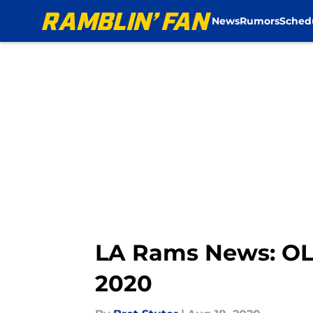
News
Rumors
Sched
Skip to main content
LA Rams News: OLB
2020