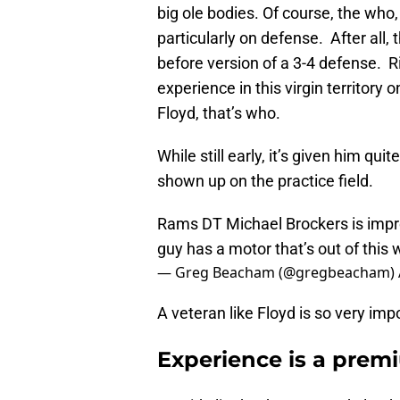
big ole bodies. Of course, the who,
particularly on defense. After all
before version of a 3-4 defense. R
experience in this virgin territory
Floyd, that’s who.
While still early, it’s given him qu
shown up on the practice field.
Rams DT Michael Brockers is impr
guy has a motor that’s out of this 
— Greg Beacham (@gregbeacham)
A veteran like Floyd is so very imp
Experience is a prem