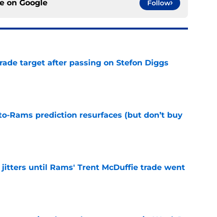
ce on
Google
Follow
rade target after passing on Stefon Diggs
e
to-Rams prediction resurfaces (but don’t buy
e
jitters until Rams' Trent McDuffie trade went
e