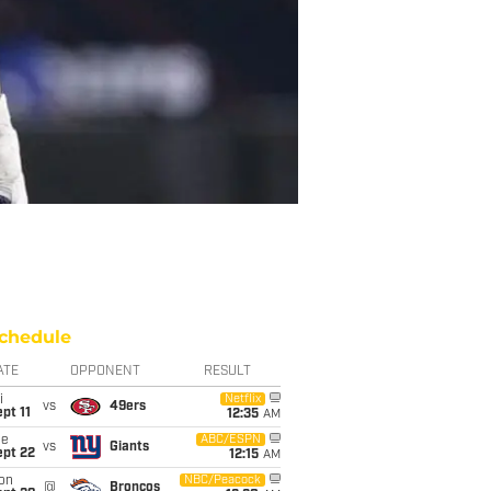
chedule
ATE
OPPONENT
RESULT
i
Netflix
vs
49ers
pt 11
12:35
AM
ue
ABC/ESPN
vs
Giants
ept 22
12:15
AM
on
NBC/Peacock
@
Broncos