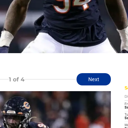
1
of 4
Next
S
D
Fr
Se
T
S
M