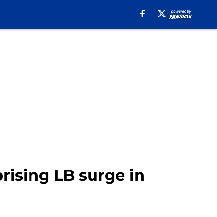
ising LB surge in