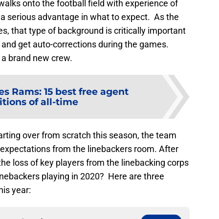
alks onto the football field with experience of
 a serious advantage in what to expect. As the
, that type of background is critically important
y and get auto-corrections during the games.
e a brand new crew.
es Rams: 15 best free agent
tions of all-time
arting over from scratch this season, the team
 expectations from the linebackers room. After
s the loss of key players from the linebacking corps
inebackers playing in 2020? Here are three
is year: