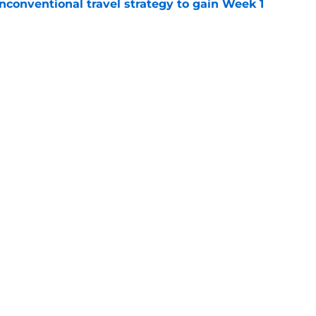
conventional travel strategy to gain Week 1
e
ealing the show in Rams camp like he has
ove
e
Next
gs
Contact
Our 3