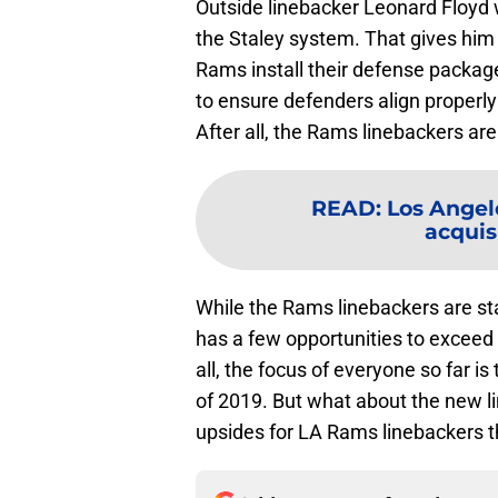
Outside linebacker Leonard Floyd w
the Staley system. That gives him
Rams install their defense packages
to ensure defenders align properl
After all, the Rams linebackers ar
READ
:
Los Angel
acquisi
While the Rams linebackers are st
has a few opportunities to exceed
all, the focus of everyone so far i
of 2019. But what about the new l
upsides for LA Rams linebackers th