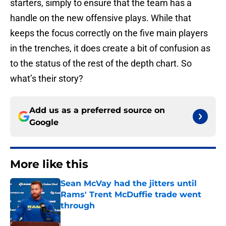
starters, simply to ensure that the team has a
handle on the new offensive plays. While that
keeps the focus correctly on the five main players
in the trenches, it does create a bit of confusion as
to the status of the rest of the depth chart. So
what’s their story?
Add us as a preferred source on
Google
More like this
Sean McVay had the jitters until
Rams' Trent McDuffie trade went
through
Published by on Invalid Date