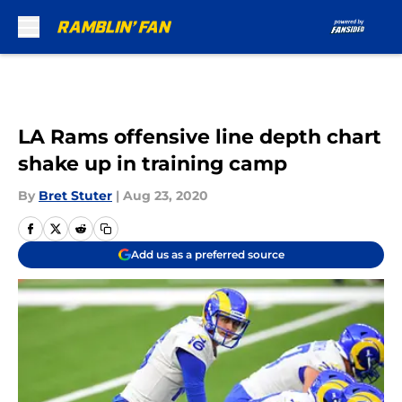
Skip to main content
LA Rams offensive line depth chart
shake up in training camp
By
Bret Stuter
|
Aug 23, 2020
Add us as a preferred source