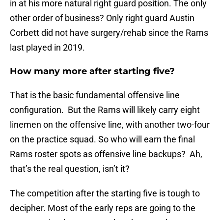
in at his more natural right guard position. The only
other order of business? Only right guard Austin
Corbett did not have surgery/rehab since the Rams
last played in 2019.
How many more after starting five?
That is the basic fundamental offensive line
configuration. But the Rams will likely carry eight
linemen on the offensive line, with another two-four
on the practice squad. So who will earn the final
Rams roster spots as offensive line backups? Ah,
that’s the real question, isn’t it?
The competition after the starting five is tough to
decipher. Most of the early reps are going to the