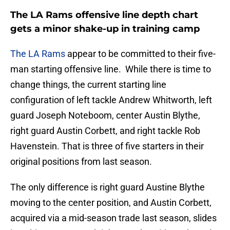
The LA Rams offensive line depth chart
gets a minor shake-up in training camp
The LA Rams
appear to be committed to their five-
man starting offensive line. While there is time to
change things, the current starting line
configuration of left tackle Andrew Whitworth, left
guard Joseph Noteboom, center Austin Blythe,
right guard Austin Corbett, and right tackle Rob
Havenstein. That is three of five starters in their
original positions from last season.
The only difference is right guard Austine Blythe
moving to the center position, and Austin Corbett,
acquired via a mid-season trade last season, slides