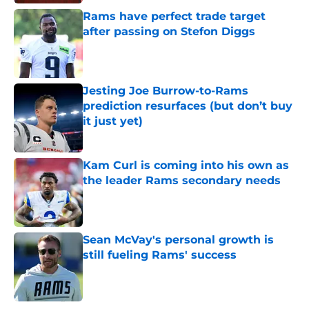
Rams have perfect trade target
after passing on Stefon Diggs
Published by on Invalid Date
Jesting Joe Burrow-to-Rams
prediction resurfaces (but don’t buy
it just yet)
Published by on Invalid Date
Kam Curl is coming into his own as
the leader Rams secondary needs
Published by on Invalid Date
Sean McVay's personal growth is
still fueling Rams' success
Published by on Invalid Date