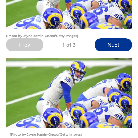
(Photo by Jayne Kamin-Oncea/Getty Images)
Prev
Next
1
of 3
(Photo by Jayne Kamin-Oncea/Getty Images)