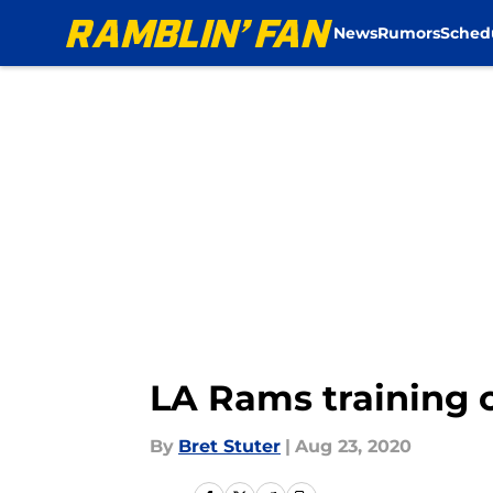
News
Rumors
Sched
Skip to main content
LA Rams training
By
Bret Stuter
|
Aug 23, 2020