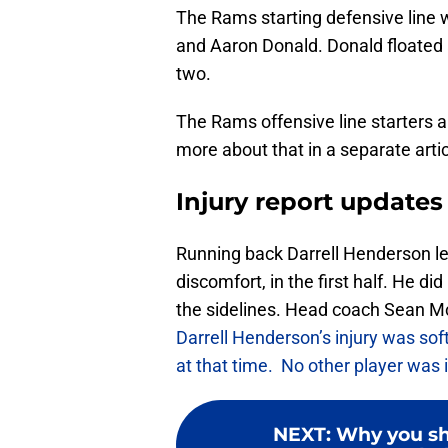
The Rams starting defensive line
and Aaron Donald. Donald floated a
two.
The Rams offensive line starters a
more about that in a separate artic
Injury report updates
Running back Darrell Henderson lef
discomfort, in the first half. He d
the sidelines. Head coach Sean 
Darrell Henderson’s injury was soft
at that time. No other player was
NEXT
:
Why you sh