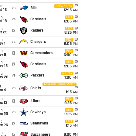
ue
ABC/ESPN
vs
Bills
t 13
12:15
AM
un
FOX
vs
Cardinals
t 18
8:05
PM
un
FOX
@
Raiders
t 25
8:25
PM
un
FOX
vs
Chargers
v 1
9:05
PM
un
FOX
@
Commanders
ov 8
6:00
PM
un
CBS
@
Cardinals
ov 15
9:05
PM
hu
Netflix
vs
Packers
ov 26
1:00
AM
Amazon Prime Video
i
vs
Chiefs
ec 4
1:15
AM
un
FOX
@
49ers
c 13
9:25
PM
un
CBS
vs
Cowboys
ec 20
9:25
PM
t
FOX
@
Seahawks
ec 26
1:15
AM
un
@
Buccaneers
6:00
PM