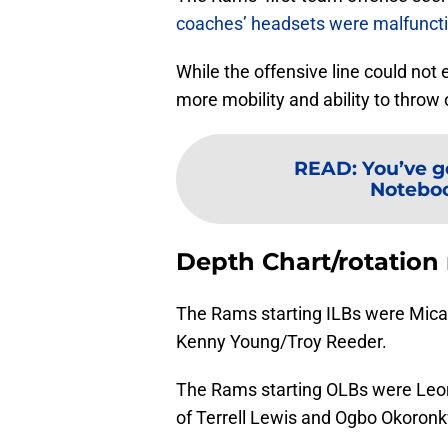
coaches’ headsets were malfunct
While the offensive line could not
more mobility and ability to throw 
READ
:
You’ve g
Noteboo
Depth Chart/rotation
The Rams starting ILBs were Mica
Kenny Young/Troy Reeder.
The Rams starting OLBs were Leo
of Terrell Lewis and Ogbo Okoronkw