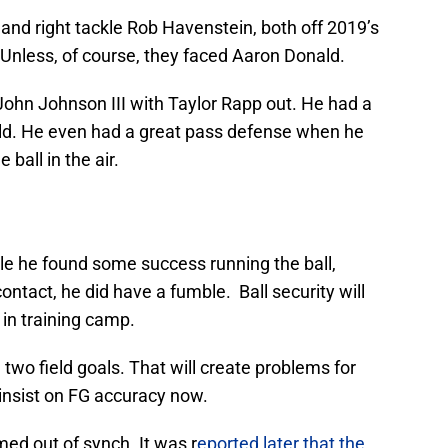
nd right tackle Rob Havenstein, both off 2019’s
Unless, of course, they faced Aaron Donald.
 John Johnson III with Taylor Rapp out. He had a
ield. He even had a great pass defense when he
 ball in the air.
e he found some success running the ball,
 contact, he did have a fumble. Ball security will
s in training camp.
wo field goals. That will create problems for
insist on FG accuracy now.
ed out of synch. It was r
eported later that the