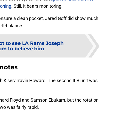
ioning
. Still, it bears monitoring.
 ensure a clean pocket, Jared Goff did show much
off-balance.
ot to see LA Rams Joseph
m to believe him
 notes
h Kiser/Travin Howard. The second ILB unit was
nard Floyd and Samson Ebukam, but the rotation
o was fairly rapid.