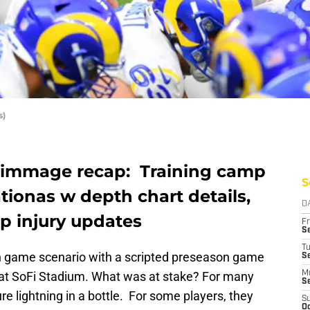
s)
rimmage recap: Training camp
S
tionas w depth chart details,
D
p injury updates
Fr
Se
T
 game scenario with a scripted preseason game
S
at SoFi Stadium. What was at stake? For many
M
S
re lightning in a bottle. For some players, they
S
Oc