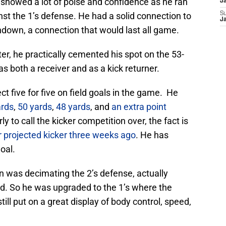
showed a lot of poise and confidence as he ran
J
nst the 1’s defense. He had a solid connection to
S
J
down, a connection that would last all game.
, he practically cemented his spot on the 53-
s both a receiver and as a kick returner.
ct five for five on field goals in the game. He
ards
,
50 yards
,
48 yards
, and
an extra point
y to call the kicker competition over, the fact is
 projected kicker three weeks ago
. He has
oal.
n was decimating the 2’s defense, actually
ed. So he was upgraded to the 1’s where the
ill put on a great display of body control, speed,