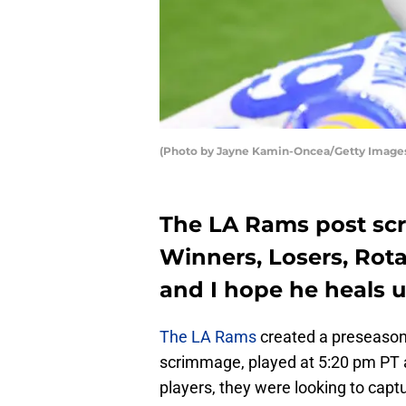
(Photo by Jayne Kamin-Oncea/Getty Image
The LA Rams post sc
Winners, Losers, Rota
and I hope he heals u
The LA Rams
created a preseason
scrimmage, played at 5:20 pm PT 
players, they were looking to captu