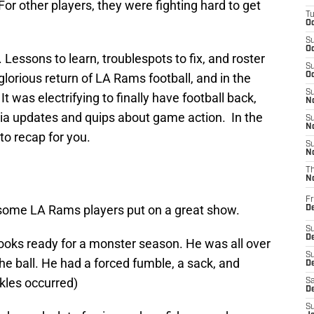
For other players, they were fighting hard to get
T
Oc
S
Oc
 Lessons to learn, troublespots to fix, and roster
S
 glorious return of LA Rams football, and in the
Oc
S
t was electrifying to finally have football back,
No
edia updates and quips about game action. In the
S
N
to recap for you.
S
N
T
N
Fr
, some LA Rams players put on a great show.
D
S
De
oks ready for a monster season. He was all over
S
the ball. He had a forced fumble, a sack, and
D
kles occurred)
Sa
D
S