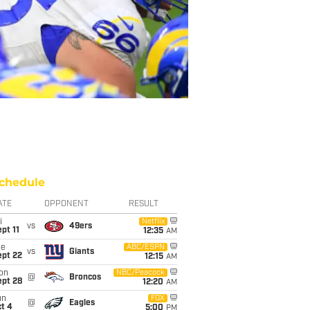
chedule
ATE
OPPONENT
RESULT
i
Netflix
vs
49ers
pt 11
12:35
AM
ue
ABC/ESPN
vs
Giants
ept 22
12:15
AM
on
NBC/Peacock
@
Broncos
ept 28
12:20
AM
un
FOX
@
Eagles
t 4
5:00
PM