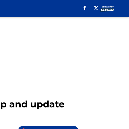
ap and update