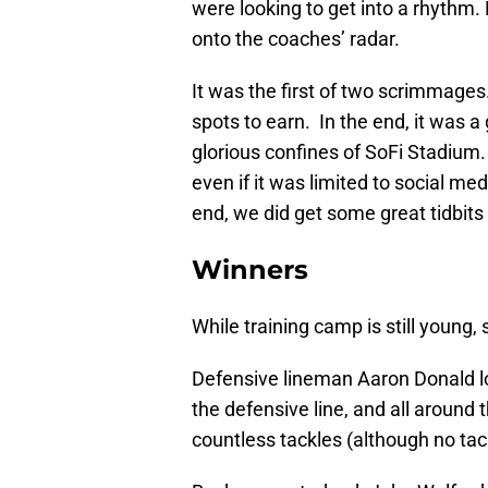
were looking to get into a rhythm. 
onto the coaches’ radar.
It was the first of two scrimmages.
spots to earn. In the end, it was a
glorious confines of SoFi Stadium. I
even if it was limited to social m
end, we did get some great tidbits 
Winners
While training camp is still young
Defensive lineman Aaron Donald lo
the defensive line, and all around 
countless tackles (although no tac