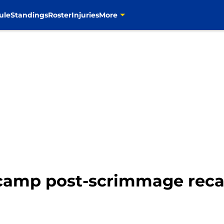
ule
Standings
Roster
Injuries
More
 camp post-scrimmage rec