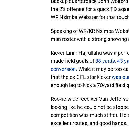
Backup quarterback John Wolford 
the 2’s offense for a quick TD agai
WR Nsimba Webster for that touch
Speaking of WR/KR Nsimba Webster
man roster with a strong showing a
Kicker Lirim Hajrullahu was a perfe
made field goals of
38 yards
,
43 y
conversion.
While it may be too earl
that the ex-CFL star kicker
was our
enough leg to kick a 70-yard field g
Rookie wide receiver Van Jefferso
looking like he could not be stopp
competition was much stiffer. He st
excellent routes, and good hands.