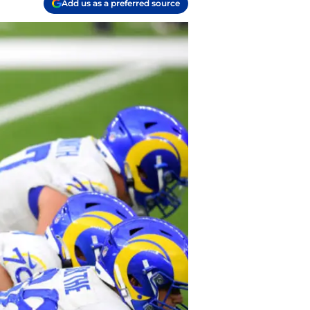
Add us as a preferred source