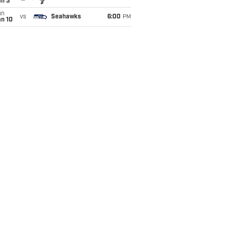
an 3
un
vs
Seahawks
6:00
PM
an 10