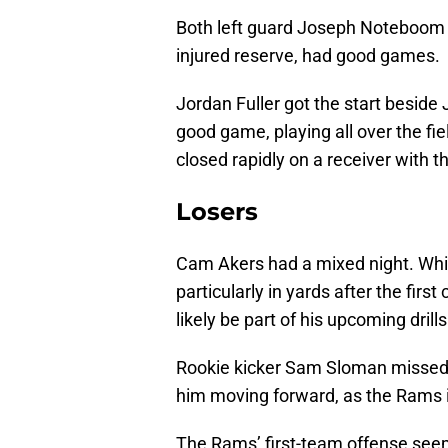
Both left guard Joseph Noteboom a
injured reserve, had good games. 
Jordan Fuller got the start beside
good game, playing all over the f
closed rapidly on a receiver with the
Losers
Cam Akers had a mixed night. Whil
particularly in yards after the first
likely be part of his upcoming drill
Rookie kicker Sam Sloman missed t
him moving forward, as the Rams 
The Rams’ first-team offense seem