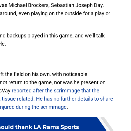
 was Michael Brockers, Sebastian Joseph Day,
round, even playing on the outside for a play or
nd backups played in this game, and we’ll talk
le.
t the field on his own, with noticeable
id not return to the game, nor was he present on
McVay
reported after the scrimmage that the
 tissue related. He has no further details to share
 injured during the scrimmage
.
ould thank LA Rams Sports