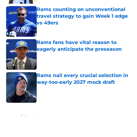
Rams counting on unconventional
travel strategy to gain Week 1 edge
vs 49ers
Published by on Invalid Date
Rams fans have vital reason to
eagerly anticipate the preseason
Published by on Invalid Date
Rams nail every crucial selection in
way-too-early 2027 mock draft
Published by on Invalid Date
5 related articles loaded
Home
/
Rams News