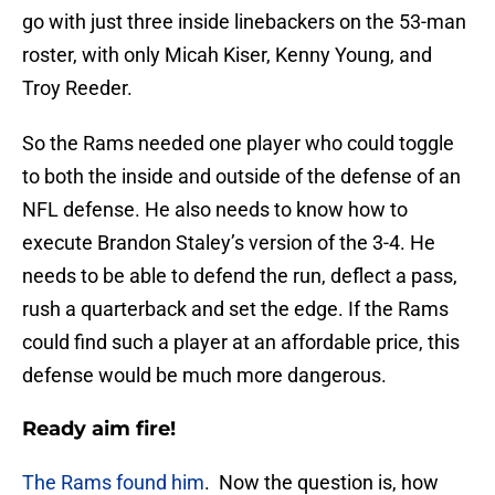
go with just three inside linebackers on the 53-man
roster, with only Micah Kiser, Kenny Young, and
Troy Reeder.
So the Rams needed one player who could toggle
to both the inside and outside of the defense of an
NFL defense. He also needs to know how to
execute Brandon Staley’s version of the 3-4. He
needs to be able to defend the run, deflect a pass,
rush a quarterback and set the edge. If the Rams
could find such a player at an affordable price, this
defense would be much more dangerous.
Ready aim fire!
The Rams found him
. Now the question is, how