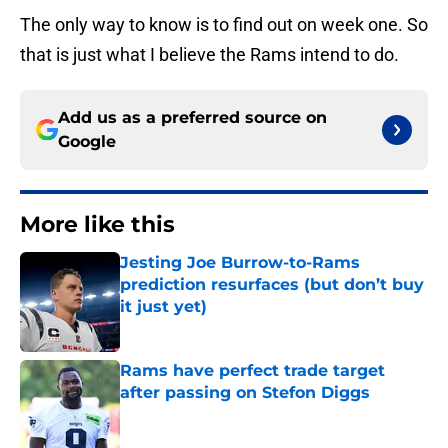
The only way to know is to find out on week one. So
that is just what I believe the Rams intend to do.
Add us as a preferred source on
Google
More like this
Jesting Joe Burrow-to-Rams
prediction resurfaces (but don’t buy
it just yet)
Published by on Invalid Date
Rams have perfect trade target
after passing on Stefon Diggs
Published by on Invalid Date