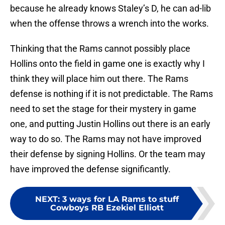
because he already knows Staley’s D, he can ad-lib
when the offense throws a wrench into the works.
Thinking that the Rams cannot possibly place
Hollins onto the field in game one is exactly why I
think they will place him out there. The Rams
defense is nothing if it is not predictable. The Rams
need to set the stage for their mystery in game
one, and putting Justin Hollins out there is an early
way to do so. The Rams may not have improved
their defense by signing Hollins. Or the team may
have improved the defense significantly.
NEXT
:
3 ways for LA Rams to stuff
Cowboys RB Ezekiel Elliott