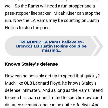
well. So the Rams will need a run-stopper and a
pass-stopper linebacker. Micah Kiser can stop the
run. Now the LA Rams may be counting on Justin
Hollins to stop the pass.
TRENDING
:
LA Rams believe ex-
Broncos LB Justin Hollins could be
missing...
Knows Staley’s defense
How can he possibly get up to speed that quickly?
Much like OLB Leonard Floyd, he knows Staley’s
defense intimately. And as long as the Rams intend
to keep his snap count limited to specific down and
distance scenarios, he can be quite effective. And