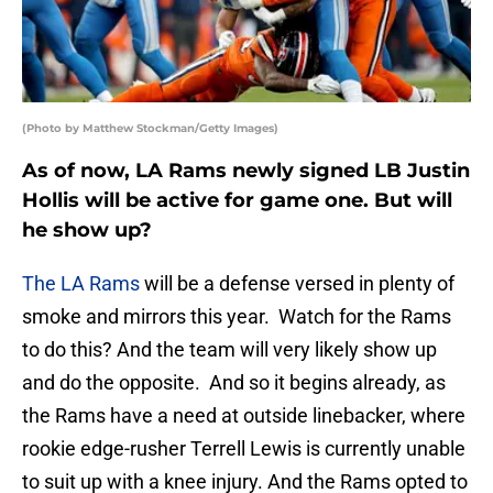
(Photo by Matthew Stockman/Getty Images)
As of now, LA Rams newly signed LB Justin
Hollis will be active for game one. But will
he show up?
The LA Rams
will be a defense versed in plenty of
smoke and mirrors this year. Watch for the Rams
to do this? And the team will very likely show up
and do the opposite. And so it begins already, as
the Rams have a need at outside linebacker, where
rookie edge-rusher Terrell Lewis is currently unable
to suit up with a knee injury. And the Rams opted to