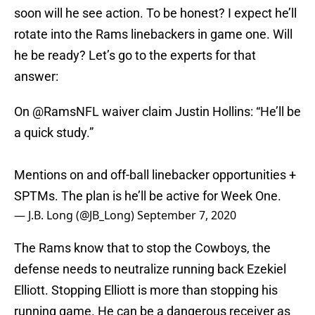
soon will he see action. To be honest? I expect he’ll
rotate into the Rams linebackers in game one. Will
he be ready? Let’s go to the experts for that
answer:
On
@RamsNFL
waiver claim Justin Hollins: “He’ll be
a quick study.”
Mentions on and off-ball linebacker opportunities +
SPTMs. The plan is he’ll be active for Week One.
— J.B. Long (@JB_Long)
September 7, 2020
The Rams know that to stop the Cowboys, the
defense needs to neutralize running back Ezekiel
Elliott. Stopping Elliott is more than stopping his
running game. He can be a dangerous receiver as