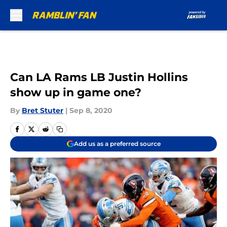
Skip to main content
Can LA Rams LB Justin Hollins
show up in game one?
By
Bret Stuter
|
Sep 8, 2020
Add us as a preferred source