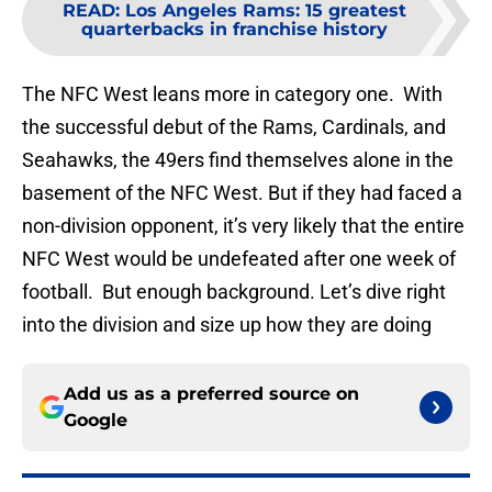
READ
:
Los Angeles Rams: 15 greatest
quarterbacks in franchise history
The NFC West leans more in category one. With
the successful debut of the Rams, Cardinals, and
Seahawks, the 49ers find themselves alone in the
basement of the NFC West. But if they had faced a
non-division opponent, it’s very likely that the entire
NFC West would be undefeated after one week of
football. But enough background. Let’s dive right
into the division and size up how they are doing
Add us as a preferred source on
Google