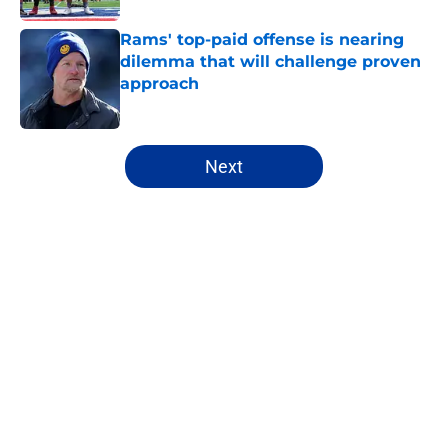
Rams' top-paid offense is nearing
dilemma that will challenge proven
approach
Published by on Invalid Date
5 related articles loaded
Next
Home
/
Rams News
About
Openings
Contact
Our 300+ Sites
Mobile Apps
FanSided Daily