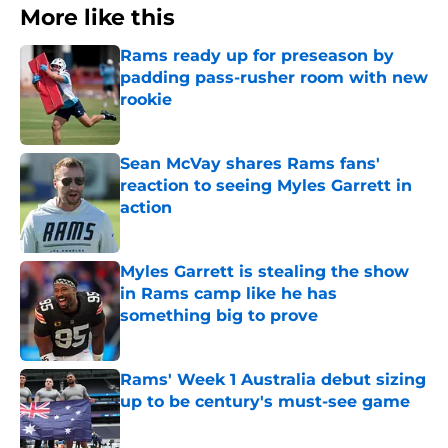
More like this
Rams ready up for preseason by
padding pass-rusher room with new
rookie
Published by on Invalid Date
Sean McVay shares Rams fans'
reaction to seeing Myles Garrett in
action
Published by on Invalid Date
Myles Garrett is stealing the show
in Rams camp like he has
something big to prove
Published by on Invalid Date
Rams' Week 1 Australia debut sizing
up to be century's must-see game
Published by on Invalid Date