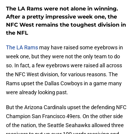
The LA Rams were not alone in winning.
After a pretty impressive week one, the
NFC West remains the toughest division in
the NFL
The LA Rams
may have raised some eyebrows in
week one, but they were not the only team to do
so. In fact, a few eyebrows were raised all across
the NFC West division, for various reasons. The
Rams upset the Dallas Cowboys in a game many
were already looking past.
But the Arizona Cardinals upset the defending NFC
Champion San Francisco 49ers. On the other side
of the nation, the Seattle Seahawks allowed three