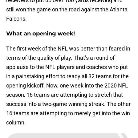
receivers to put up over 100 yards receiving and
still won the game on the road against the Atlanta
Falcons.
What an opening week!
The first week of the NFL was better than feared in
terms of the quality of play. That’s a round of
applause to the NFL players and coaches who put
in a painstaking effort to ready all 32 teams for the
opening kickoff. Now, one week into the 2020 NFL
season, 16 teams are attempting to stretch that
success into a two-game winning streak. The other
16 teams are attempting to merely get into the win
column.