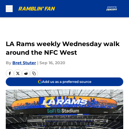
Skip to main content
LA Rams weekly Wednesday walk
around the NFC West
By
Bret Stuter
|
Sep 16, 2020
Add us as a preferred source