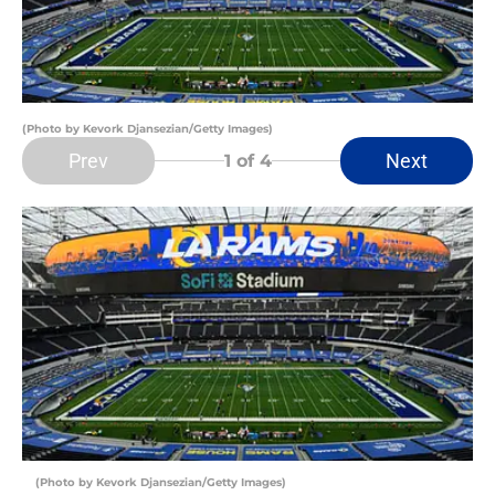
(Photo by Kevork Djansezian/Getty Images)
Prev
Next
1
of 4
(Photo by Kevork Djansezian/Getty Images)