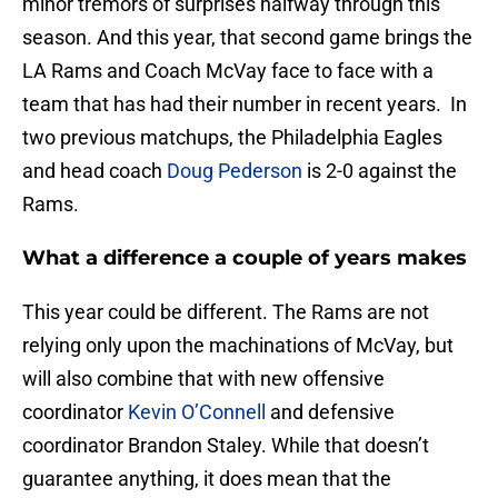
minor tremors of surprises halfway through this
season. And this year, that second game brings the
LA Rams and Coach McVay face to face with a
team that has had their number in recent years. In
two previous matchups, the Philadelphia Eagles
and head coach
Doug Pederson
is 2-0 against the
Rams.
What a difference a couple of years makes
This year could be different. The Rams are not
relying only upon the machinations of McVay, but
will also combine that with new offensive
coordinator
Kevin O’Connell
and defensive
coordinator Brandon Staley. While that doesn’t
guarantee anything, it does mean that the