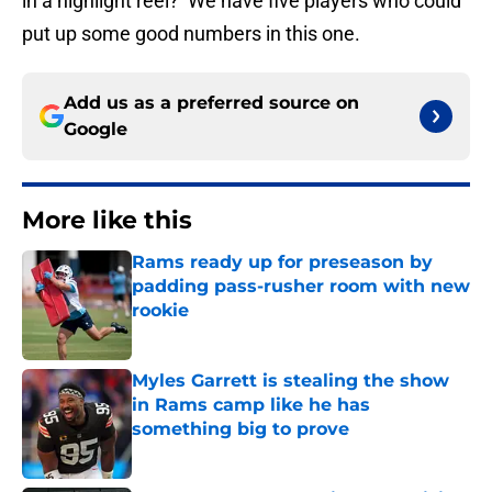
in a highlight reel? We have five players who could
put up some good numbers in this one.
Add us as a preferred source on
Google
More like this
Rams ready up for preseason by
padding pass-rusher room with new
rookie
Published by on Invalid Date
Myles Garrett is stealing the show
in Rams camp like he has
something big to prove
Published by on Invalid Date