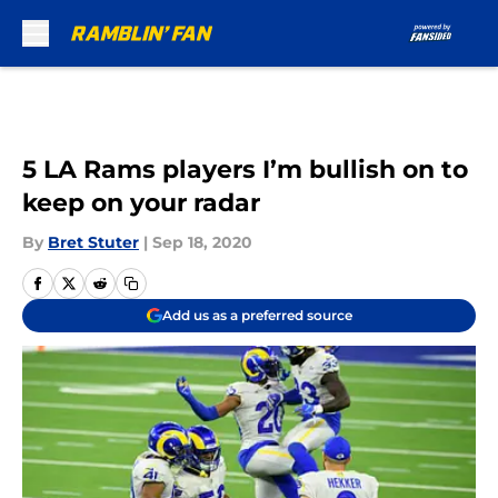
Skip to main content
5 LA Rams players I’m bullish on to
keep on your radar
By
Bret Stuter
|
Sep 18, 2020
Add us as a preferred source