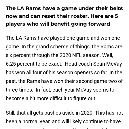
The LA Rams have a game under their belts
now and can reset their roster. Here are 5
players who will benefit going forward
The LA Rams have played one game and won one
game. In the grand scheme of things, the Rams are
six percent through the 2020 NFL season. Well,
6.25 percent to be exact. Head coach Sean McVay
has won all four of his season openers so far. In the
past, the Rams have won their second game two of
three times. In fact, each year McVay seems to
become a bit more difficult to figure out.
Still, that all gets pushes aside in 2020. This has not
been a normal year, and will likely continue to have