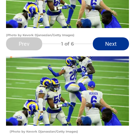
(Photo by Kevork Djansezian/Getty Images)
Prev
Next
1
of 6
(Photo by Kevork Djansezian/Getty Images)