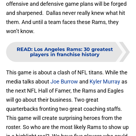
offensive and defensive game plans will be forged
and sharpened. Dallas never really knew what hit
them. And until a team faces these Rams, they
won’t know.
READ
:
Los Angeles Rams: 30 greatest
players in franchise history
This game is about a clash of NFL titans. While the
media talks about
Joe Burrow
and
Kyler Murray
as
the next NFL Hall of Famer, the Rams and Eagles
will go about their business. Two great
quarterbacks fronting two great coaching staffs.
This game will create surprising heroes from the
roster. So who are the most likely Rams to show up