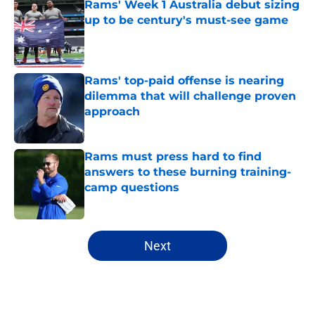
Rams' Week 1 Australia debut sizing
up to be century's must-see game
Published by on Invalid Date
Rams' top-paid offense is nearing
dilemma that will challenge proven
approach
Published by on Invalid Date
Rams must press hard to find
answers to these burning training-
camp questions
Published by on Invalid Date
5 related articles loaded
Next
Home
/
Rams News