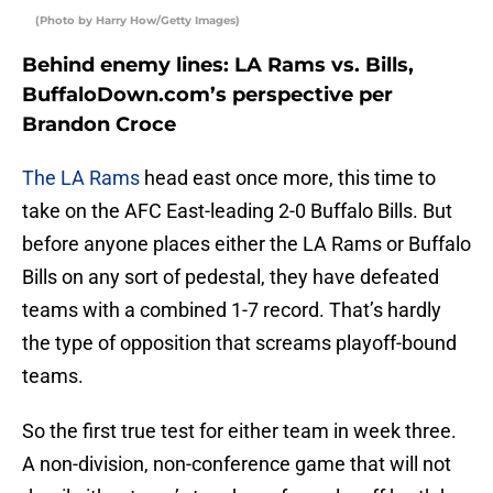
(Photo by Harry How/Getty Images)
Behind enemy lines: LA Rams vs. Bills,
BuffaloDown.com’s perspective per
Brandon Croce
The LA Rams
head east once more, this time to
take on the AFC East-leading 2-0 Buffalo Bills. But
before anyone places either the LA Rams or Buffalo
Bills on any sort of pedestal, they have defeated
teams with a combined 1-7 record. That’s hardly
the type of opposition that screams playoff-bound
teams.
So the first true test for either team in week three.
A non-division, non-conference game that will not