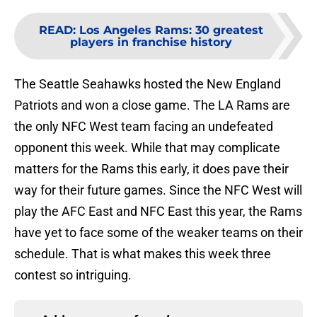
READ
:
Los Angeles Rams: 30 greatest
players in franchise history
The Seattle Seahawks hosted the New England
Patriots and won a close game. The LA Rams are
the only NFC West team facing an undefeated
opponent this week. While that may complicate
matters for the Rams this early, it does pave their
way for their future games. Since the NFC West will
play the AFC East and NFC East this year, the Rams
have yet to face some of the weaker teams on their
schedule. That is what makes this week three
contest so intriguing.