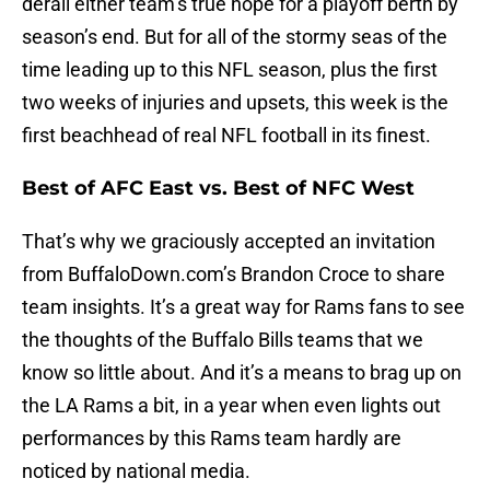
derail either team’s true hope for a playoff berth by
season’s end. But for all of the stormy seas of the
time leading up to this NFL season, plus the first
two weeks of injuries and upsets, this week is the
first beachhead of real NFL football in its finest.
Best of AFC East vs. Best of NFC West
That’s why we graciously accepted an invitation
from BuffaloDown.com’s Brandon Croce to share
team insights. It’s a great way for Rams fans to see
the thoughts of the Buffalo Bills teams that we
know so little about. And it’s a means to brag up on
the LA Rams a bit, in a year when even lights out
performances by this Rams team hardly are
noticed by national media.