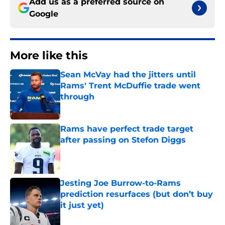
Add us as a preferred source on
Google
More like this
Sean McVay had the jitters until
Rams' Trent McDuffie trade went
through
Published by on Invalid Date
Rams have perfect trade target
after passing on Stefon Diggs
Published by on Invalid Date
Jesting Joe Burrow-to-Rams
prediction resurfaces (but don’t buy
it just yet)
Published by on Invalid Date