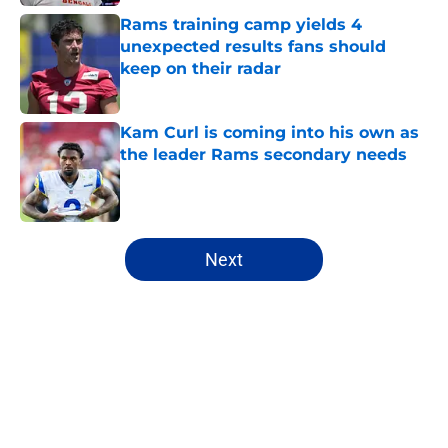
Rams training camp yields 4
unexpected results fans should
keep on their radar
Published by on Invalid Date
Kam Curl is coming into his own as
the leader Rams secondary needs
Published by on Invalid Date
5 related articles loaded
Next
Home
/
Rams News