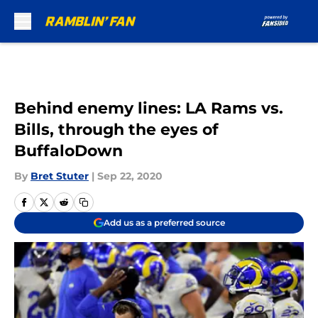
Skip to main content
Behind enemy lines: LA Rams vs.
Bills, through the eyes of
BuffaloDown
By
Bret Stuter
|
Sep 22, 2020
Add us as a preferred source