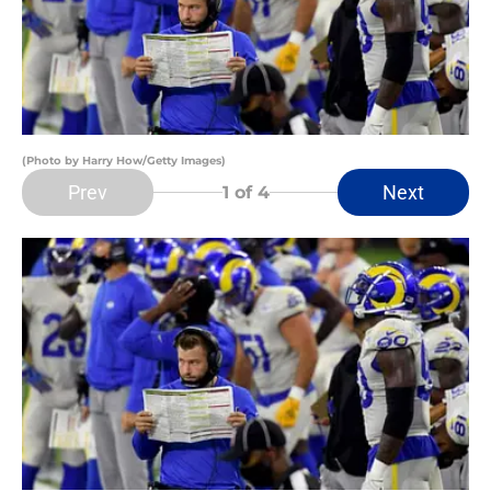
(Photo by Harry How/Getty Images)
Prev
Next
1
of 4