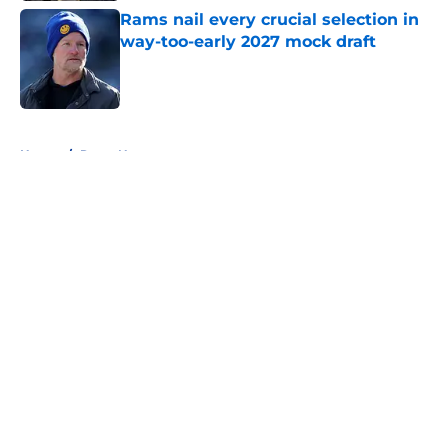
Rams nail every crucial selection in
way-too-early 2027 mock draft
Published by on Invalid Date
5 related articles loaded
Home
/
Rams News
About
Openings
Contact
Our 300+ Sites
Mobile Apps
FanSided Daily
Pitch a Story
Privacy Policy
Terms of Use
Cookie Policy