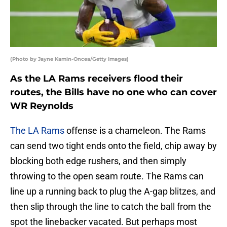
(Photo by Jayne Kamin-Oncea/Getty Images)
As the LA Rams receivers flood their
routes, the Bills have no one who can cover
WR Reynolds
The LA Rams
offense is a chameleon. The Rams
can send two tight ends onto the field, chip away by
blocking both edge rushers, and then simply
throwing to the open seam route. The Rams can
line up a running back to plug the A-gap blitzes, and
then slip through the line to catch the ball from the
spot the linebacker vacated. But perhaps most