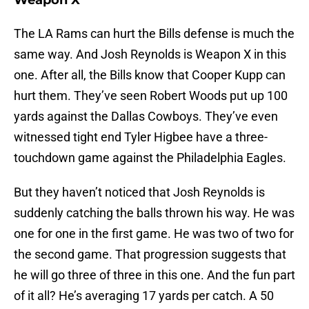
Weapon X
The LA Rams can hurt the Bills defense is much the
same way. And Josh Reynolds is Weapon X in this
one. After all, the Bills know that Cooper Kupp can
hurt them. They’ve seen Robert Woods put up 100
yards against the Dallas Cowboys. They’ve even
witnessed tight end Tyler Higbee have a three-
touchdown game against the Philadelphia Eagles.
But they haven’t noticed that Josh Reynolds is
suddenly catching the balls thrown his way. He was
one for one in the first game. He was two of two for
the second game. That progression suggests that
he will go three of three in this one. And the fun part
of it all? He’s averaging 17 yards per catch. A 50