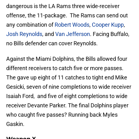
dangerous is the LA Rams three wide-receiver
offense, the 11-package. The Rams can send out
any combination of
Robert Woods
,
Cooper Kupp
,
Josh Reynolds
, and
Van Jefferson
. Facing Buffalo,
no Bills defender can cover Reynolds.
Against the Miami Dolphins, the Bills allowed four
different receivers to catch five or more passes.
The gave up eight of 11 catches to tight end Mike
Gesicki, seven of nine completions to wide receiver
Isaiah Ford, and five of eight completions to wide
receiver Devante Parker. The final Dolphins player
who caught five passes? Running back Myles
Gaskin.