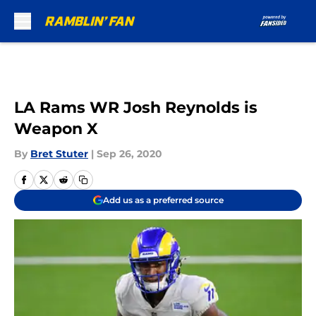
Skip to main content
LA Rams WR Josh Reynolds is
Weapon X
By
Bret Stuter
|
Sep 26, 2020
Add us as a preferred source