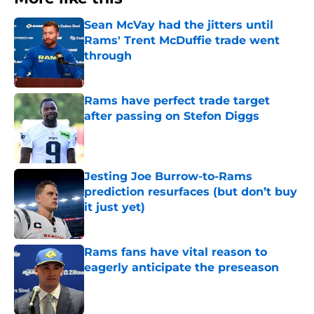
Sean McVay had the jitters until
Rams' Trent McDuffie trade went
through
Published by on Invalid Date
Rams have perfect trade target
after passing on Stefon Diggs
Published by on Invalid Date
Jesting Joe Burrow-to-Rams
prediction resurfaces (but don’t buy
it just yet)
Published by on Invalid Date
Rams fans have vital reason to
eagerly anticipate the preseason
Published by on Invalid Date