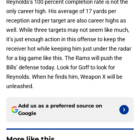
Reynolds’s 100 percent completion rate is not the
only career high. His average of 17 yards per
reception and per target are also career highs as
well. While three targets may not seem like much,
it’s just enough action in this offense to keep the
receiver hot while keeping him just under the radar
for a big game like this. The Rams will push the
Bills’ defense today. Look for Goff to look for
Reynolds. When he finds him, Weapon X will be
unleashed.
Add us as a preferred source on
Google
More like this