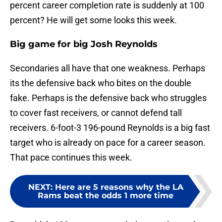
percent career completion rate is suddenly at 100
percent? He will get some looks this week.
Big game for big Josh Reynolds
Secondaries all have that one weakness. Perhaps
its the defensive back who bites on the double
fake. Perhaps is the defensive back who struggles
to cover fast receivers, or cannot defend tall
receivers. 6-foot-3 196-pound Reynolds is a big fast
target who is already on pace for a career season.
That pace continues this week.
NEXT
:
Here are 5 reasons why the LA
Rams beat the odds 1 more time