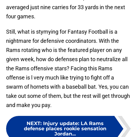
averaged just nine carries for 33 yards in the next
four games.
Still, what is stymying for Fantasy Football is a
nightmare for defensive coordinators. With the
Rams rotating who is the featured player on any
given week, how do defenses plan to neutralize all
the Rams offensive stars? Facing this Rams
offense is l very much like trying to fight off a
swarm of hornets with a baseball bat. Yes, you can
take out some of them, but the rest will get through
and make you pay.
NEXT
:
Injury update: LA Rams
defense places rookie sensation
Jordan...