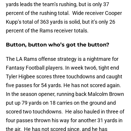
yards leads the team’s rushing, but is only 37
percent of the rushing total. Wide receiver Cooper
Kupp’s total of 363 yards is solid, but it’s only 26
percent of the Rams receiver totals.
Button, button who’s got the button?
The LA Rams offense strategy is a nightmare for
Fantasy Football players. In week two6, tight end
Tyler Higbee scores three touchdowns and caught
five passes for 54 yards. He has not scored again.
In the season opener, running back Malcolm Brown
put up 79 yards on 18 carries on the ground and
scored two touchdowns. He also hauled in three of
four passes thrown his way for another 31 yards in
the air. He has not scored since, and he has