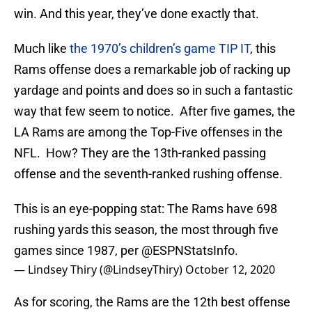
win. And this year, they’ve done exactly that.
Much like
the 1970’s children’s game TIP IT
, this
Rams offense does a remarkable job of racking up
yardage and points and does so in such a fantastic
way that few seem to notice. After five games, the
LA Rams are among the Top-Five offenses in the
NFL. How? They are the 13th-ranked passing
offense and the seventh-ranked rushing offense.
This is an eye-popping stat: The Rams have 698
rushing yards this season, the most through five
games since 1987, per
@ESPNStatsInfo
.
— Lindsey Thiry (@LindseyThiry)
October 12, 2020
As for scoring, the Rams are the 12th best offense