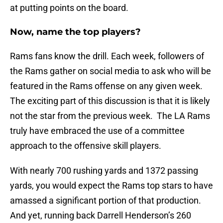
at putting points on the board.
Now, name the top players?
Rams fans know the drill. Each week, followers of
the Rams gather on social media to ask who will be
featured in the Rams offense on any given week.
The exciting part of this discussion is that it is likely
not the star from the previous week. The LA Rams
truly have embraced the use of a committee
approach to the offensive skill players.
With nearly 700 rushing yards and 1372 passing
yards, you would expect the Rams top stars to have
amassed a significant portion of that production.
And yet, running back Darrell Henderson’s 260