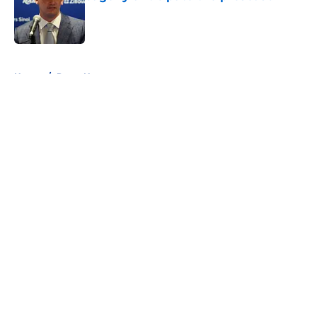
Published by on Invalid Date
5 related articles loaded
Home
/
Rams News
About
Openings
Contact
Our 300+ Sites
Mobile Apps
FanSided Daily
Pitch a Story
Privacy Policy
Terms of Use
Cookie Policy
Legal Disclaimer
Accessibility Statement