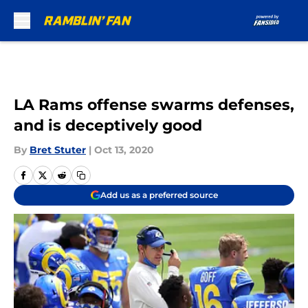
Skip to main content
LA Rams offense swarms defenses,
and is deceptively good
By
Bret Stuter
|
Oct 13, 2020
Add us as a preferred source