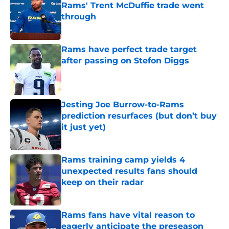
Rams' Trent McDuffie trade went
through
Published by on Invalid Date
Rams have perfect trade target
after passing on Stefon Diggs
Published by on Invalid Date
Jesting Joe Burrow-to-Rams
prediction resurfaces (but don’t buy
it just yet)
Published by on Invalid Date
Rams training camp yields 4
unexpected results fans should
keep on their radar
Published by on Invalid Date
Rams fans have vital reason to
eagerly anticipate the preseason