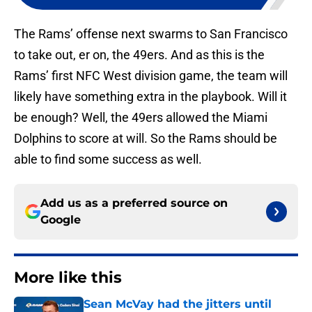
The Rams’ offense next swarms to San Francisco
to take out, er on, the 49ers. And as this is the
Rams’ first NFC West division game, the team will
likely have something extra in the playbook. Will it
be enough? Well, the 49ers allowed the Miami
Dolphins to score at will. So the Rams should be
able to find some success as well.
Add us as a preferred source on
Google
More like this
Sean McVay had the jitters until