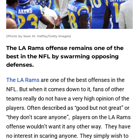
(Photo by Sean M. Haffey/Getty Images)
The LA Rams offense remains one of the
best in the NFL by swarming opposing
defenses.
The LA Rams
are one of the best offenses in the
NFL. But when it comes down to it, fans of other
teams really do not have a very high opinion of the
players. Often described as “good but not great” or
“they don’t scare anyone”, players on the LA Rams
offense wouldn’t want it any other way. They have
no interest in scaring anyone. They simply wish to