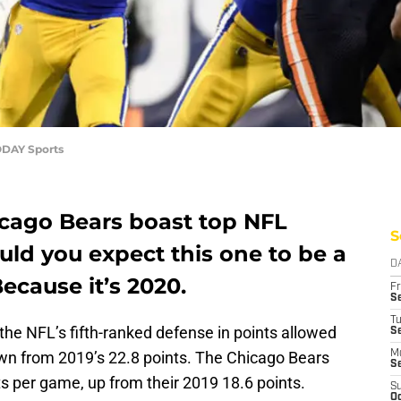
ODAY Sports
cago Bears boast top NFL
S
ld you expect this one to be a
D
ecause it’s 2020.
Fr
Se
T
the NFL’s fifth-ranked defense in points allowed
S
own from 2019’s 22.8 points. The Chicago Bears
M
S
ts per game, up from their 2019 18.6 points.
S
Oc