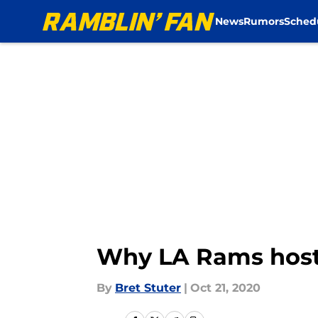
News
Rumors
Sched
Skip to main content
Why LA Rams hosti
By
Bret Stuter
|
Oct 21, 2020