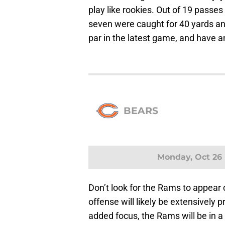
play like rookies. Out of 19 pass
seven were caught for 40 yards 
par in the latest game, and have a
BEARS
Monday, Oct 26
Don’t look for the Rams to appear 
offense will likely be extensively 
added focus, the Rams will be in a 