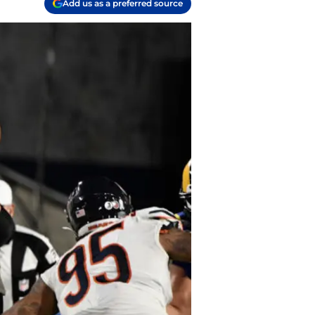
Add us as a preferred source