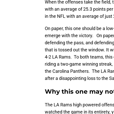
When the offenses take the field,
with an average of 25.3 points pe
in the NFL with an average of just
On paper, this one should be a lo
emerge with the victory. On paper,
defending the pass, and defending
that is tossed out the window. It w
4-2 LA Rams. To both teams, this o
riding a two-game winning streak
the Carolina Panthers. The LA Ram
after a disappointing loss to the S
Why this one may no
The LA Rams high powered offense
watched the game in its entirety,