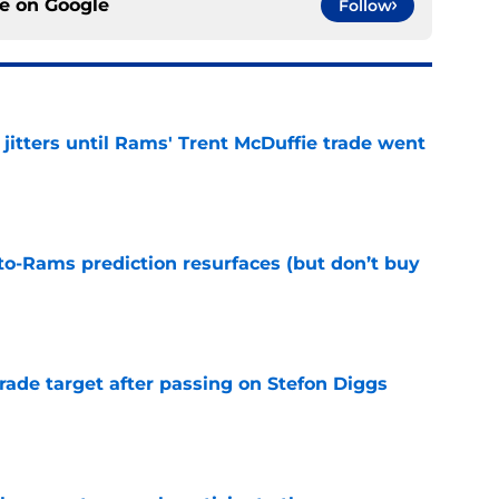
ce on
Google
Follow
jitters until Rams' Trent McDuffie trade went
e
to-Rams prediction resurfaces (but don’t buy
e
rade target after passing on Stefon Diggs
e