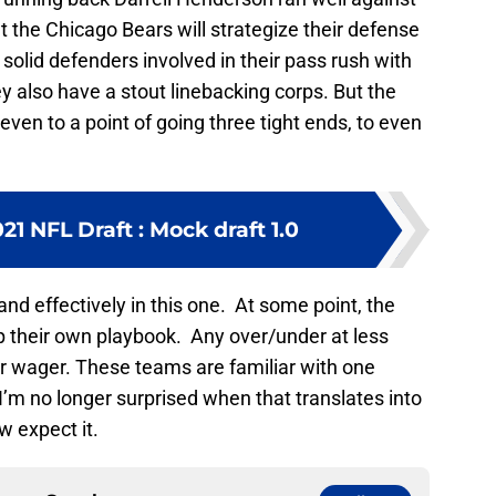
t the Chicago Bears will strategize their defense
olid defenders involved in their pass rush with
 also have a stout linebacking corps. But the
en to a point of going three tight ends, to even
1 NFL Draft : Mock draft 1.0
nd effectively in this one. At some point, the
p their own playbook. Any over/under at less
er wager. These teams are familiar with one
’m no longer surprised when that translates into
ow expect it.