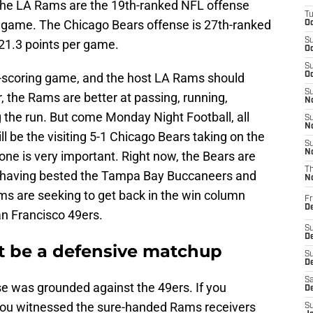
 the LA Rams are the 19th-ranked NFL offense
T
r game. The Chicago Bears offense is 27th-ranked
Oc
S
 21.3 points per game.
Oc
S
w-scoring game, and the host LA Rams should
Oc
S
 the Rams are better at passing, running,
No
 the run. But come Monday Night Football, all
S
N
ill be the visiting 5-1 Chicago Bears taking on the
S
N
ne is very important. Right now, the Bears are
T
, having bested the Tampa Bay Buccaneers and
N
s are seeking to get back in the win column
Fr
D
an Francisco 49ers.
S
De
t be a defensive matchup
S
D
Sa
 was grounded against the 49ers. If you
D
 you witnessed the sure-handed Rams receivers
S