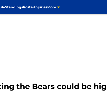
ule
Standings
Roster
Injuries
More
ng the Bears could be hi