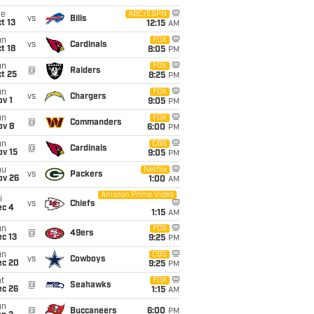
ue
ABC/ESPN
vs
Bills
t 13
12:15
AM
un
FOX
vs
Cardinals
t 18
8:05
PM
un
FOX
@
Raiders
t 25
8:25
PM
un
FOX
vs
Chargers
v 1
9:05
PM
un
FOX
@
Commanders
ov 8
6:00
PM
un
CBS
@
Cardinals
ov 15
9:05
PM
hu
Netflix
vs
Packers
ov 26
1:00
AM
Amazon Prime Video
i
vs
Chiefs
ec 4
1:15
AM
un
FOX
@
49ers
c 13
9:25
PM
un
CBS
vs
Cowboys
ec 20
9:25
PM
t
FOX
@
Seahawks
ec 26
1:15
AM
un
@
Buccaneers
6:00
PM