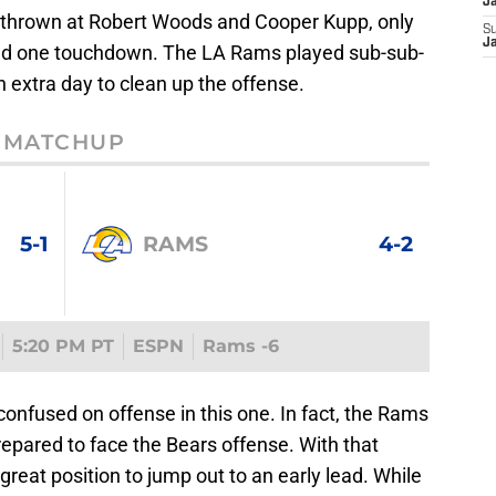
J
es thrown at Robert Woods and Cooper Kupp, only
S
J
and one touchdown. The LA Rams played sub-sub-
n extra day to clean up the offense.
MATCHUP
5-1
RAMS
4-2
5:20 PM PT
ESPN
Rams -6
confused on offense in this one. In fact, the Rams
prepared to face the Bears offense. With that
great position to jump out to an early lead. While