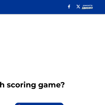
gh scoring game?