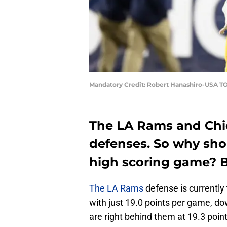
Mandatory Credit: Robert Hanashiro-USA T
The LA Rams and Chi
defenses. So why shou
high scoring game? B
The LA Rams
defense is currently 
with just 19.0 points per game, d
are right behind them at 19.3 poin