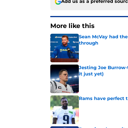
Add us as a preferred sour
More like this
Sean McVay had the 
through
Published by on Invalid Dat
Jesting Joe Burrow-
it just yet)
Published by on Invalid Dat
Rams have perfect t
Published by on Invalid Dat