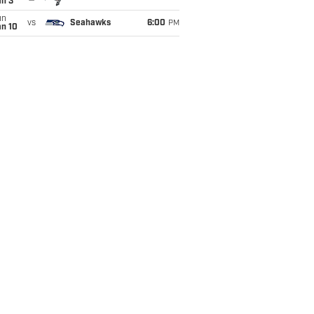
an 3
un
vs
Seahawks
6:00
PM
an 10