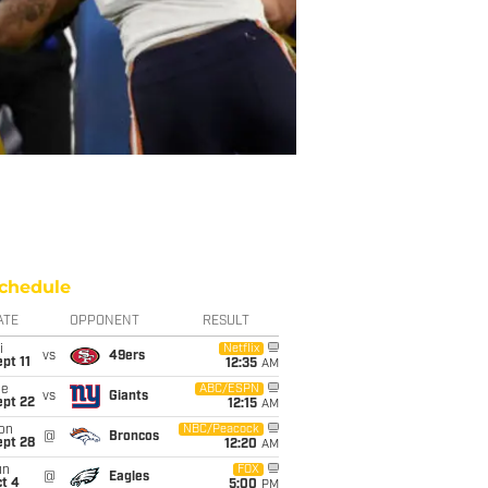
chedule
ATE
OPPONENT
RESULT
i
Netflix
vs
49ers
pt 11
12:35
AM
ue
ABC/ESPN
vs
Giants
ept 22
12:15
AM
on
NBC/Peacock
@
Broncos
ept 28
12:20
AM
un
FOX
@
Eagles
t 4
5:00
PM