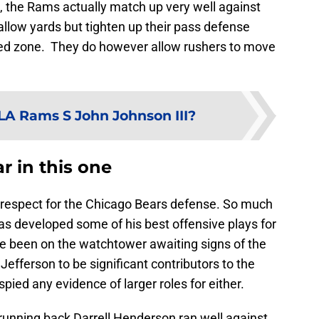
, the Rams actually match up very well against
llow yards but tighten up their pass defense
red zone. They do however allow rushers to move
A Rams S John Johnson III?
r in this one
 respect for the Chicago Bears defense. So much
s developed some of his best offensive plays for
ve been on the watchtower awaiting signs of the
fferson to be significant contributors to the
spied any evidence of larger roles for either.
unning back Darrell Henderson ran well against