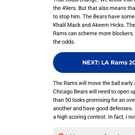
the 49ers. But that also means tha
to stop him. The Bears have some s
Khalil Mack and Akeem Hicks. They
Rams can scheme more blockers, ev
the odds.
NEXT
:
LA Rams 202
The Rams will move the ball early a
Chicago Bears will need to open u
than 50 looks promising for an ov
another and have good defenses. I
a high scoring contest. In fact, I n