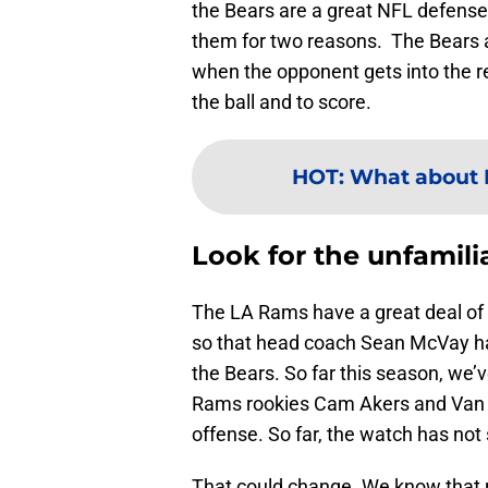
the Bears are a great NFL defense
them for two reasons. The Bears a
when the opponent gets into the 
the ball and to score.
HOT
:
What about L
Look for the unfamilia
The LA Rams have a great deal of
so that head coach Sean McVay ha
the Bears. So far this season, we’
Rams rookies Cam Akers and Van Je
offense. So far, the watch has not 
That could change. We know that r