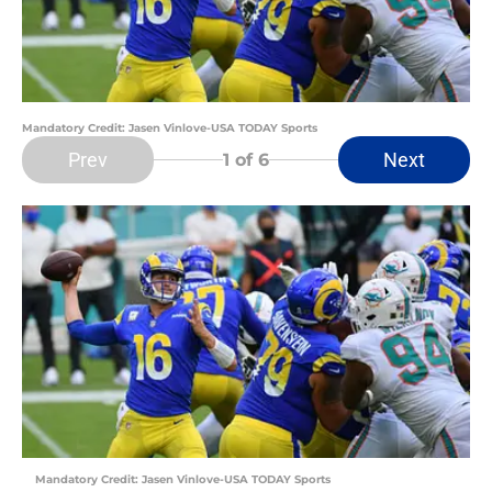
Mandatory Credit: Jasen Vinlove-USA TODAY Sports
Prev
Next
1
of 6
Mandatory Credit: Jasen Vinlove-USA TODAY Sports