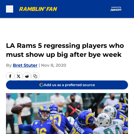
Skip to main content
LA Rams 5 regressing players who
must show up big after bye week
By
Bret Stuter
|
Nov 8, 2020
Add us as a preferred source