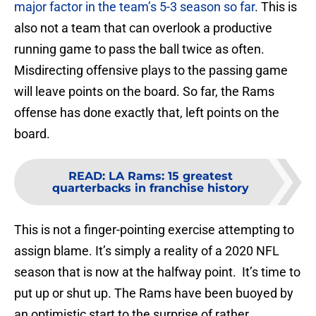
major factor in the team’s 5-3 season so far
. This is
also not a team that can overlook a productive
running game to pass the ball twice as often.
Misdirecting offensive plays to the passing game
will leave points on the board. So far, the Rams
offense has done exactly that, left points on the
board.
READ
:
LA Rams: 15 greatest
quarterbacks in franchise history
This is not a finger-pointing exercise attempting to
assign blame. It’s simply a reality of a 2020 NFL
season that is now at the halfway point. It’s time to
put up or shut up. The Rams have been buoyed by
an optimistic start to the surprise of rather