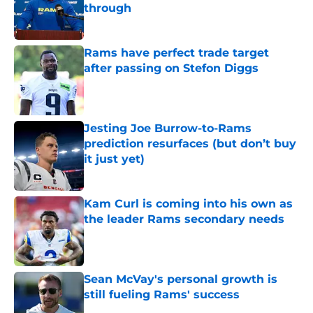
through
Published by on Invalid Date
Rams have perfect trade target
after passing on Stefon Diggs
Published by on Invalid Date
Jesting Joe Burrow-to-Rams
prediction resurfaces (but don’t buy
it just yet)
Published by on Invalid Date
Kam Curl is coming into his own as
the leader Rams secondary needs
Published by on Invalid Date
Sean McVay's personal growth is
still fueling Rams' success
Published by on Invalid Date