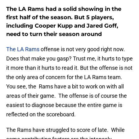
The LA Rams had a solid showing in the
first half of the season. But 5 players,
including Cooper Kupp and Jared Goff,
need to turn their season around
The LA Rams
offense is not very good right now.
Does that make you gasp? Trust me, it hurts to type
it more than it hurts to read it. But the offense is not
the only area of concern for the LA Rams team.
You see, the Rams have a bit to work on with all
areas of their game. The offense is of course the
easiest to diagnose because the entire game is
reflected on the scoreboard.
The Rams have struggled to score of late. While