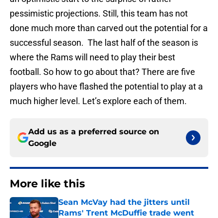
pessimistic projections. Still, this team has not
done much more than carved out the potential for a
successful season. The last half of the season is
where the Rams will need to play their best
football. So how to go about that? There are five
players who have flashed the potential to play at a
much higher level. Let’s explore each of them.
Add us as a preferred source on
Google
More like this
Sean McVay had the jitters until
Rams' Trent McDuffie trade went