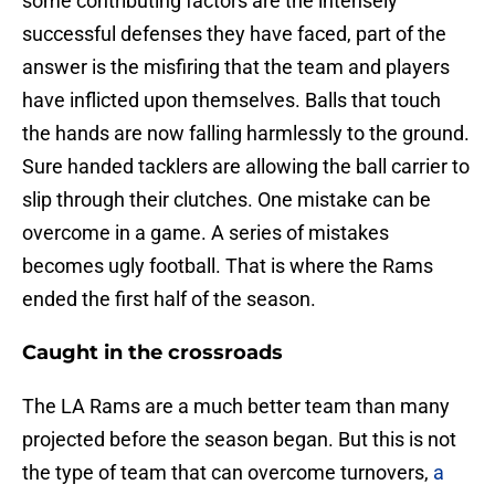
some contributing factors are the intensely
successful defenses they have faced, part of the
answer is the misfiring that the team and players
have inflicted upon themselves. Balls that touch
the hands are now falling harmlessly to the ground.
Sure handed tacklers are allowing the ball carrier to
slip through their clutches. One mistake can be
overcome in a game. A series of mistakes
becomes ugly football. That is where the Rams
ended the first half of the season.
Caught in the crossroads
The LA Rams are a much better team than many
projected before the season began. But this is not
the type of team that can overcome turnovers,
a