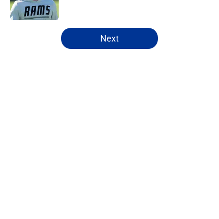
5 related articles loaded
Next
Home
/
Rams News
About
Openings
Contact
Our 300+ Sites
Mobile Apps
FanSided Daily
Pitch a Story
Privacy Policy
Terms of Use
Cookie Policy