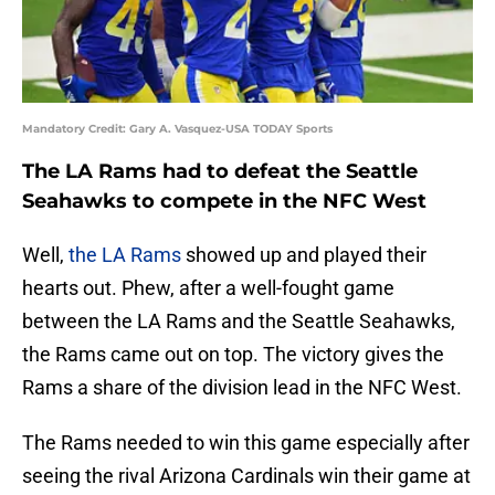
Mandatory Credit: Gary A. Vasquez-USA TODAY Sports
The LA Rams had to defeat the Seattle
Seahawks to compete in the NFC West
Well,
the LA Rams
showed up and played their
hearts out. Phew, after a well-fought game
between the LA Rams and the Seattle Seahawks,
the Rams came out on top. The victory gives the
Rams a share of the division lead in the NFC West.
The Rams needed to win this game especially after
seeing the rival Arizona Cardinals win their game at