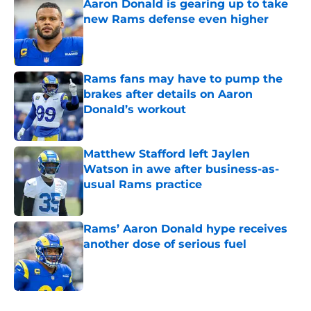
Aaron Donald is gearing up to take
new Rams defense even higher
Published by on Invalid Date
Rams fans may have to pump the
brakes after details on Aaron
Donald’s workout
Published by on Invalid Date
Matthew Stafford left Jaylen
Watson in awe after business-as-
usual Rams practice
Published by on Invalid Date
Rams’ Aaron Donald hype receives
another dose of serious fuel
Published by on Invalid Date
5 related articles loaded