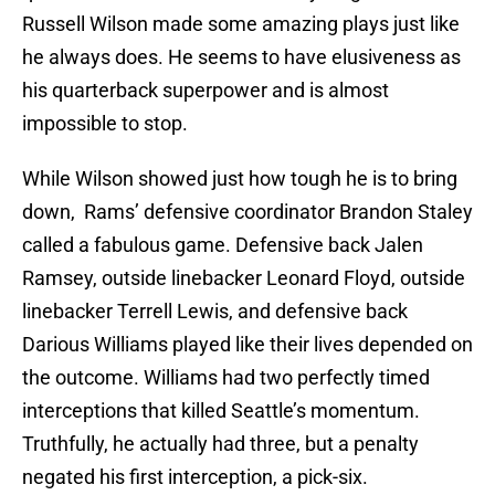
Russell Wilson made some amazing plays just like
he always does. He seems to have elusiveness as
his quarterback superpower and is almost
impossible to stop.
While Wilson showed just how tough he is to bring
down, Rams’ defensive coordinator Brandon Staley
called a fabulous game. Defensive back Jalen
Ramsey, outside linebacker Leonard Floyd, outside
linebacker Terrell Lewis, and defensive back
Darious Williams played like their lives depended on
the outcome. Williams had two perfectly timed
interceptions that killed Seattle’s momentum.
Truthfully, he actually had three, but a penalty
negated his first interception, a pick-six.