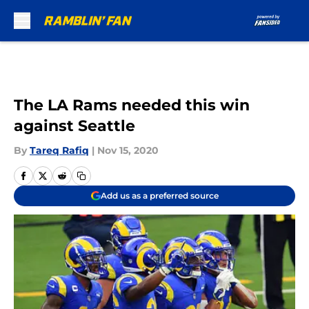
Skip to main content
The LA Rams needed this win
against Seattle
By
Tareq Rafiq
|
Nov 15, 2020
Add us as a preferred source