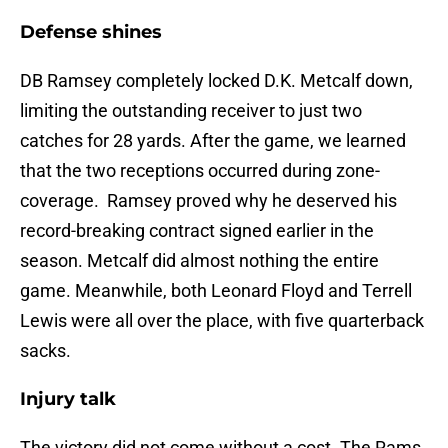
Defense shines
DB Ramsey completely locked D.K. Metcalf down,
limiting the outstanding receiver to just two
catches for 28 yards. After the game, we learned
that the two receptions occurred during zone-
coverage. Ramsey proved why he deserved his
record-breaking contract signed earlier in the
season. Metcalf did almost nothing the entire
game. Meanwhile, both Leonard Floyd and Terrell
Lewis were all over the place, with five quarterback
sacks.
Injury talk
The victory did not come without a cost. The Rams