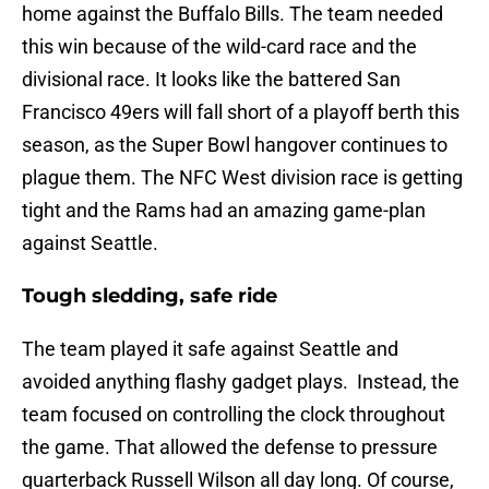
home against the Buffalo Bills. The team needed
this win because of the wild-card race and the
divisional race. It looks like the battered San
Francisco 49ers will fall short of a playoff berth this
season, as the Super Bowl hangover continues to
plague them. The NFC West division race is getting
tight and the Rams had an amazing game-plan
against Seattle.
Tough sledding, safe ride
The team played it safe against Seattle and
avoided anything flashy gadget plays. Instead, the
team focused on controlling the clock throughout
the game. That allowed the defense to pressure
quarterback Russell Wilson all day long. Of course,