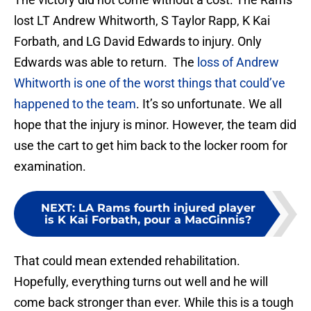
lost LT Andrew Whitworth, S Taylor Rapp, K Kai
Forbath, and LG David Edwards to injury. Only
Edwards was able to return. The
loss of Andrew
Whitworth is one of the worst things that could’ve
happened to the team
. It’s so unfortunate. We all
hope that the injury is minor. However, the team did
use the cart to get him back to the locker room for
examination.
NEXT
:
LA Rams fourth injured player
is K Kai Forbath, pour a MacGinnis?
That could mean extended rehabilitation.
Hopefully, everything turns out well and he will
come back stronger than ever. While this is a tough