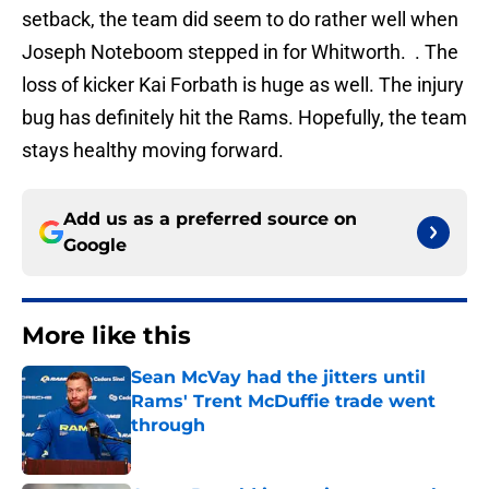
setback, the team did seem to do rather well when
Joseph Noteboom stepped in for Whitworth. . The
loss of kicker Kai Forbath is huge as well. The injury
bug has definitely hit the Rams. Hopefully, the team
stays healthy moving forward.
Add us as a preferred source on
Google
More like this
Sean McVay had the jitters until
Rams' Trent McDuffie trade went
through
Published by on Invalid Date