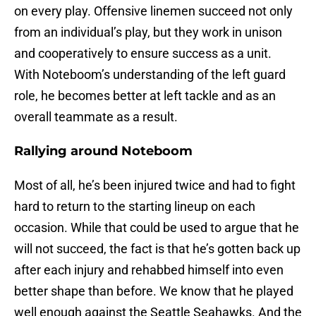
on every play. Offensive linemen succeed not only
from an individual’s play, but they work in unison
and cooperatively to ensure success as a unit.
With Noteboom’s understanding of the left guard
role, he becomes better at left tackle and as an
overall teammate as a result.
Rallying around Noteboom
Most of all, he’s been injured twice and had to fight
hard to return to the starting lineup on each
occasion. While that could be used to argue that he
will not succeed, the fact is that he’s gotten back up
after each injury and rehabbed himself into even
better shape than before. We know that he played
well enough against the Seattle Seahawks. And the