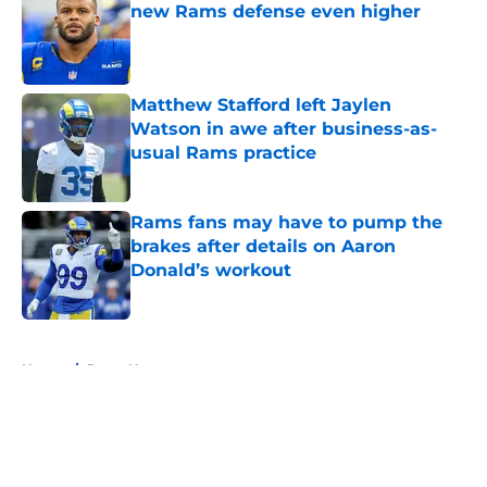
new Rams defense even higher
Published by on Invalid Date
Matthew Stafford left Jaylen
Watson in awe after business-as-
usual Rams practice
Published by on Invalid Date
Rams fans may have to pump the
brakes after details on Aaron
Donald’s workout
Published by on Invalid Date
5 related articles loaded
Home
/
Rams News