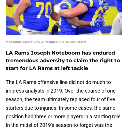
Mandatory Credit: Gary A. Vasquez-USA TODAY Sports
LA Rams Joseph Noteboom has endured
tremendous adversity to claim the right to
start for LA Rams at left tackle
The LA Rams offensive line did not do much to
impress analysts in 2019. Over the course of one
season, the team ultimately replaced four of five
starters due to injuries. In some cases, the same
position had three or more players in a starting role.
In the midst of 2019’s season-to-forget was the