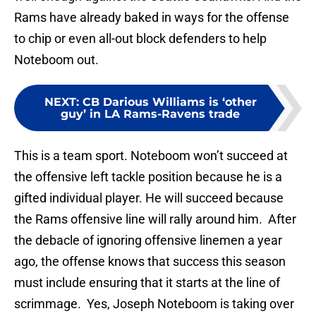
Rams have already baked in ways for the offense
to chip or even all-out block defenders to help
Noteboom out.
NEXT
:
CB Darious Williams is ‘other
guy’ in LA Rams-Ravens trade
This is a team sport. Noteboom won’t succeed at
the offensive left tackle position because he is a
gifted individual player. He will succeed because
the Rams offensive line will rally around him. After
the debacle of ignoring offensive linemen a year
ago, the offense knows that success this season
must include ensuring that it starts at the line of
scrimmage. Yes, Joseph Noteboom is taking over