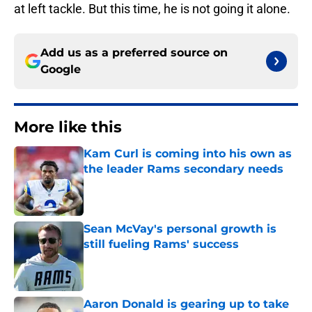
at left tackle. But this time, he is not going it alone.
Add us as a preferred source on
Google
More like this
Kam Curl is coming into his own as
the leader Rams secondary needs
Published by on Invalid Date
Sean McVay's personal growth is
still fueling Rams' success
Published by on Invalid Date
Aaron Donald is gearing up to take