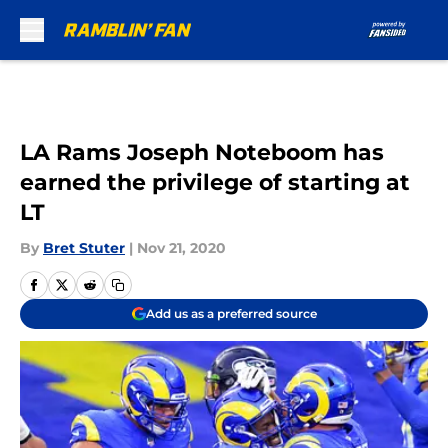
Skip to main content
LA Rams Joseph Noteboom has
earned the privilege of starting at
LT
By
Bret Stuter
|
Nov 21, 2020
Add us as a preferred source