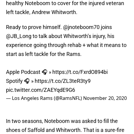
healthy Noteboom to cover for the injured veteran
left tackle, Andrew Whitworth.
Ready to prove himself.
@jnoteboom70
joins
@JB_Long
to talk about Whitworth’s injury, his
experience going through rehab + what it means to
start as left tackle for the Rams.
Apple Podcast 🎧 »
https://t.co/FxrdO894bi
Spotify 🎧 »
https://t.co/ZL3teR3ty9
pic.twitter.com/ZAEYqdE9G6
— Los Angeles Rams (@RamsNFL)
November 20, 2020
In two seasons, Noteboom was asked to fill the
shoes of Saffold and Whitworth. That is a sure-fire