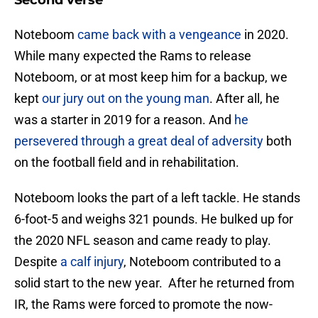
Second verse
Noteboom
came back with a vengeance
in 2020.
While many expected the Rams to release
Noteboom, or at most keep him for a backup, we
kept
our jury out on the young man
. After all, he
was a starter in 2019 for a reason. And
he
persevered through a great deal of adversity
both
on the football field and in rehabilitation.
Noteboom looks the part of a left tackle. He stands
6-foot-5 and weighs 321 pounds. He bulked up for
the 2020 NFL season and came ready to play.
Despite
a calf injury
, Noteboom contributed to a
solid start to the new year. After he returned from
IR, the Rams were forced to promote the now-