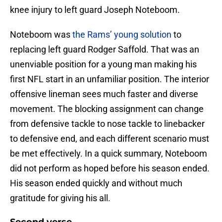
knee injury to left guard Joseph Noteboom.
Noteboom was
the Rams’ young solution
to
replacing left guard Rodger Saffold. That was an
unenviable position for a young man making his
first NFL start in an unfamiliar position. The interior
offensive lineman sees much faster and diverse
movement. The blocking assignment can change
from defensive tackle to nose tackle to linebacker
to defensive end, and each different scenario must
be met effectively. In a quick summary, Noteboom
did not perform as hoped before his season ended.
His season ended quickly and without much
gratitude for giving his all.