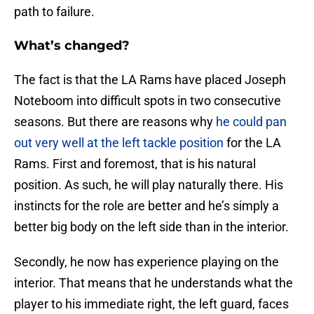
path to failure.
What’s changed?
The fact is that the LA Rams have placed Joseph
Noteboom into difficult spots in two consecutive
seasons. But there are reasons why
he could pan
out very well at the left tackle position
for the LA
Rams. First and foremost, that is his natural
position. As such, he will play naturally there. His
instincts for the role are better and he’s simply a
better big body on the left side than in the interior.
Secondly, he now has experience playing on the
interior. That means that he understands what the
player to his immediate right, the left guard, faces