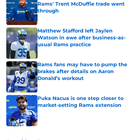
Rams' Trent McDuffie trade went
through
Published by on Invalid Date
Matthew Stafford left Jaylen
Watson in awe after business-as-
usual Rams practice
Published by on Invalid Date
Rams fans may have to pump the
brakes after details on Aaron
Donald’s workout
Published by on Invalid Date
Puka Nacua is one step closer to
market-setting Rams extension
Published by on Invalid Date
5 related articles loaded