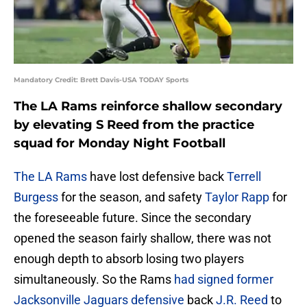
Mandatory Credit: Brett Davis-USA TODAY Sports
The LA Rams reinforce shallow secondary
by elevating S Reed from the practice
squad for Monday Night Football
The LA Rams
have lost defensive back
Terrell
Burgess
for the season, and safety
Taylor Rapp
for
the foreseeable future. Since the secondary
opened the season fairly shallow, there was not
enough depth to absorb losing two players
simultaneously. So the Rams
had signed former
Jacksonville Jaguars defensive
back
J.R. Reed
to