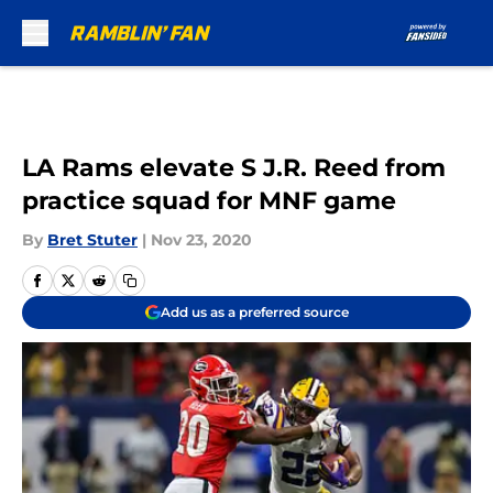
Skip to main content
LA Rams elevate S J.R. Reed from
practice squad for MNF game
By
Bret Stuter
|
Nov 23, 2020
Add us as a preferred source