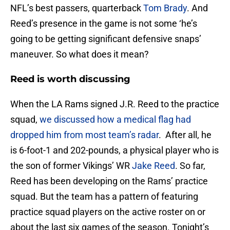
NFL’s best passers, quarterback
Tom Brady
. And
Reed’s presence in the game is not some ‘he’s
going to be getting significant defensive snaps’
maneuver. So what does it mean?
Reed is worth discussing
When the LA Rams signed J.R. Reed to the practice
squad,
we discussed how a medical flag had
dropped him from most team’s radar
. After all, he
is 6-foot-1 and 202-pounds, a physical player who is
the son of former Vikings’ WR
Jake Reed
. So far,
Reed has been developing on the Rams’ practice
squad. But the team has a pattern of featuring
practice squad players on the active roster on or
about the last six games of the season. Tonight’s