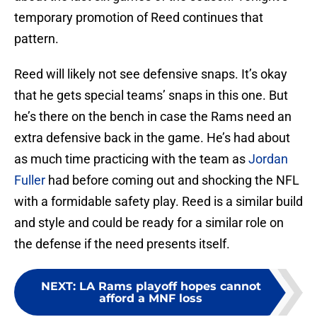
temporary promotion of Reed continues that
pattern.
Reed will likely not see defensive snaps. It’s okay
that he gets special teams’ snaps in this one. But
he’s there on the bench in case the Rams need an
extra defensive back in the game. He’s had about
as much time practicing with the team as
Jordan
Fuller
had before coming out and shocking the NFL
with a formidable safety play. Reed is a similar build
and style and could be ready for a similar role on
the defense if the need presents itself.
NEXT
:
LA Rams playoff hopes cannot
afford a MNF loss