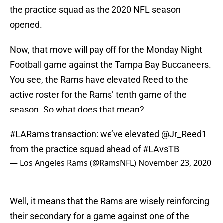
the practice squad as the 2020 NFL season
opened.
Now, that move will pay off for the Monday Night
Football game against the Tampa Bay Buccaneers.
You see, the Rams have elevated Reed to the
active roster for the Rams’ tenth game of the
season. So what does that mean?
#LARams
transaction: we’ve elevated
@Jr_Reed1
from the practice squad ahead of
#LAvsTB
— Los Angeles Rams (@RamsNFL)
November 23, 2020
Well, it means that the Rams are wisely reinforcing
their secondary for a game against one of the