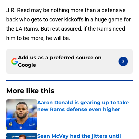
J.R. Reed may be nothing more than a defensive
back who gets to cover kickoffs in a huge game for
the LA Rams. But rest assured, if the Rams need
him to be more, he will be.
Add us as a preferred source on
Google
More like this
Aaron Donald is gearing up to take
new Rams defense even higher
Published by on Invalid Date
Sean McVay had the jitters until