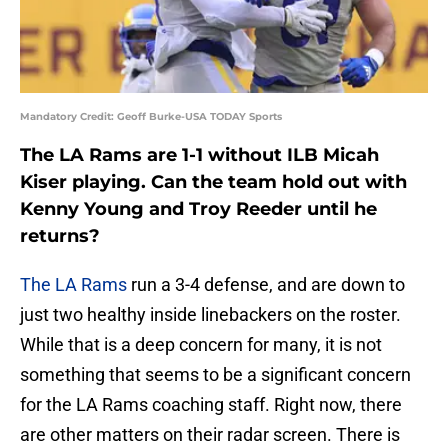
Mandatory Credit: Geoff Burke-USA TODAY Sports
The LA Rams are 1-1 without ILB Micah
Kiser playing. Can the team hold out with
Kenny Young and Troy Reeder until he
returns?
The LA Rams
run a 3-4 defense, and are down to
just two healthy inside linebackers on the roster.
While that is a deep concern for many, it is not
something that seems to be a significant concern
for the LA Rams coaching staff. Right now, there
are other matters on their radar screen. There is