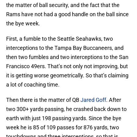
the matter of ball security, and the fact that the
Rams have not had a good handle on the ball since
the bye week.
First, a fumble to the Seattle Seahawks, two
interceptions to the Tampa Bay Buccaneers, and
then two fumbles and two interceptions to the San
Francisco 49ers. That’s not only not improving, but
it is getting worse geometrically. So that’s claiming
a lot of coaching time.
Then there is the matter of QB
Jared Goff
. After
two 300+ yards passing, he crashed back down to
earth with just 198 passing yards. Since the bye
week he is 85 of 109 passes for 876 yards, two
touchdowns and three interceptions, so that is