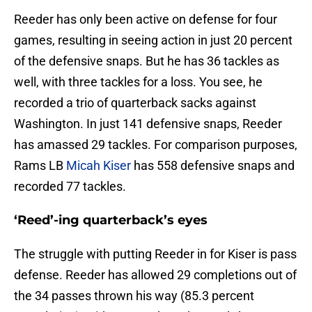
Reeder has only been active on defense for four
games, resulting in seeing action in just 20 percent
of the defensive snaps. But he has 36 tackles as
well, with three tackles for a loss. You see, he
recorded a trio of quarterback sacks against
Washington. In just 141 defensive snaps, Reeder
has amassed 29 tackles. For comparison purposes,
Rams LB
Micah Kiser
has 558 defensive snaps and
recorded 77 tackles.
‘Reed’-ing quarterback’s eyes
The struggle with putting Reeder in for Kiser is pass
defense. Reeder has allowed 29 completions out of
the 34 passes thrown his way (85.3 percent