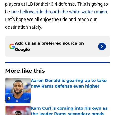
players at ILB for their 3-4 defense. This is going to
be
one helluva ride through the white water rapids
.
Let’s hope we all enjoy the ride and reach our
destination safely.
Add us as a preferred source on
Google
More like this
Aaron Donald is gearing up to take
new Rams defense even higher
Published by on Invalid Date
Kam Curl is coming into his own as
the leader Rams secondary needs