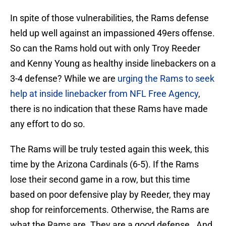
In spite of those vulnerabilities, the Rams defense
held up well against an impassioned 49ers offense.
So can the Rams hold out with only Troy Reeder
and Kenny Young as healthy inside linebackers on a
3-4 defense? While we are
urging the Rams to seek
help at inside linebacker from NFL Free Agency
,
there is no indication that these Rams have made
any effort to do so.
The Rams will be truly tested again this week, this
time by the Arizona Cardinals (6-5). If the Rams
lose their second game in a row, but this time
based on poor defensive play by Reeder, they may
shop for reinforcements. Otherwise, the Rams are
what the Rams are. They are a good defense. And