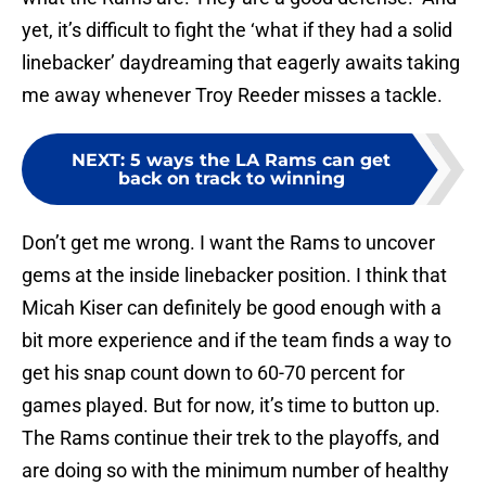
yet, it’s difficult to fight the ‘what if they had a solid
linebacker’ daydreaming that eagerly awaits taking
me away whenever Troy Reeder misses a tackle.
NEXT
:
5 ways the LA Rams can get
back on track to winning
Don’t get me wrong. I want the Rams to uncover
gems at the inside linebacker position. I think that
Micah Kiser can definitely be good enough with a
bit more experience and if the team finds a way to
get his snap count down to 60-70 percent for
games played. But for now, it’s time to button up.
The Rams continue their trek to the playoffs, and
are doing so with the minimum number of healthy