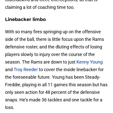
claiming a lot of coaching time too.
Linebacker limbo
With so many fires springing up on the offensive
side of the ball, there is little focus upon the Rams
defensive roster, and the dluting effects of losing
players slowly to injury over the course of the
season. The Rams are down to just
Kenny Young
and
Troy Reeder
to cover the inside linebacker for
the foreseeable future. Young has been Steady-
Freddie, playing in all 11 games this season but has
only seen action for 48 percent of the defensive
snaps. He’s made 36 tackles and one tackle for a
loss.