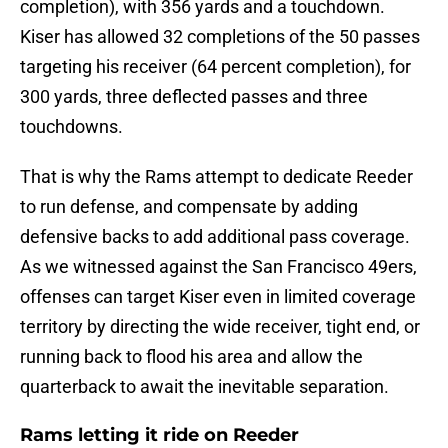
completion), with 356 yards and a touchdown.
Kiser has allowed 32 completions of the 50 passes
targeting his receiver (64 percent completion), for
300 yards, three deflected passes and three
touchdowns.
That is why the Rams attempt to dedicate Reeder
to run defense, and compensate by adding
defensive backs to add additional pass coverage.
As we witnessed against the San Francisco 49ers,
offenses can target Kiser even in limited coverage
territory by directing the wide receiver, tight end, or
running back to flood his area and allow the
quarterback to await the inevitable separation.
Rams letting it ride on Reeder