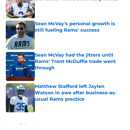
Published by on Invalid Date
Sean McVay's personal growth is
still fueling Rams' success
Published by on Invalid Date
Sean McVay had the jitters until
Rams' Trent McDuffie trade went
through
Published by on Invalid Date
Matthew Stafford left Jaylen
Watson in awe after business-as-
usual Rams practice
Published by on Invalid Date
5 related articles loaded
Home
/
Rams News