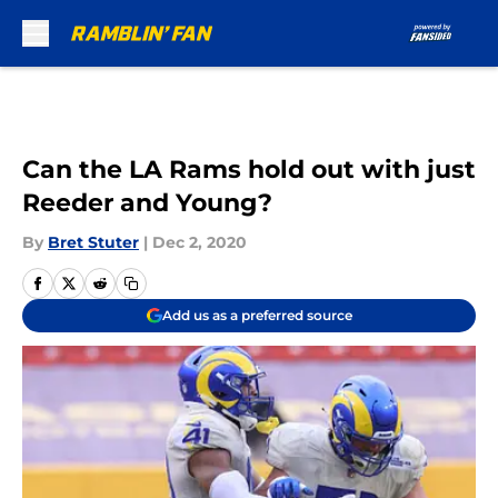
Skip to main content
Can the LA Rams hold out with just
Reeder and Young?
By
Bret Stuter
|
Dec 2, 2020
Add us as a preferred source