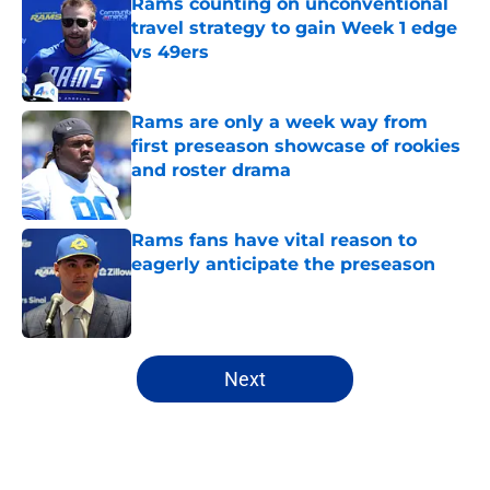
Rams counting on unconventional
travel strategy to gain Week 1 edge
vs 49ers
Published by on Invalid Date
Rams are only a week way from
first preseason showcase of rookies
and roster drama
Published by on Invalid Date
Rams fans have vital reason to
eagerly anticipate the preseason
Published by on Invalid Date
5 related articles loaded
Next
Home
/
Rams News