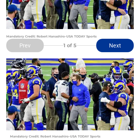
Mandatory Credit: Robert Hanashiro-USA TODAY Sports
Prev
Next
1
of 5
Mandatory Credit: Robert Hanashiro-USA TODAY Sports