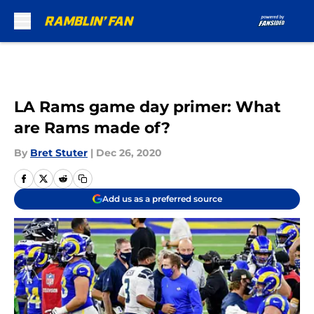
Skip to main content
LA Rams game day primer: What
are Rams made of?
By
Bret Stuter
|
Dec 26, 2020
Add us as a preferred source