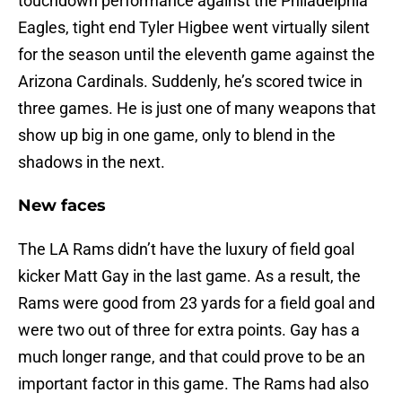
touchdown performance against the Philadelphia
Eagles, tight end Tyler Higbee went virtually silent
for the season until the eleventh game against the
Arizona Cardinals. Suddenly, he’s scored twice in
three games. He is just one of many weapons that
show up big in one game, only to blend in the
shadows in the next.
New faces
The LA Rams didn’t have the luxury of field goal
kicker Matt Gay in the last game. As a result, the
Rams were good from 23 yards for a field goal and
were two out of three for extra points. Gay has a
much longer range, and that could prove to be an
important factor in this game. The Rams had also