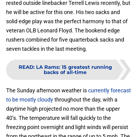
rested outside linebacker Terrell Lewis recently, but
he will be active for this one. His two sacks and
solid edge play was the perfect harmony to that of
veteran OLB Leonard Floyd. The bookend edge
rushers combined for five quarterback sacks and
seven tackles in the last meeting.
READ
:
LA Rams: 15 greatest running
backs of all-time
The Sunday afternoon weather is
currently forecast
to be mostly cloudy
throughout the day, with a
daytime high projected no more than the upper
40’s. The temperature will fall quickly to the
freezing point overnight and light winds will persist
from the northeast in the range of up to 5 mph. The