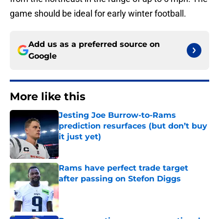
game should be ideal for early winter football.
Add us as a preferred source on
Google
More like this
Jesting Joe Burrow-to-Rams
prediction resurfaces (but don’t buy
it just yet)
Published by on Invalid Date
Rams have perfect trade target
after passing on Stefon Diggs
Published by on Invalid Date