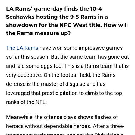
LA Rams’ game-day finds the 10-4
Seahawks hosting the 9-5 Rams in a
showdown for the NFC West title. How will
the Rams measure up?
The LA Rams
have won some impressive games
so far this season. But the same team has gone out
and laid some eggs too. This is a Rams team that is
very deceptive. On the football field, the Rams
defense is the master of disguise and has
leveraged that prestidigitation to climb to the top
ranks of the NFL.
Meanwhile, the offense plays shows flashes of
heroics without dependable heroes. After a three-