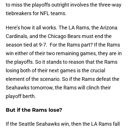
to miss the playoffs outright involves the three-way
tiebreakers for NFL teams.
Here’s how it all works. The LA Rams, the Arizona
Cardinals, and the Chicago Bears must end the
season tied at 9-7. For the Rams part? If the Rams
win either of their two remaining games, they are in
the playoffs. So it stands to reason that the Rams
losing both of their next games is the crucial
element of the scenario. So if the Rams defeat the
Seahawks tomorrow, the Rams will clinch their
playoff berth.
But if the Rams lose?
If the Seattle Seahawks win, then the LA Rams fall