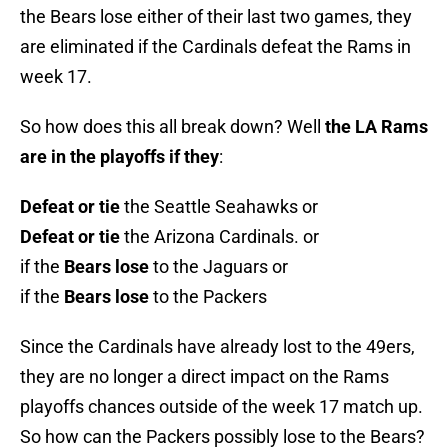
the Bears lose either of their last two games, they
are eliminated if the Cardinals defeat the Rams in
week 17.
So how does this all break down? Well
the LA Rams
are in the playoffs if they
:
Defeat or tie
the Seattle Seahawks or
Defeat or tie
the Arizona Cardinals. or
if the
Bears lose
to the Jaguars or
if the
Bears lose
to the Packers
Since the Cardinals have already lost to the 49ers,
they are no longer a direct impact on the Rams
playoffs chances outside of the week 17 match up.
So how can the Packers possibly lose to the Bears?