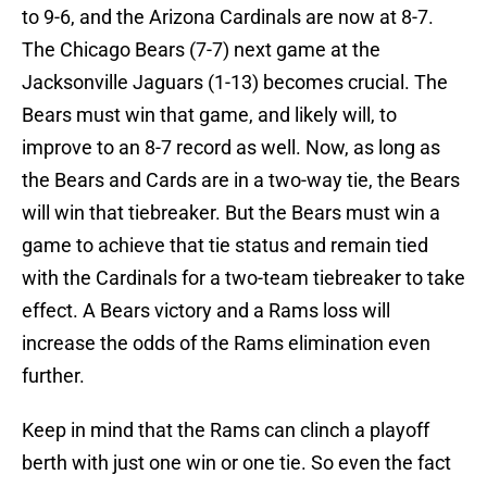
to 9-6, and the Arizona Cardinals are now at 8-7.
The Chicago Bears (7-7) next game at the
Jacksonville Jaguars (1-13) becomes crucial. The
Bears must win that game, and likely will, to
improve to an 8-7 record as well. Now, as long as
the Bears and Cards are in a two-way tie, the Bears
will win that tiebreaker. But the Bears must win a
game to achieve that tie status and remain tied
with the Cardinals for a two-team tiebreaker to take
effect. A Bears victory and a Rams loss will
increase the odds of the Rams elimination even
further.
Keep in mind that the Rams can clinch a playoff
berth with just one win or one tie. So even the fact