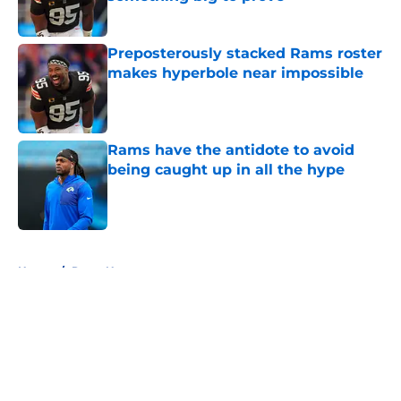
Published by on Invalid Date
Preposterously stacked Rams roster
makes hyperbole near impossible
Published by on Invalid Date
Rams have the antidote to avoid
being caught up in all the hype
Published by on Invalid Date
5 related articles loaded
Home
/
Rams News
About
Openings