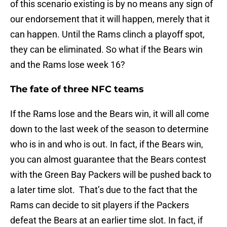
of this scenario existing is by no means any sign of
our endorsement that it will happen, merely that it
can happen. Until the Rams clinch a playoff spot,
they can be eliminated. So what if the Bears win
and the Rams lose week 16?
The fate of three NFC teams
If the Rams lose and the Bears win, it will all come
down to the last week of the season to determine
who is in and who is out. In fact, if the Bears win,
you can almost guarantee that the Bears contest
with the Green Bay Packers will be pushed back to
a later time slot. That’s due to the fact that the
Rams can decide to sit players if the Packers
defeat the Bears at an earlier time slot. In fact, if