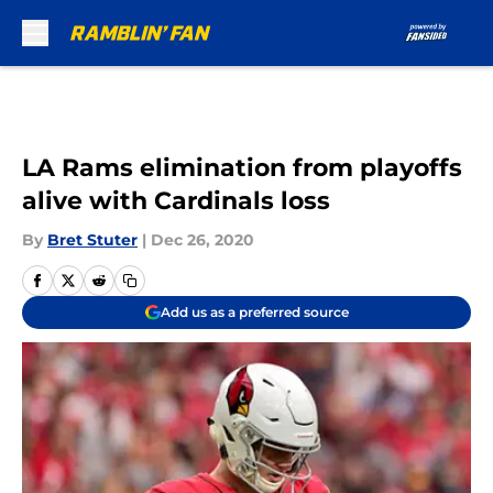
Skip to main content
LA Rams elimination from playoffs
alive with Cardinals loss
By
Bret Stuter
|
Dec 26, 2020
Add us as a preferred source