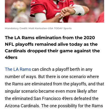
Mandatory Credit: Matt Kartozian-USA TODAY Sports
The LA Rams elimination from the 2020
NFL playoffs remained alive today as the
Cardinals dropped their game against the
49ers
The LA Rams
can clinch a playoff berth in any
number of ways. But there is one scenario where
the Rams are eliminated from the playoffs, and that
singular scenario became even more likely after
the eliminated San Francisco 49ers defeated the
Arizona Cardinals. The one possibility for the Rams