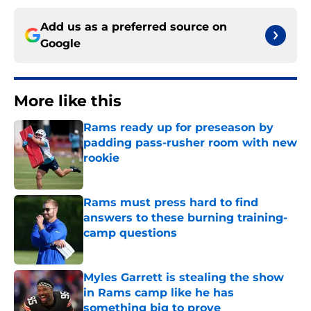
Add us as a preferred source on
Google
More like this
Rams ready up for preseason by
padding pass-rusher room with new
rookie
Published by on Invalid Date
Rams must press hard to find
answers to these burning training-
camp questions
Published by on Invalid Date
Myles Garrett is stealing the show
in Rams camp like he has
something big to prove