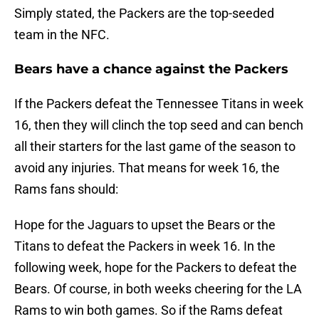
Simply stated, the Packers are the top-seeded
team in the NFC.
Bears have a chance against the Packers
If the Packers defeat the Tennessee Titans in week
16, then they will clinch the top seed and can bench
all their starters for the last game of the season to
avoid any injuries. That means for week 16, the
Rams fans should:
Hope for the Jaguars to upset the Bears or the
Titans to defeat the Packers in week 16. In the
following week, hope for the Packers to defeat the
Bears. Of course, in both weeks cheering for the LA
Rams to win both games. So if the Rams defeat