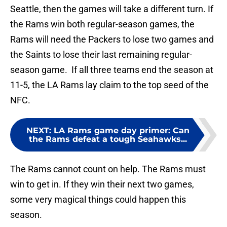
Seattle, then the games will take a different turn. If
the Rams win both regular-season games, the
Rams will need the Packers to lose two games and
the Saints to lose their last remaining regular-
season game. If all three teams end the season at
11-5, the LA Rams lay claim to the top seed of the
NFC.
NEXT
:
LA Rams game day primer: Can
the Rams defeat a tough Seahawks...
The Rams cannot count on help. The Rams must
win to get in. If they win their next two games,
some very magical things could happen this
season.