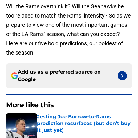
Will the Rams overthink it? Will the Seahawks be
too relaxed to match the Rams’ intensity? So as we
prepare to view one of the most important games
of the LA Rams’ season, what can you expect?
Here are our five bold predictions, our boldest of
the season:
Add us as a preferred source on
Google
More like this
Jesting Joe Burrow-to-Rams
prediction resurfaces (but don’t buy
it just yet)
Published by on Invalid Date