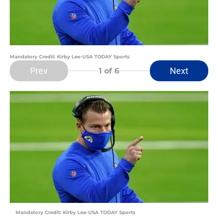
Mandatory Credit: Kirby Lee-USA TODAY Sports
Prev
Next
1
of 6
Mandatory Credit: Kirby Lee-USA TODAY Sports