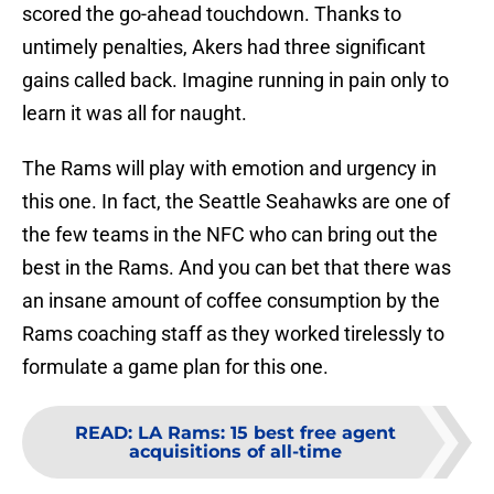
scored the go-ahead touchdown. Thanks to
untimely penalties, Akers had three significant
gains called back. Imagine running in pain only to
learn it was all for naught.
The Rams will play with emotion and urgency in
this one. In fact, the Seattle Seahawks are one of
the few teams in the NFC who can bring out the
best in the Rams. And you can bet that there was
an insane amount of coffee consumption by the
Rams coaching staff as they worked tirelessly to
formulate a game plan for this one.
READ
:
LA Rams: 15 best free agent
acquisitions of all-time