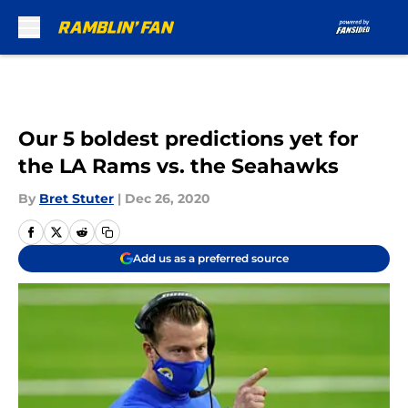
Skip to main content
Our 5 boldest predictions yet for
the LA Rams vs. the Seahawks
By
Bret Stuter
|
Dec 26, 2020
Add us as a preferred source