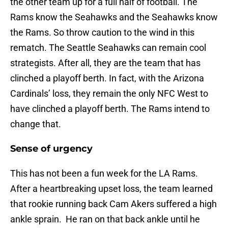
the other team up for a full half of football. The
Rams know the Seahawks and the Seahawks know
the Rams. So throw caution to the wind in this
rematch. The Seattle Seahawks can remain cool
strategists. After all, they are the team that has
clinched a playoff berth. In fact, with the Arizona
Cardinals’ loss, they remain the only NFC West to
have clinched a playoff berth. The Rams intend to
change that.
Sense of urgency
This has not been a fun week for the LA Rams.
After a heartbreaking upset loss, the team learned
that rookie running back Cam Akers suffered a high
ankle sprain. He ran on that back ankle until he