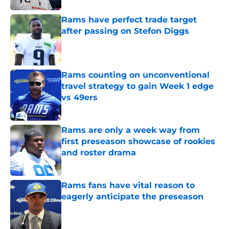
Rams have perfect trade target
after passing on Stefon Diggs
Published by on Invalid Date
Rams counting on unconventional
travel strategy to gain Week 1 edge
vs 49ers
Published by on Invalid Date
Rams are only a week way from
first preseason showcase of rookies
and roster drama
Published by on Invalid Date
Rams fans have vital reason to
eagerly anticipate the preseason
Published by on Invalid Date