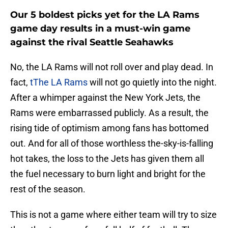
Our 5 boldest picks yet for the LA Rams
game day results in a must-win game
against the rival Seattle Seahawks
No, the LA Rams will not roll over and play dead. In
fact,
tThe LA Rams
will not go quietly into the night.
After a whimper against the New York Jets, the
Rams were embarrassed publicly. As a result, the
rising tide of optimism among fans has bottomed
out. And for all of those worthless the-sky-is-falling
hot takes, the loss to the Jets has given them all
the fuel necessary to burn light and bright for the
rest of the season.
This is not a game where either team will try to size