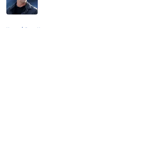
5 related articles loaded
Home
/
Rams News
About
Openings
Contact
Our 300+ Sites
Mobile Apps
FanSided Daily
Pitch a Story
Privacy Policy
Terms of Use
Cookie Policy
Legal Disclaimer
Accessibility Statement