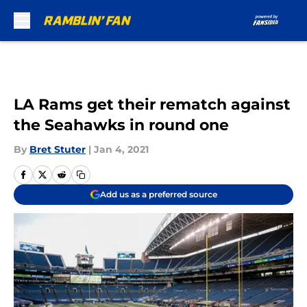
Skip to main content
LA Rams get their rematch against
the Seahawks in round one
By
Bret Stuter
|
Jan 4, 2021
Add us as a preferred source