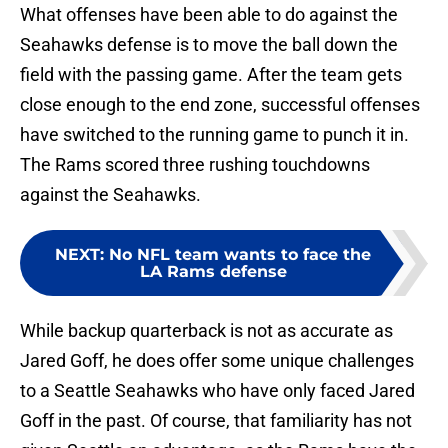
What offenses have been able to do against the
Seahawks defense is to move the ball down the
field with the passing game. After the team gets
close enough to the end zone, successful offenses
have switched to the running game to punch it in.
The Rams scored three rushing touchdowns
against the Seahawks.
NEXT
:
No NFL team wants to face the
LA Rams defense
While backup quarterback is not as accurate as
Jared Goff, he does offer some unique challenges
to a Seattle Seahawks who have only faced Jared
Goff in the past. Of course, that familiarity has not