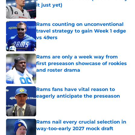
it just yet)
Published by on Invalid Date
Rams counting on unconventional
travel strategy to gain Week 1 edge
vs 49ers
Published by on Invalid Date
Rams are only a week way from
first preseason showcase of rookies
and roster drama
Published by on Invalid Date
Rams fans have vital reason to
eagerly anticipate the preseason
Published by on Invalid Date
Rams nail every crucial selection in
way-too-early 2027 mock draft
Published by on Invalid Date