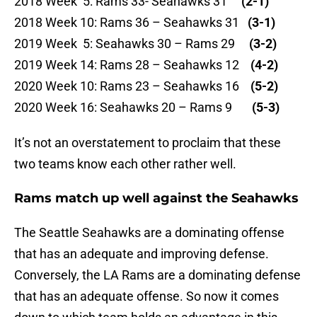
2018 Week 5: Rams 33- Seahawks 31
(2-1)
2018 Week 10: Rams 36 – Seahawks 31
(3-1)
2019 Week 5: Seahawks 30 – Rams 29
(3-2)
2019 Week 14: Rams 28 – Seahawks 12
(4-2)
2020 Week 10: Rams 23 – Seahawks 16
(5-2)
2020 Week 16: Seahawks 20 – Rams 9
(5-3)
It’s not an overstatement to proclaim that these
two teams know each other rather well.
Rams match up well against the Seahawks
The Seattle Seahawks are a dominating offense
that has an adequate and improving defense.
Conversely, the LA Rams are a dominating defense
that has an adequate offense. So now it comes