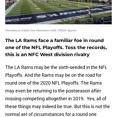
Mandatory Credit: Joe Nicholson-USA TODAY Sports
The LA Rams face a familiar foe in round
one of the NFL Playoffs. Toss the records,
this is an NFC West division rivalry
The LA Rams may be the sixth-seeded in the NFL
Playoffs. And the Rams may be on the road for
round one of the 2020 NFL Playoffs. The Rams
may even be returning to the postseason after
missing competing altogether in 2019. Yes, all of
these things may indeed be true. But this is not the
normal set of circumstances for a round one