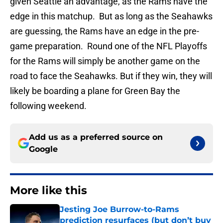
given Seattle an advantage, as the Rams have the
edge in this matchup. But as long as the Seahawks
are guessing, the Rams have an edge in the pre-
game preparation. Round one of the NFL Playoffs
for the Rams will simply be another game on the
road to face the Seahawks. But if they win, they will
likely be boarding a plane for Green Bay the
following weekend.
Add us as a preferred source on
Google
More like this
Jesting Joe Burrow-to-Rams
prediction resurfaces (but don’t buy