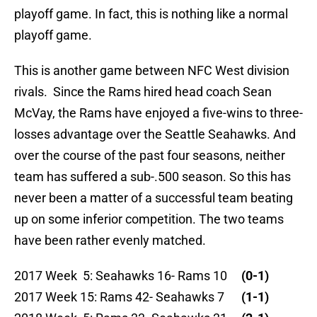
playoff game. In fact, this is nothing like a normal
playoff game.
This is another game between NFC West division
rivals. Since the Rams hired head coach Sean
McVay, the Rams have enjoyed a five-wins to three-
losses advantage over the Seattle Seahawks. And
over the course of the past four seasons, neither
team has suffered a sub-.500 season. So this has
never been a matter of a successful team beating
up on some inferior competition. The two teams
have been rather evenly matched.
2017 Week 5: Seahawks 16- Rams 10
(0-1)
2017 Week 15: Rams 42- Seahawks 7
(1-1)