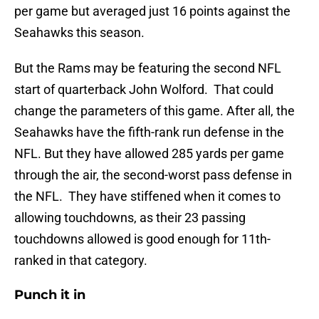
per game but averaged just 16 points against the
Seahawks this season.
But the Rams may be featuring the second NFL
start of quarterback John Wolford. That could
change the parameters of this game. After all, the
Seahawks have the fifth-rank run defense in the
NFL. But they have allowed 285 yards per game
through the air, the second-worst pass defense in
the NFL. They have stiffened when it comes to
allowing touchdowns, as their 23 passing
touchdowns allowed is good enough for 11th-
ranked in that category.
Punch it in