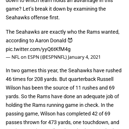
down to which team holds an advantage in this
game? Let’s break it down by examining the
Seahawks offense first.
The Seahawks are exactly who the Rams wanted,
according to Aaron Donald 😈
pic.twitter.com/yyQ6tKfM4g
— NFL on ESPN (@ESPNNFL)
January 4, 2021
In two games this year, the Seahawks have rushed
46 times for 208 yards. But quarterback Russell
Wilson has been the source of 11 rushes and 69
yards. So the Rams have done an adequate job of
holding the Rams running game in check. In the
passing game, Wilson has completed 42 of 69
passes thrown for 473 yards, one touchdown, and