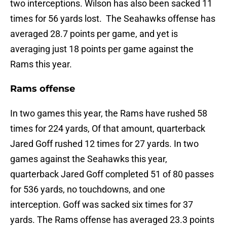
two interceptions. Wilson has also been sacked 11
times for 56 yards lost. The Seahawks offense has
averaged 28.7 points per game, and yet is
averaging just 18 points per game against the
Rams this year.
Rams offense
In two games this year, the Rams have rushed 58
times for 224 yards, Of that amount, quarterback
Jared Goff rushed 12 times for 27 yards. In two
games against the Seahawks this year,
quarterback Jared Goff completed 51 of 80 passes
for 536 yards, no touchdowns, and one
interception. Goff was sacked six times for 37
yards. The Rams offense has averaged 23.3 points