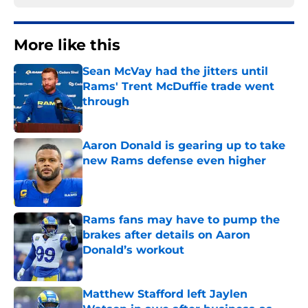
More like this
Sean McVay had the jitters until
Rams' Trent McDuffie trade went
through
Published by on Invalid Date
Aaron Donald is gearing up to take
new Rams defense even higher
Published by on Invalid Date
Rams fans may have to pump the
brakes after details on Aaron
Donald’s workout
Published by on Invalid Date
Matthew Stafford left Jaylen