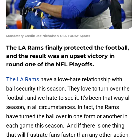
Mandatory Credit: Joe Nicholson-USA TODAY Sports
The LA Rams finally protected the football,
and the result was an upset victory in
round one of the NFL Playoffs.
The LA Rams
have a love-hate relationship with
ball security this season. They love to turn over the
football, and we hate to see it. It’s been that way all
season, in all circumstances. In fact, the Rams
have turned the ball over in one form or another in
each game this season. And if there is one thing
that will frustrate fans faster than any other action,