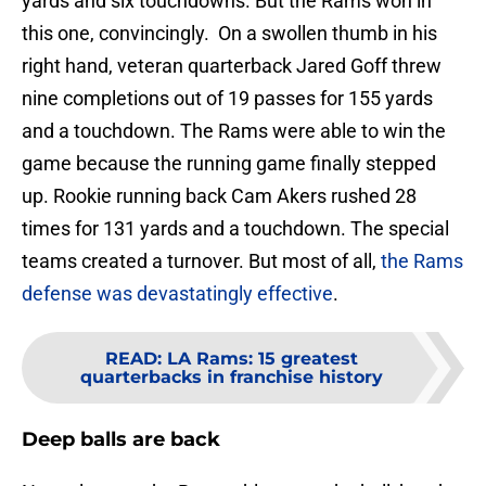
yards and six touchdowns. But the Rams won in
this one, convincingly. On a swollen thumb in his
right hand, veteran quarterback Jared Goff threw
nine completions out of 19 passes for 155 yards
and a touchdown. The Rams were able to win the
game because the running game finally stepped
up. Rookie running back Cam Akers rushed 28
times for 131 yards and a touchdown. The special
teams created a turnover. But most of all,
the Rams
defense was devastatingly effective
.
READ
:
LA Rams: 15 greatest
quarterbacks in franchise history
Deep balls are back