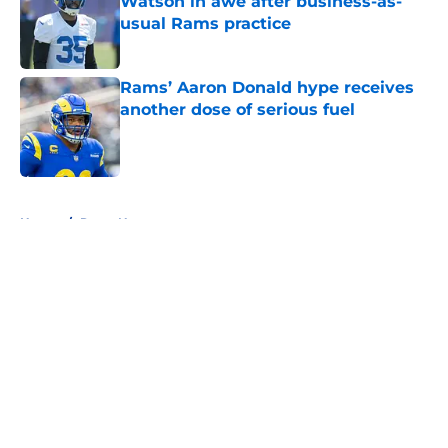
Watson in awe after business-as-
usual Rams practice
Published by on Invalid Date
Rams’ Aaron Donald hype receives
another dose of serious fuel
Published by on Invalid Date
5 related articles loaded
Home
/
Rams News
About
Openings
Contact
Our 300+ Sites
Mobile Apps
FanSided Daily