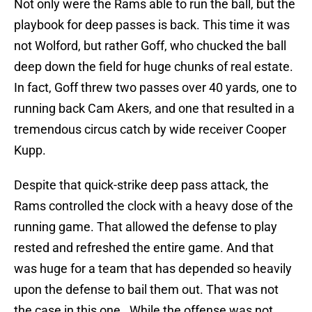
Not only were the Rams able to run the ball, but the
playbook for deep passes is back. This time it was
not Wolford, but rather Goff, who chucked the ball
deep down the field for huge chunks of real estate.
In fact, Goff threw two passes over 40 yards, one to
running back Cam Akers, and one that resulted in a
tremendous circus catch by wide receiver Cooper
Kupp.
Despite that quick-strike deep pass attack, the
Rams controlled the clock with a heavy dose of the
running game. That allowed the defense to play
rested and refreshed the entire game. And that
was huge for a team that has depended so heavily
upon the defense to bail them out. That was not
the case in this one. While the offense was not