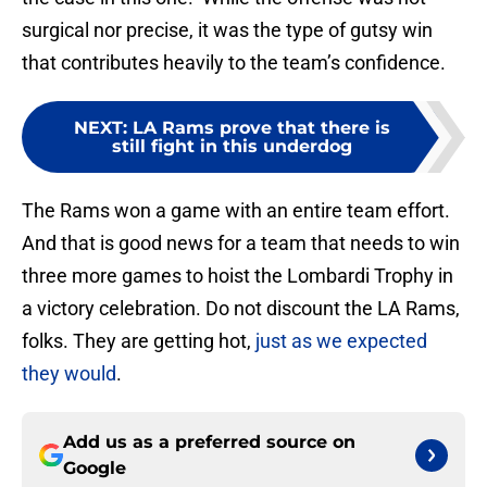
surgical nor precise, it was the type of gutsy win
that contributes heavily to the team’s confidence.
NEXT
:
LA Rams prove that there is
still fight in this underdog
The Rams won a game with an entire team effort.
And that is good news for a team that needs to win
three more games to hoist the Lombardi Trophy in
a victory celebration. Do not discount the LA Rams,
folks. They are getting hot,
just as we expected
they would
.
Add us as a preferred source on
Google