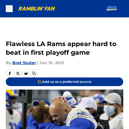
Skip to main content
Flawless LA Rams appear hard to
beat in first playoff game
By
Bret Stuter
|
Jan 10, 2021
Add us as a preferred source