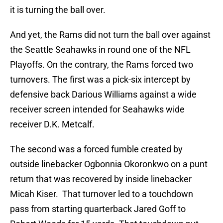
it is turning the ball over.
And yet, the Rams did not turn the ball over against
the Seattle Seahawks in round one of the NFL
Playoffs. On the contrary, the Rams forced two
turnovers. The first was a pick-six intercept by
defensive back Darious Williams against a wide
receiver screen intended for Seahawks wide
receiver D.K. Metcalf.
The second was a forced fumble created by
outside linebacker Ogbonnia Okoronkwo on a punt
return that was recovered by inside linebacker
Micah Kiser. That turnover led to a touchdown
pass from starting quarterback Jared Goff to