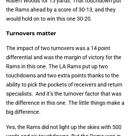
Robert Woods for 15 yards. That touchdown put
the Rams ahead by a score of 30-13, and they
would hold on to win this one 30-20.
Turnovers matter
The impact of two turnovers was a 14 point
differential and was the margin of victory for the
Rams in this one. The LA Rams put up two
touchdowns and two extra points thanks to the
ability to pick the pockets of receivers and return
specialists. And it’s the turnover factor that was
the difference in this one. The little things make a
big difference.
Yes, the Rams did not light up the skies with 500