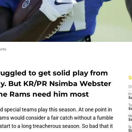
orts
uggled to get solid play from
S
lay. But KR/PR Nsimba Webster
D
 the Rams need him most
Fr
Se
T
 special teams play this season. At one point in
S
 Rams would consider a fair catch without a fumble
M
S
tart to a long treacherous season. So bad that it
S
Oc