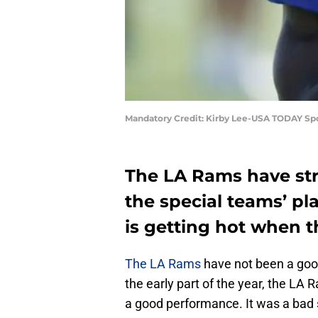
Mandatory Credit: Kirby Lee-USA TODAY Sp
The LA Rams have str
the special teams’ p
is getting hot when
The LA Rams
have not been a good
the early part of the year, the LA
a good performance. It was a bad s