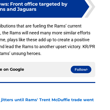
s: Front office targeted by
ns and Jaguars
ibutions that are fueling the Rams’ current
, the Rams will need many more similar efforts
e, plays like these add up to create a positive
and lead the Rams to another upset victory. KR/PR
Rams’ unsung heroes.
ce on
Google
Follow
jitters until Rams' Trent McDuffie trade went