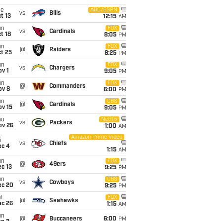
ue
ABC/ESPN
vs
Bills
t 13
12:15
AM
un
FOX
vs
Cardinals
t 18
8:05
PM
un
FOX
@
Raiders
t 25
8:25
PM
un
FOX
vs
Chargers
v 1
9:05
PM
un
FOX
@
Commanders
ov 8
6:00
PM
un
CBS
@
Cardinals
ov 15
9:05
PM
hu
Netflix
vs
Packers
ov 26
1:00
AM
Amazon Prime Video
i
vs
Chiefs
ec 4
1:15
AM
un
FOX
@
49ers
c 13
9:25
PM
un
CBS
vs
Cowboys
ec 20
9:25
PM
t
FOX
@
Seahawks
ec 26
1:15
AM
un
@
Buccaneers
6:00
PM