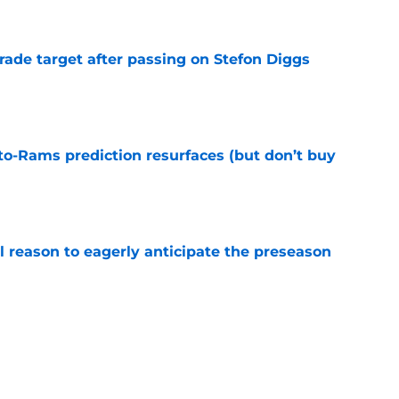
e
rade target after passing on Stefon Diggs
e
to-Rams prediction resurfaces (but don’t buy
e
l reason to eagerly anticipate the preseason
e
ial selection in way-too-early 2027 mock draft
e