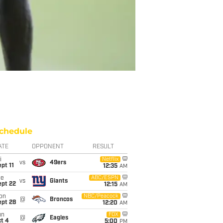
chedule
ATE
OPPONENT
RESULT
i
Netflix
vs
49ers
pt 11
12:35
AM
ue
ABC/ESPN
vs
Giants
ept 22
12:15
AM
on
NBC/Peacock
@
Broncos
ept 28
12:20
AM
un
FOX
@
Eagles
t 4
5:00
PM