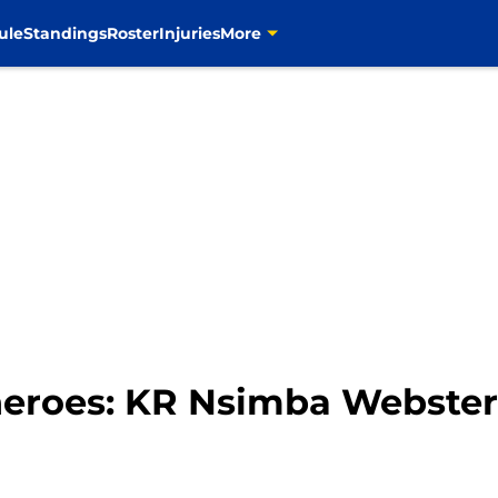
ule
Standings
Roster
Injuries
More
eroes: KR Nsimba Webster