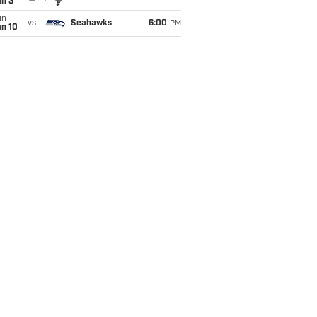
an 3
un
vs
Seahawks
6:00
PM
an 10