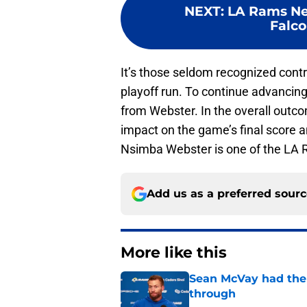
NEXT
:
LA Rams New
Falco
It’s those seldom recognized contr
playoff run. To continue advancing
from Webster. In the overall outcom
impact on the game’s final score 
Nsimba Webster is one of the LA 
Add us as a preferred sour
More like this
Sean McVay had the 
through