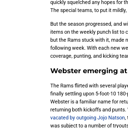
quickly squelched any hopes for t
The special teams, to put it mildly
But the season progressed, and w
items on the weekly punch list to 
but the Rams stuck with it, made n
following week. With each new wee
coverage, punting, and kicking te
Webster emerging at a
The Rams flirted with several play
finally settling upon 5-foot-10 18
Webster is a familiar name for retu
returning both kickoffs and punts.
vacated by outgoing Jojo Natson
,
was subject to a number of tryouts