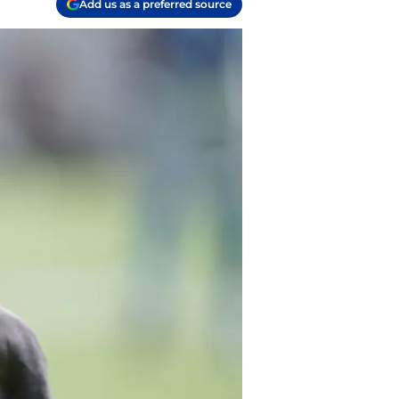
Add us as a preferred source