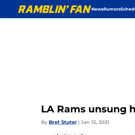
News
Rumors
Sched
Skip to main content
LA Rams unsung h
By
Bret Stuter
|
Jan 12, 2021