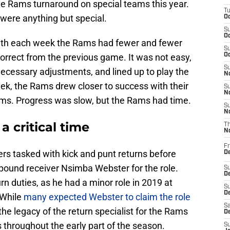
he Rams turnaround on special teams this year.
T
, were anything but special.
Oc
S
Oc
ith each week the Rams had fewer and fewer
S
correct from the previous game. It was not easy,
Oc
S
ecessary adjustments, and lined up to play the
No
k, the Rams drew closer to success with their
S
N
ams. Progress was slow, but the Rams had time.
S
N
 critical time
T
N
Fr
ers tasked with kick and punt returns before
D
0-pound receiver Nsimba Webster for the role.
S
De
rn duties, as he had a minor role in 2019 at
S
D
 While
many expected Webster to claim the role
Sa
 the legacy of the return specialist for the Rams
D
 throughout the early part of the season.
S