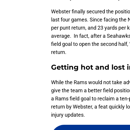
Webster finally secured the position
last four games. Since facing the
per punt return, and 23 yards per k
average. In fact, after a Seahawks 
field goal to open the second half
return.
Getting hot and lost i
While the Rams would not take advan
give the team a better field positi
a Rams field goal to reclaim a ten-
return by Webster, a feat quickly 
injury updates.