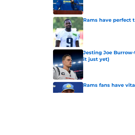
Published by on Invalid Dat
Rams have perfect t
Published by on Invalid Dat
Jesting Joe Burrow-
it just yet)
Published by on Invalid Dat
Rams fans have vita
Published by on Invalid Dat
Rams nail every cruc
Published by on Invalid Dat