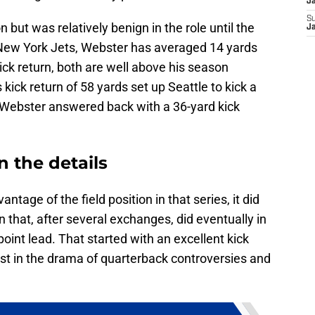
J
S
 but was relatively benign in the role until the
J
 New York Jets, Webster has averaged 14 yards
ick return, both are well above his season
kick return of 58 yards set up Seattle to kick a
, Webster answered back with a 36-yard kick
n the details
tage of the field position in that series, it did
on that, after several exchanges, did eventually in
point lead. That started with an excellent kick
lost in the drama of quarterback controversies and