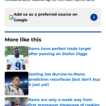
Add us as a preferred source on
Google
More like this
Rams have perfect trade target
after passing on Stefon Diggs
Published by on Invalid Date
Jesting Joe Burrow-to-Rams
prediction resurfaces (but don’t buy
it just yet)
Published by on Invalid Date
Rams are only a week way from
first preseason showcase of rookies