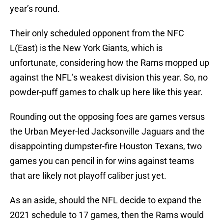
year’s round.
Their only scheduled opponent from the NFC
L(East) is the New York Giants, which is
unfortunate, considering how the Rams mopped up
against the NFL’s weakest division this year. So, no
powder-puff games to chalk up here like this year.
Rounding out the opposing foes are games versus
the Urban Meyer-led Jacksonville Jaguars and the
disappointing dumpster-fire Houston Texans, two
games you can pencil in for wins against teams
that are likely not playoff caliber just yet.
As an aside, should the NFL decide to expand the
2021 schedule to 17 games, then the Rams would