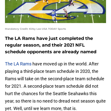
Mandatory Credit: Kirby Lee-USA TODAY Sports
The LA Rams have just completed the
regular season, and their 2021 NFL
schedule opponents are already named
The LA Rams
have moved up in the world. After
playing a third-place team schedule in 2020, the
Rams will take on the second-place team schedule
for 2021. A second-place team schedule did not
hurt the chances for the Seattle Seahawks this
year, so there is no need to dread next season quite
yet. Well, until we learn more, that is.