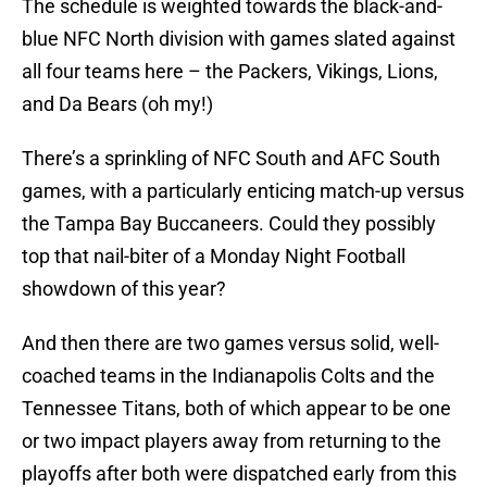
The schedule is weighted towards the black-and-
blue NFC North division with games slated against
all four teams here – the Packers, Vikings, Lions,
and Da Bears (oh my!)
There’s a sprinkling of NFC South and AFC South
games, with a particularly enticing match-up versus
the Tampa Bay Buccaneers. Could they possibly
top that nail-biter of a Monday Night Football
showdown of this year?
And then there are two games versus solid, well-
coached teams in the Indianapolis Colts and the
Tennessee Titans, both of which appear to be one
or two impact players away from returning to the
playoffs after both were dispatched early from this