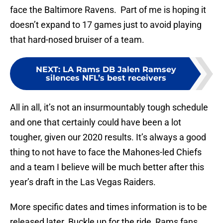
face the Baltimore Ravens. Part of me is hoping it
doesn’t expand to 17 games just to avoid playing
that hard-nosed bruiser of a team.
NEXT
:
LA Rams DB Jalen Ramsey
silences NFL’s best receivers
All in all, it’s not an insurmountably tough schedule
and one that certainly could have been a lot
tougher, given our 2020 results. It’s always a good
thing to not have to face the Mahones-led Chiefs
and a team I believe will be much better after this
year’s draft in the Las Vegas Raiders.
More specific dates and times information is to be
released later. Buckle up for the ride, Rams fans.