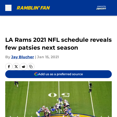
Skip to main content
LA Rams 2021 NFL schedule reveals
few patsies next season
By
Jay Blucher
|
Jan 15, 2021
Add us as a preferred source