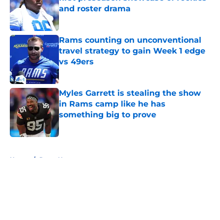
and roster drama
Published by on Invalid Date
Rams counting on unconventional
travel strategy to gain Week 1 edge
vs 49ers
Published by on Invalid Date
Myles Garrett is stealing the show
in Rams camp like he has
something big to prove
Published by on Invalid Date
5 related articles loaded
Home
/
Rams News