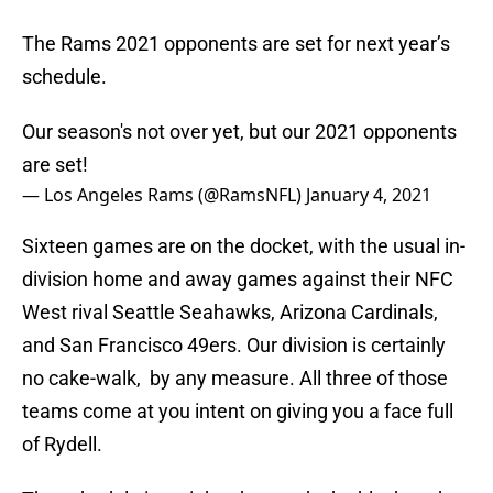
The Rams 2021 opponents are set for next year’s
schedule.
Our season's not over yet, but our 2021 opponents
are set!
— Los Angeles Rams (@RamsNFL)
January 4, 2021
Sixteen games are on the docket, with the usual in-
division home and away games against their NFC
West rival Seattle Seahawks, Arizona Cardinals,
and San Francisco 49ers. Our division is certainly
no cake-walk, by any measure. All three of those
teams come at you intent on giving you a face full
of Rydell.