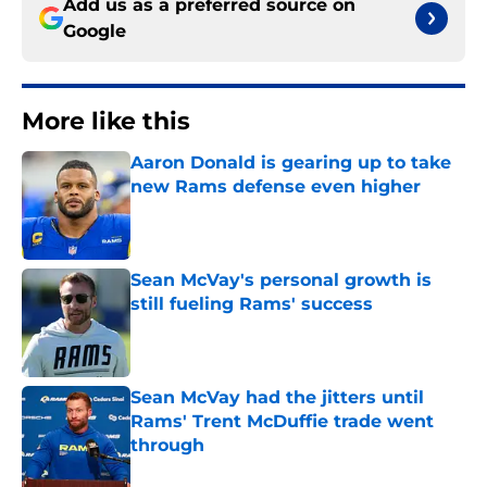
Add us as a preferred source on
Google
More like this
Aaron Donald is gearing up to take
new Rams defense even higher
Published by on Invalid Date
Sean McVay's personal growth is
still fueling Rams' success
Published by on Invalid Date
Sean McVay had the jitters until
Rams' Trent McDuffie trade went
through
Published by on Invalid Date