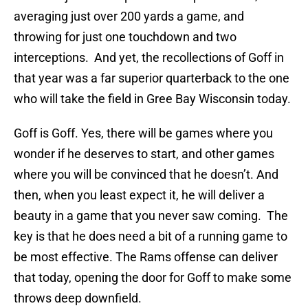
averaging just over 200 yards a game, and
throwing for just one touchdown and two
interceptions. And yet, the recollections of Goff in
that year was a far superior quarterback to the one
who will take the field in Gree Bay Wisconsin today.
Goff is Goff. Yes, there will be games where you
wonder if he deserves to start, and other games
where you will be convinced that he doesn’t. And
then, when you least expect it, he will deliver a
beauty in a game that you never saw coming. The
key is that he does need a bit of a running game to
be most effective. The Rams offense can deliver
that today, opening the door for Goff to make some
throws deep downfield.