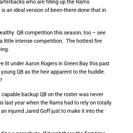
uarterbacks who are filling up the Rams
I is an ideal version of been-there-done-that in
althy QB competition this season, too – see
 little intense competition. The hottest fire
ing.
ve lit under Aaron Rogers in Green Bay this past
young QB as the heir apparent to the huddle.
f?
 a capable backup QB on the roster was never
his last year when the Rams had to rely on totally
 an injured Jared Goff just to make it into the