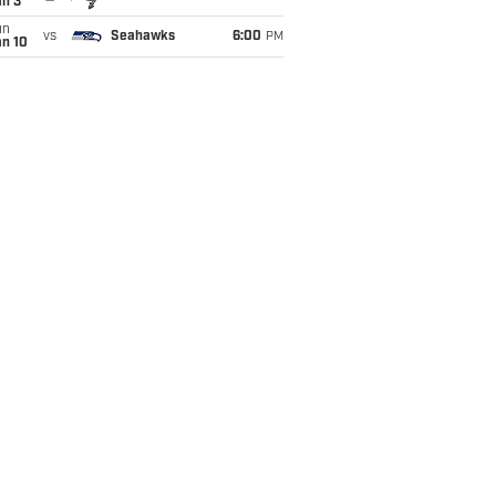
an 3
un
vs
Seahawks
6:00
PM
an 10