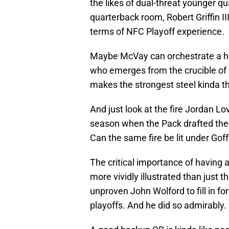
the likes of dual-threat younger q
quarterback room, Robert Griffin II
terms of NFC Playoff experience.
Maybe McVay can orchestrate a he
who emerges from the crucible of a
makes the strongest steel kinda th
And just look at the fire Jordan Lo
season when the Pack drafted the 
Can the same fire be lit under Gof
The critical importance of having
more vividly illustrated than just t
unproven John Wolford to fill in for
playoffs. And he did so admirably.