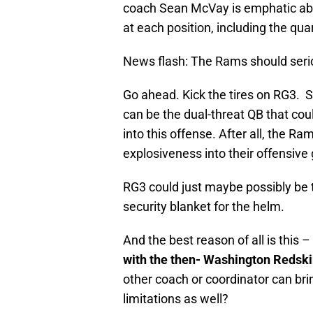
coach Sean McVay is emphatic abo
at each position, including the qua
News flash: The Rams should serio
Go ahead. Kick the tires on RG3. Se
can be the dual-threat QB that co
into this offense. After all, the 
explosiveness into their offensive
RG3 could just maybe possibly be th
security blanket for the helm.
And the best reason of all is this –
with the then- Washington Redsk
other coach or coordinator can brin
limitations as well?