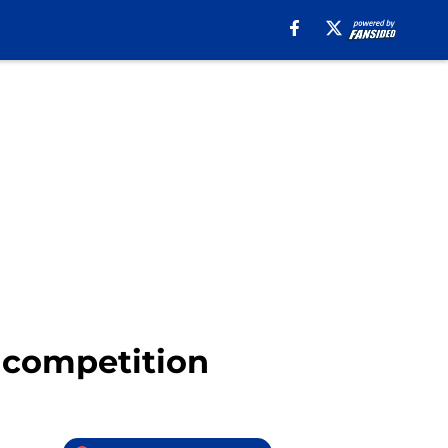
B competition