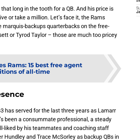
J
l that long in the tooth for a QB. And his price is
S
J
ive or take a million. Let’s face it, the Rams
he marquis-backups quarterbacks on the free-
ett or Tyrod Taylor – those are much too pricey
es Rams: 15 best free agent
tions of all-time
esence
3 has served for the last three years as Lamarr
e’s been a consummate professional, a steady
ll-liked by his teammates and coaching staff
ler Hundley and Trace McSorley as backup QBs in