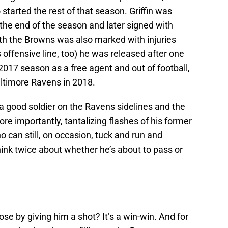
started the rest of that season. Griffin was
the end of the season and later signed with
th the Browns was also marked with injuries
 offensive line, too) he was released after one
2017 season as a free agent and out of football,
altimore Ravens in 2018.
 a good soldier on the Ravens sidelines and the
ore importantly, tantalizing flashes of his former
can still, on occasion, tuck and run and
k twice about whether he’s about to pass or
se by giving him a shot? It’s a win-win. And for