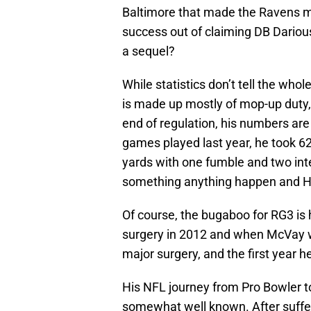
Baltimore that made the Ravens m
success out of claiming DB Darious
a sequel?
While statistics don’t tell the who
is made up mostly of mop-up duty,
end of regulation, his numbers are
games played last year, he took 62
yards with one fumble and two int
something anything happen and Hai
Of course, the bugaboo for RG3 is 
surgery in 2012 and when McVay wa
major surgery, and the first year h
His NFL journey from Pro Bowler t
somewhat well known. After suffer