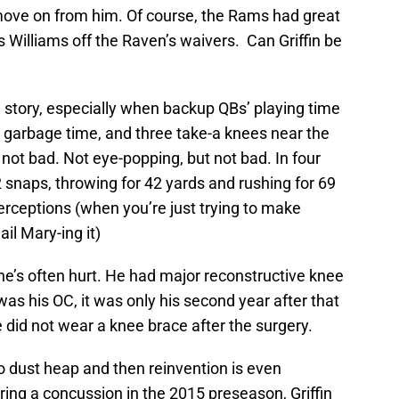
ove on from him. Of course, the Rams had great
 Williams off the Raven’s waivers. Can Griffin be
le story, especially when backup QBs’ playing time
 garbage time, and three take-a knees near the
 not bad. Not eye-popping, but not bad. In four
 snaps, throwing for 42 yards and rushing for 69
erceptions (when you’re just trying to make
l Mary-ing it)
he’s often hurt. He had major reconstructive knee
s his OC, it was only his second year after that
e did not wear a knee brace after the surgery.
o dust heap and then reinvention is even
ing a concussion in the 2015 preseason, Griffin