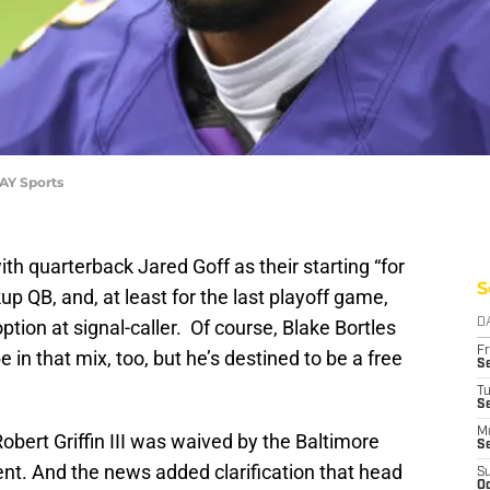
AY Sports
th quarterback Jared Goff as their starting “for
S
p QB, and, at least for the last playoff game,
option at signal-caller. Of course, Blake Bortles
D
Fr
 that mix, too, but he’s destined to be a free
Se
T
S
M
bert Griffin III was waived by the Baltimore
S
nt. And the news added clarification that head
S
Oc