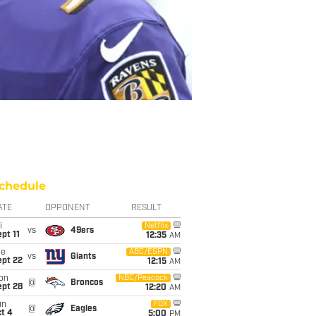
chedule
ATE
OPPONENT
RESULT
i
Netflix
vs
49ers
pt 11
12:35
AM
ue
ABC/ESPN
vs
Giants
ept 22
12:15
AM
on
NBC/Peacock
@
Broncos
ept 28
12:20
AM
un
FOX
@
Eagles
t 4
5:00
PM