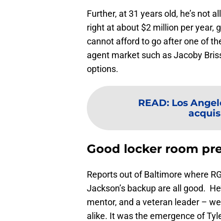
Further, at 31 years old, he’s not al
right at about $2 million per year, g
cannot afford to go after one of t
agent market such as Jacoby Briss
options.
READ
:
Los Angel
acquisi
Good locker room pr
Reports out of Baltimore where RG
Jackson’s backup are all good. H
mentor, and a veteran leader – we
alike. It was the emergence of Ty