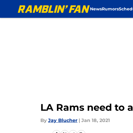
News
Rumors
Sched
Skip to main content
LA Rams need to ad
By
Jay Blucher
|
Jan 18, 2021