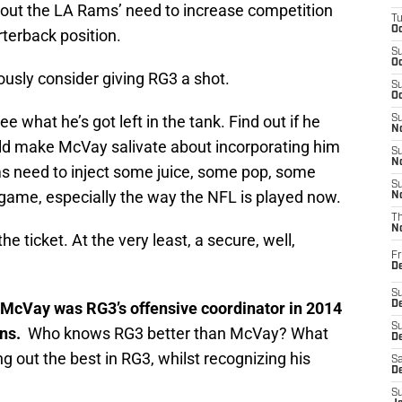
ut the LA Rams’ need to increase competition
T
Oc
rterback position.
S
Oc
usly consider giving RG3 a shot.
S
Oc
e what he’s got left in the tank. Find out if he
S
No
uld make McVay salivate about incorporating him
S
N
Rams need to inject some juice, some pop, some
S
 game, especially the way the NFL is played now.
N
T
N
e ticket. At the very least, a secure, well,
Fr
D
S
McVay was RG3’s offensive coordinator in 2014
De
S
ins.
Who knows RG3 better than McVay? What
D
g out the best in RG3, whilst recognizing his
Sa
D
S