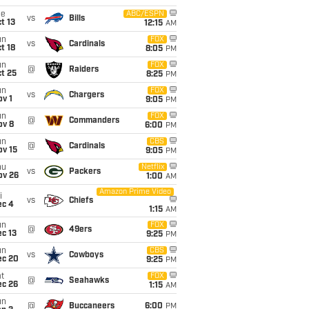
ue
ABC/ESPN
vs
Bills
t 13
12:15
AM
un
FOX
vs
Cardinals
t 18
8:05
PM
un
FOX
@
Raiders
t 25
8:25
PM
un
FOX
vs
Chargers
v 1
9:05
PM
un
FOX
@
Commanders
ov 8
6:00
PM
un
CBS
@
Cardinals
ov 15
9:05
PM
hu
Netflix
vs
Packers
ov 26
1:00
AM
Amazon Prime Video
i
vs
Chiefs
ec 4
1:15
AM
un
FOX
@
49ers
c 13
9:25
PM
un
CBS
vs
Cowboys
ec 20
9:25
PM
t
FOX
@
Seahawks
ec 26
1:15
AM
un
@
Buccaneers
6:00
PM