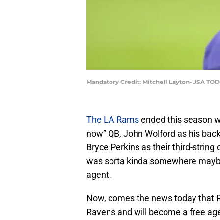
Mandatory Credit: Mitchell Layton-USA TOD
The LA Rams
ended this season wi
now” QB, John Wolford as his backu
Bryce Perkins as their third-string 
was sorta kinda somewhere maybe in
agent.
Now, comes the news today that Ro
Ravens and will become a free age