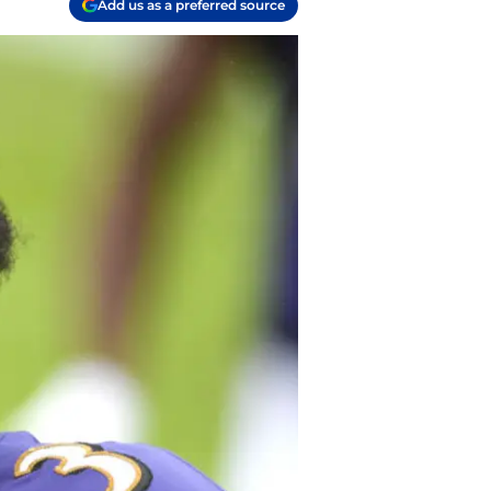
Add us as a preferred source