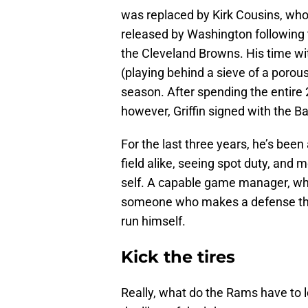
was replaced by Kirk Cousins, who 
released by Washington following 
the Cleveland Browns. His time wi
(playing behind a sieve of a porous
season. After spending the entire 
however, Griffin signed with the B
For the last three years, he’s been
field alike, seeing spot duty, and m
self. A capable game manager, who 
someone who makes a defense thin
run himself.
Kick the tires
Really, what do the Rams have to lo