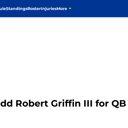
ule
Standings
Roster
Injuries
More
d Robert Griffin III for Q