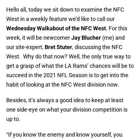
Hello all, today we sit down to examine the NFC
West in a weekly feature we’d like to call our
Wednesday Walkabout of the NFC West
. For this
week, it will be newcomer
Jay Blucher
(me) and
our site-expert,
Bret Stuter
, discussing the NFC
West. Why do that now? Well, the only true way to
get a grasp of what the LA Rams’ chances will be to
succeed in the 2021 NFL Season is to get into the
habit of looking at the NFC West division now.
Besides, it’s always a good idea to keep at least
one side-eye on what your division competition is
up to.
“If you know the enemy and know yourself, you