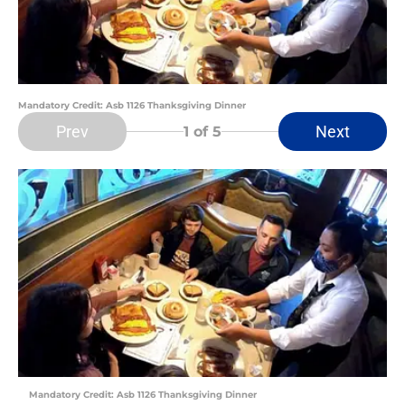
Mandatory Credit: Asb 1126 Thanksgiving Dinner
Prev
Next
1
of 5
Mandatory Credit: Asb 1126 Thanksgiving Dinner