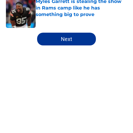
Myles Garrett is stealing the show
in Rams camp like he has
something big to prove
Published by on Invalid Date
5 related articles loaded
Next
Home
/
Rams News
About
Openings
Contact
Our 300+ Sites
Mobile Apps
FanSided Daily