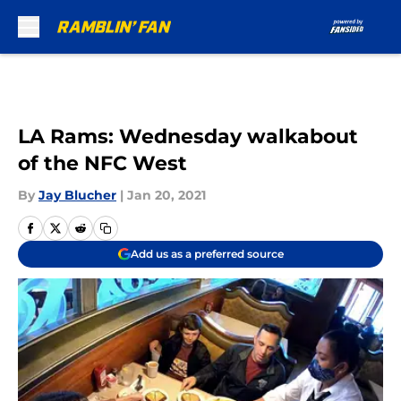
Skip to main content
LA Rams: Wednesday walkabout
of the NFC West
By
Jay Blucher
|
Jan 20, 2021
Add us as a preferred source