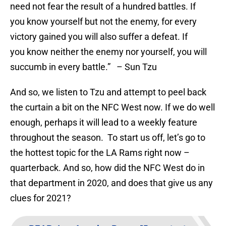
need not fear the result of a hundred battles. If
you know yourself but not the enemy, for every
victory gained you will also suffer a defeat. If
you know neither the enemy nor yourself, you will
succumb in every battle.” – Sun Tzu
And so, we listen to Tzu and attempt to peel back
the curtain a bit on the NFC West now. If we do well
enough, perhaps it will lead to a weekly feature
throughout the season. To start us off, let’s go to
the hottest topic for the LA Rams right now –
quarterback. And so, how did the NFC West do in
that department in 2020, and does that give us any
clues for 2021?