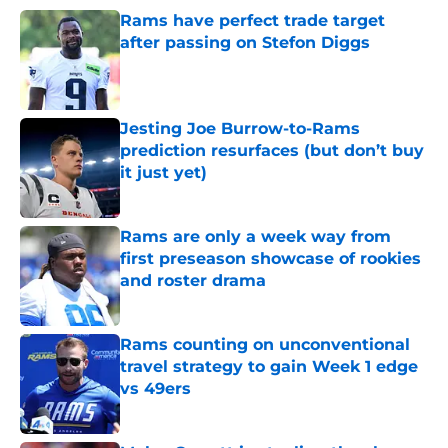
Rams have perfect trade target
after passing on Stefon Diggs
Published by on Invalid Date
Jesting Joe Burrow-to-Rams
prediction resurfaces (but don’t buy
it just yet)
Published by on Invalid Date
Rams are only a week way from
first preseason showcase of rookies
and roster drama
Published by on Invalid Date
Rams counting on unconventional
travel strategy to gain Week 1 edge
vs 49ers
Published by on Invalid Date