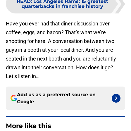
READ
:
Los Angeles Rams: 15 greatest
quarterbacks in franchise history
Have you ever had that diner discussion over
coffee, eggs, and bacon? That’s what we’re
shooting for here. A conversation between two
guys in a booth at your local diner. And you are
seated in the next booth and you are reluctantly
drawn into their conversation. How does it go?
Let’s listen in…
Add us as a preferred source on
Google
More like this