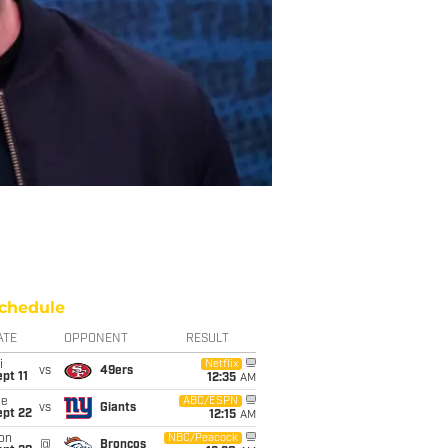
chedule
ATE
OPPONENT
RESULT
i
Netflix
vs
49ers
pt 11
12:35
AM
ue
ABC/ESPN
vs
Giants
ept 22
12:15
AM
on
NBC/Peacock
@
Broncos