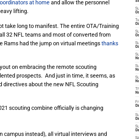
oordinators at home
and allow the personnel
S
S
avy lifting.
Oc
T
Oc
not take long to manifest. The entire OTA/Training
S
ll 32 NFL teams and most of converted from
Oc
The Rams had the jump on virtual meetings
thanks
S
Oc
S
No
ayout on embracing the remote scouting
S
N
ented prospects. And just in time, it seems, as
S
N
d directives about the new NFL Scouting
T
N
Fr
D
21 scouting combine officially is changing
S
De
S
D
 campus instead), all virtual interviews and
Sa