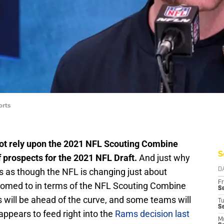
orts
t rely upon the 2021 NFL Scouting Combine
S
 prospects for the 2021 NFL Draft.
And just why
ears as though the NFL is changing just about
D
Fr
omed to in terms of the NFL Scouting Combine
Se
ill be ahead of the curve, and some teams will
T
S
appears to feed right into the
Rams decision last
M