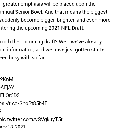
n greater emphasis will be placed upon the
annual Senior Bowl. And that means the biggest
 suddenly become bigger, brighter, and even more
 entering the upcoming 2021 NFL Draft.
ach the upcoming draft? Well, we’ve already
nt information, and we have just gotten started.
een busy with so far:
Sp2KnMj
h6AEjAY
J8ELOr6D3
ps://t.co/SnoBt85b4F
S
pic.twitter.com/vSVgkuyT5t
ary 18, 2021