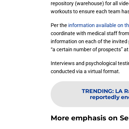
repository (warehouse) for all vi
workouts to ensure each team has
Per the
information available on 
coordinate with medical staff fro
information on each of the invited 
“a certain number of prospects” at d
Interviews and psychological testi
conducted via a virtual format.
TRENDING
:
LA R
reportedly en
More emphasis on Se