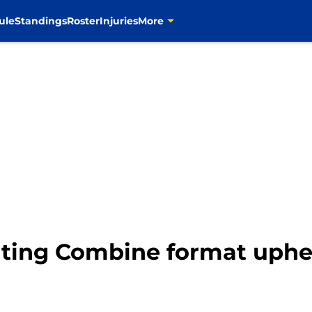
ule
Standings
Roster
Injuries
More
uting Combine format uphe