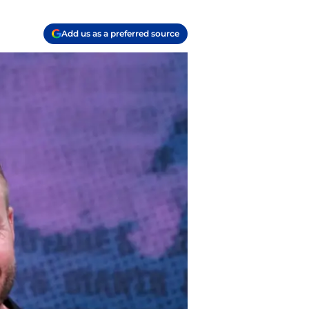
Add us as a preferred source