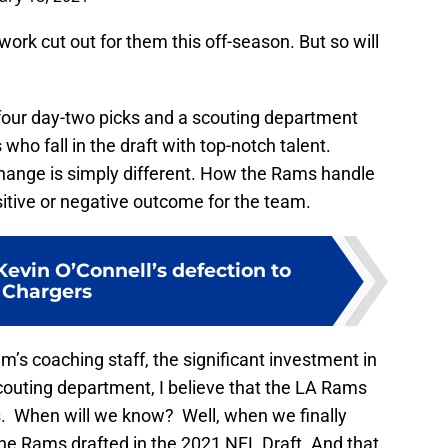
work cut out for them this off-season. But so will
our day-two picks and a scouting department
who fall in the draft with top-notch talent.
hange is simply different. How the Rams handle
ositive or negative outcome for the team.
evin O’Connell’s defection to
Chargers
m’s coaching staff, the significant investment in
couting department, I believe that the LA Rams
ors. When will we know? Well, when we finally
the Rams drafted in the 2021 NFL Draft. And that