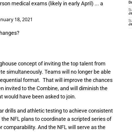
rson medical exams (likely in early April) ... a
D
S
J
anuary 18, 2021
S
J
changes?
house concept of inviting the top talent from
te simultaneously. Teams will no longer be able
a sequential format. That will improve the chances
 invited to the Combine, and will diminish the
that would have been asked to join.
r drills and athletic testing to achieve consistent
 the NFL plans to coordinate a scripted series of
 comparability. And the NFL will serve as the