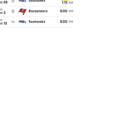
@
Seahawks
ec 26
1:15
AM
un
@
Buccaneers
6:00
PM
an 3
un
vs
Seahawks
6:00
PM
an 10