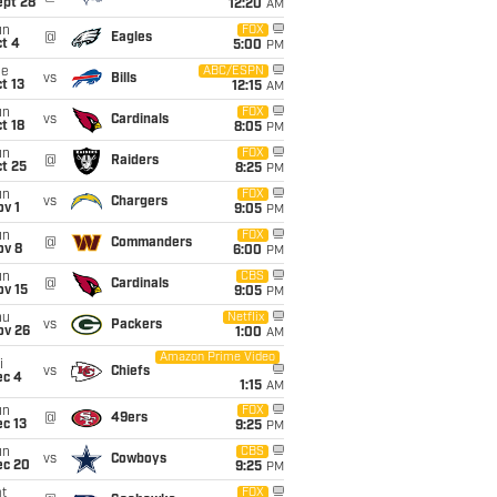
ept 28
12:20
AM
un
FOX
@
Eagles
t 4
5:00
PM
ue
ABC/ESPN
vs
Bills
t 13
12:15
AM
un
FOX
vs
Cardinals
t 18
8:05
PM
un
FOX
@
Raiders
t 25
8:25
PM
un
FOX
vs
Chargers
v 1
9:05
PM
un
FOX
@
Commanders
ov 8
6:00
PM
un
CBS
@
Cardinals
ov 15
9:05
PM
hu
Netflix
vs
Packers
ov 26
1:00
AM
Amazon Prime Video
i
vs
Chiefs
ec 4
1:15
AM
un
FOX
@
49ers
c 13
9:25
PM
un
CBS
vs
Cowboys
ec 20
9:25
PM
t
FOX