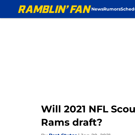
News
Rumors
Sched
Skip to main content
Will 2021 NFL Sco
Rams draft?