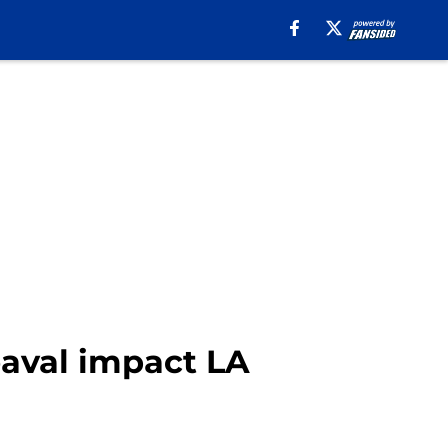
aval impact LA