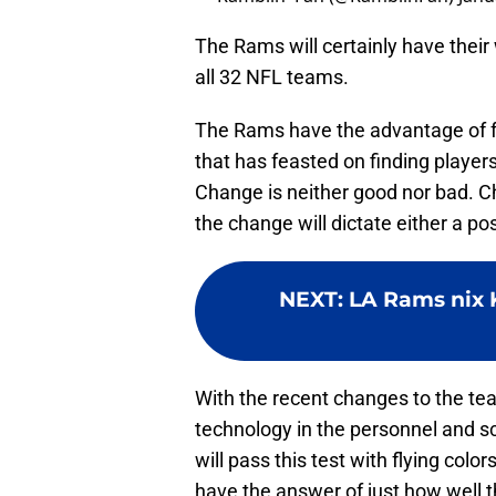
The Rams will certainly have their 
all 32 NFL teams.
The Rams have the advantage of f
that has feasted on finding players 
Change is neither good nor bad. C
the change will dictate either a p
NEXT
:
LA Rams nix K
With the recent changes to the tea
technology in the personnel and s
will pass this test with flying col
have the answer of just how well 