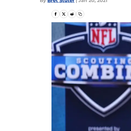
By
Bret Stuter
|
Jan 20, 2021