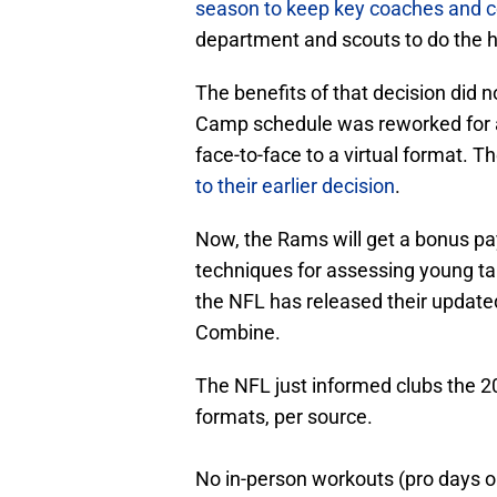
season to keep key coaches and c
department and scouts to do the he
The benefits of that decision did 
Camp schedule was reworked for a
face-to-face to a virtual format. 
to their earlier decision
.
Now, the Rams will get a bonus p
techniques for assessing young tal
the NFL has released their update
Combine.
The NFL just informed clubs the 20
formats, per source.
No in-person workouts (pro days on