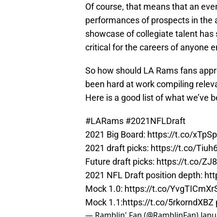
Of course, that means that an eve
performances of prospects in the 
showcase of collegiate talent has
critical for the careers of anyone
So how should LA Rams fans appro
been hard at work compiling releva
Here is a good list of what we’ve b
#LARams
#2021NFLDraft
2021 Big Board:
https://t.co/xTp
2021 draft picks:
https://t.co/Tiu
Future draft picks:
https://t.co/Z
2021 NFL Draft position depth:
htt
Mock 1.0:
https://t.co/YvgTICmXr
Mock 1.1:
https://t.co/5rkorndXBZ
— Ramblin' Fan (@RamblinFan)
Janu