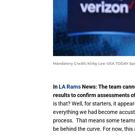
Mandatory Credit: Kirby Lee-USA TODAY Sp
In
LA Rams
News: The team canno
results to confirm assessments of
is that? Well, for starters, it app
everything we had become accust
process. That means some teams w
be behind the curve. For now, this 