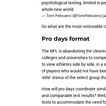
psychological testing, limited in-pe
whole new world.
— Tom Pelissero (@TomPelissero)
J
So what are the most noticeable 
Pro days format
The NFL is abandoning the clearing
colleges and universities to compe
to view athletes side by side, in 
of players who would not have been
‘elite’ status of the select group 
How will pro days coordinate simila
and comparable test results? Well,
tests to accommodate the need for