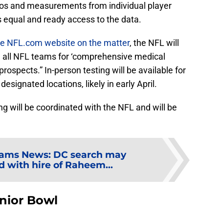
deos and measurements from individual player
 equal and ready access to the data.
the NFL.com website on the matter
, the NFL will
m all NFL teams for ‘comprehensive medical
prospects.” In-person testing will be available for
esignated locations, likely in early April.
ng will be coordinated with the NFL and will be
ams News: DC search may
d with hire of Raheem...
nior Bowl