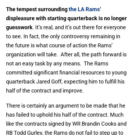
The tempest surrounding
the LA Rams
‘
displeasure with starting quarterback is no longer
guesswork
. It’s real, and it’s out there for everyone
to see. In fact, the only controversy remaining in
the future is what course of action the Rams’
organization will take. After all, the path forward is
not an easy task by any means. The Rams
committed significant financial resources to young
quarterback Jared Goff, expecting him to fulfill his
half of the contract and improve.
There is certainly an argument to be made that he
has failed to uphold his half of the contract. Much
like the contracts signed by WR Brandin Cooks and
RB Todd Gurley, the Rams do not fail to step up to