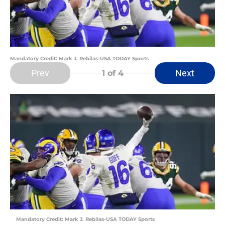
Mandatory Credit: Mark J. Rebilas-USA TODAY Sports
Prev
Next
1
of 4
Mandatory Credit: Mark J. Rebilas-USA TODAY Sports