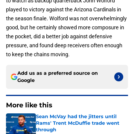
to watch as backup quarterback John Wolford
played to victory against the Arizona Cardinals in
the season finale. Wolford was not overwhelmingly
good, but he certainly showed more composure in
the pocket, did a better job against defensive
pressure, and found deep receivers often enough
to keep the chains moving.
Add us as a preferred source on
Google
More like this
Sean McVay had the jitters until
Rams' Trent McDuffie trade went
through