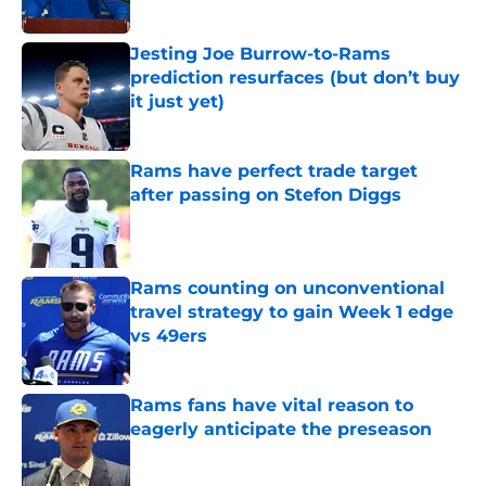
Published by on Invalid Date
Jesting Joe Burrow-to-Rams
prediction resurfaces (but don’t buy
it just yet)
Published by on Invalid Date
Rams have perfect trade target
after passing on Stefon Diggs
Published by on Invalid Date
Rams counting on unconventional
travel strategy to gain Week 1 edge
vs 49ers
Published by on Invalid Date
Rams fans have vital reason to
eagerly anticipate the preseason
Published by on Invalid Date