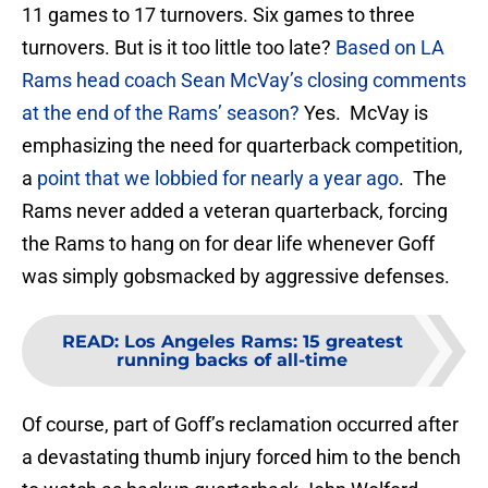
11 games to 17 turnovers. Six games to three
turnovers. But is it too little too late?
Based on LA
Rams head coach Sean McVay’s closing comments
at the end of the Rams’ season?
Yes. McVay is
emphasizing the need for quarterback competition,
a
point that we lobbied for nearly a year ago
. The
Rams never added a veteran quarterback, forcing
the Rams to hang on for dear life whenever Goff
was simply gobsmacked by aggressive defenses.
READ
:
Los Angeles Rams: 15 greatest
running backs of all-time
Of course, part of Goff’s reclamation occurred after
a devastating thumb injury forced him to the bench