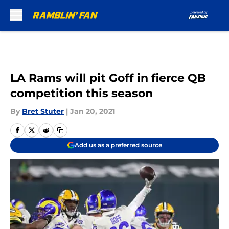
Skip to main content
LA Rams will pit Goff in fierce QB
competition this season
By
Bret Stuter
|
Jan 20, 2021
Add us as a preferred source