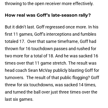
throwing to the open receiver more effectively.
How real was Goff’s late-season rally?
But it didn’t last. Goff regressed once more. In his
first 11 games, Goff’s interceptions and fumbles
totaled 17. Over that same timeframe, Goff had
thrown for 16 touchdown passes and rushed for
two more for a total of 18. And he was sacked 16
times over that 11 game stretch. The result was
head coach Sean McVay publicly blasting Goff for
turnovers. The result of that public flogging? Goff
threw for six touchdowns, was sacked 14 times,
and turned the ball over just three times over the
last six games.