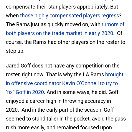
compensate their star players appropriately. But
when
those highly compensated players regress
?
The Rams just as quickly moved on, with
rumors of
both players on the trade market in early 2020
. Of
course, the Rams had other players on the roster to
step up.
Jared Goff does not have any competition on the
roster, right now. That is why the LA Rams
brought
in offensive coordinator Kevin O’Connell to try to
‘fix” Goff in 2020
. And in some ways, he did. Goff
enjoyed a career-high in throwing accuracy in
2020. And in the early part of the season, Goff
seemed to stand taller in the pocket, avoid the pass
rush more easily, and remained focused upon