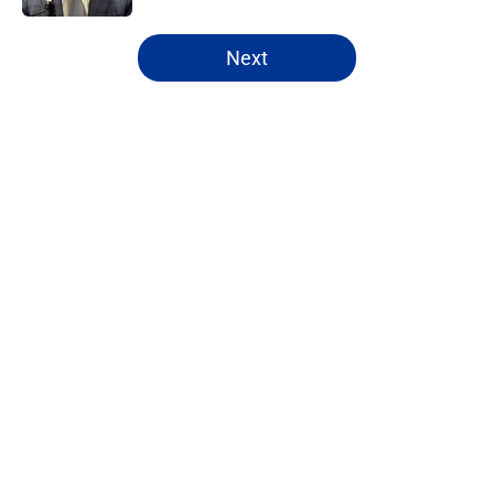
5 related articles loaded
Next
Home
/
Rams News
About
Openings
Contact
Our 300+ Sites
Mobile Apps
FanSided Daily
Pitch a Story
Privacy Policy
Terms of Use
Cookie Policy
Legal Disclaimer
Accessibility Statement