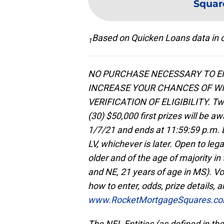
Squar
Based on Quicken Loans data in c
1
NO PURCHASE NECESSARY TO EN
INCREASE YOUR CHANCES OF WI
VERIFICATION OF ELIGIBILITY. Tw
(30) $50,000 first prizes will be 
1/7/21 and ends at 11:59:59 p.m. E
LV, whichever is later. Open to lega
older and of the age of majority in 
and NE, 21 years of age in MS). Voi
how to enter, odds, prize details, an
www.RocketMortgageSquares.c
The NFL Entities (as defined in the