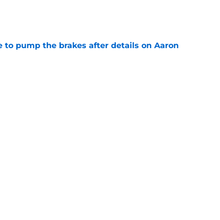
e
to pump the brakes after details on Aaron
e
tep closer to market-setting Rams extension
e