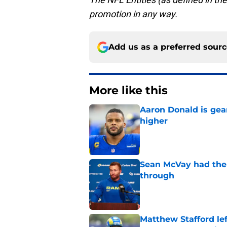
promotion in any way.
Add us as a preferred sour
More like this
Aaron Donald is ge
higher
Published by on Invalid Dat
Sean McVay had the 
through
Published by on Invalid Dat
Matthew Stafford le