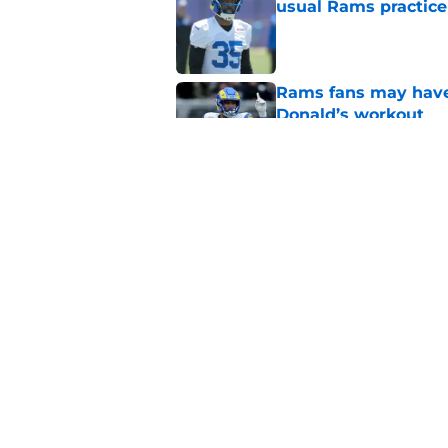
usual Rams practice
Published by on Invalid Dat
Rams fans may have 
Donald’s workout
Published by on Invalid Dat
Puka Nacua is one s
Published by on Invalid Dat
5 related articles loaded
Home
/
Sponsored