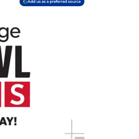
Add us as a preferred source