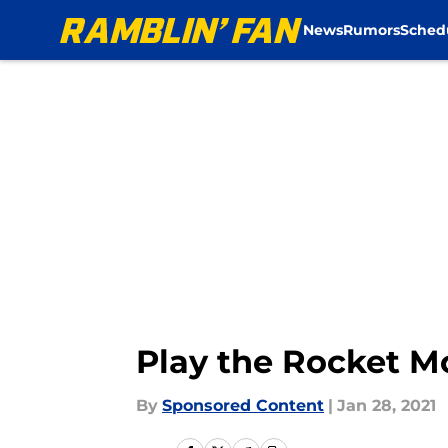
News
Rumors
Sched
Skip to main content
Play the Rocket 
By
Sponsored Content
|
Jan 28, 2021