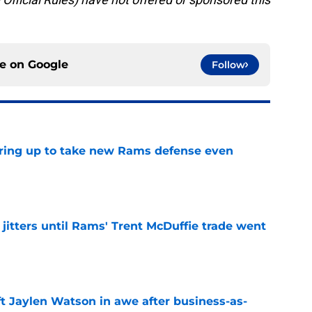
ce on
Google
Follow
aring up to take new Rams defense even
e
jitters until Rams' Trent McDuffie trade went
e
ft Jaylen Watson in awe after business-as-