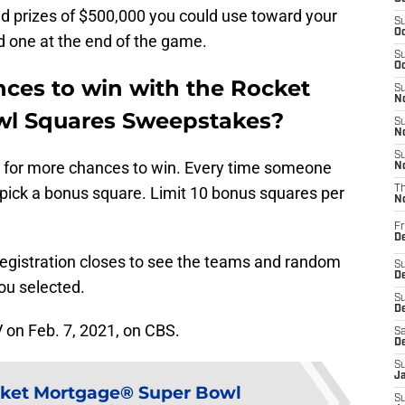
nd prizes of $500,000 you could use toward your
S
Oc
 one at the end of the game.
S
Oc
ces to win with the Rocket
S
No
l Squares Sweepstakes?
S
N
S
ds for more chances to win. Every time someone
N
to pick a bonus square. Limit 10 bonus squares per
T
N
Fr
D
registration closes to see the teams and random
S
De
ou selected.
S
D
V on Feb. 7, 2021, on CBS.
Sa
D
S
J
ket Mortgage® Super Bowl
S