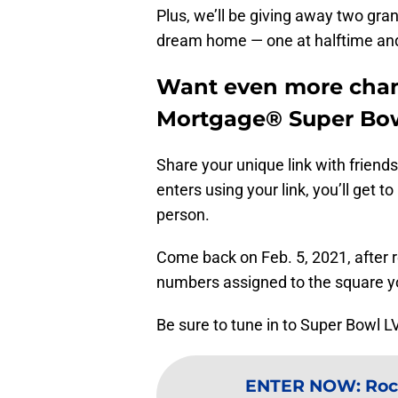
Plus, we’ll be giving away two gra
dream home — one at halftime and
Want even more chan
Mortgage® Super Bow
Share your unique link with frien
enters using your link, you’ll get 
person.
Come back on Feb. 5, 2021, after 
numbers assigned to the square y
Be sure to tune in to Super Bowl L
ENTER NOW
:
Roc