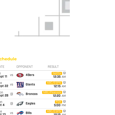
chedule
ATE
OPPONENT
RESULT
i
Netflix
vs
49ers
pt 11
12:35
AM
ue
ABC/ESPN
vs
Giants
ept 22
12:15
AM
on
NBC/Peacock
@
Broncos
ept 28
12:20
AM
un
FOX
@
Eagles
t 4
5:00
PM
ue
ABC/ESPN
vs
Bills
t 13