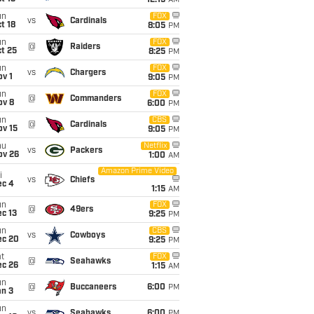
12:15
AM
un
FOX
vs
Cardinals
t 18
8:05
PM
un
FOX
@
Raiders
t 25
8:25
PM
un
FOX
vs
Chargers
v 1
9:05
PM
un
FOX
@
Commanders
ov 8
6:00
PM
un
CBS
@
Cardinals
ov 15
9:05
PM
hu
Netflix
vs
Packers
ov 26
1:00
AM
Amazon Prime Video
i
vs
Chiefs
ec 4
1:15
AM
un
FOX
@
49ers
c 13
9:25
PM
un
CBS
vs
Cowboys
ec 20
9:25
PM
t
FOX
@
Seahawks
ec 26
1:15
AM
un
@
Buccaneers
6:00
PM
an 3
un
vs
Seahawks
6:00
PM