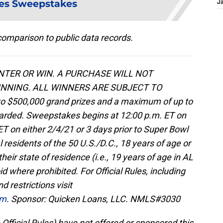
es Sweepstakes
J
omparison to public data records.
TER OR WIN. A PURCHASE WILL NOT
NNING. ALL WINNERS ARE SUBJECT TO
o $500,000 grand prizes and a maximum of up to
awarded. Sweepstakes begins at 12:00 p.m. ET on
T on either 2/4/21 or 3 days prior to Super Bowl
l residents of the 50 U.S./D.C., 18 years of age or
their state of residence (i.e., 19 years of age in AL
d where prohibited. For Official Rules, including
d restrictions visit
om
. Sponsor: Quicken Loans, LLC. NMLS#3030
 Official Rules) have not offered or sponsored this