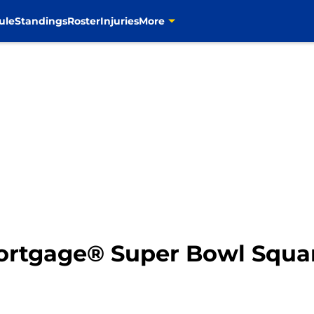
ule
Standings
Roster
Injuries
More
Mortgage® Super Bowl Squa