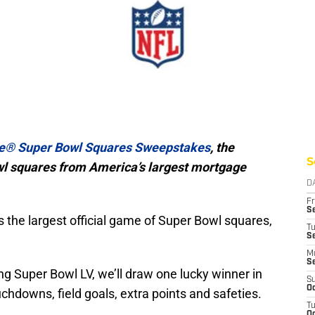
e® Super Bowl Squares Sweepstakes
, the
S
owl squares from America’s largest mortgage
D
Fr
Se
it’s the largest official game of Super Bowl squares,
T
S
M
S
g Super Bowl LV, we’ll draw one lucky winner in
S
Oc
chdowns, field goals, extra points and safeties.
T
Oc