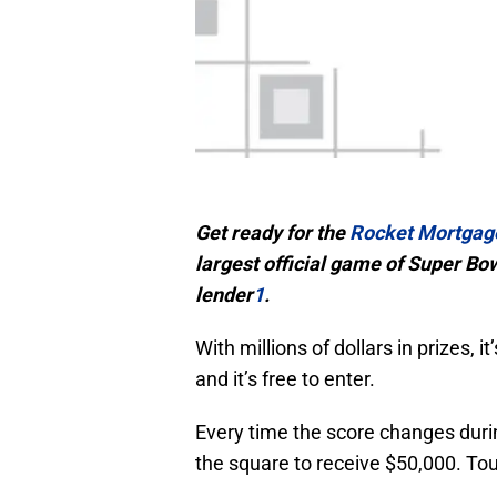
Get ready for the
Rocket Mortgag
largest official game of Super B
lender
1
.
With millions of dollars in prizes, 
and it’s free to enter.
Every time the score changes durin
the square to receive $50,000. Tou