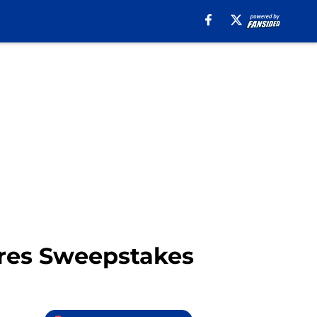
res Sweepstakes