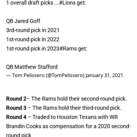
1 overall draft picks ...
#Lions
get:
QB Jared Goff
3rd-round pick in 2021
1st-round pick in 2022
1st-round pick in 2023
#Rams
get:
QB Matthew Stafford
— Tom Pelissero (@TomPelissero)
January 31, 2021
Round 2
– The Rams hold their second-round pick.
Round 3
– The Rams hold their third-round pick.
Round 4
– Traded to Houston Texans with WR
Brandin Cooks as compensation for a 2020 second-
round pick