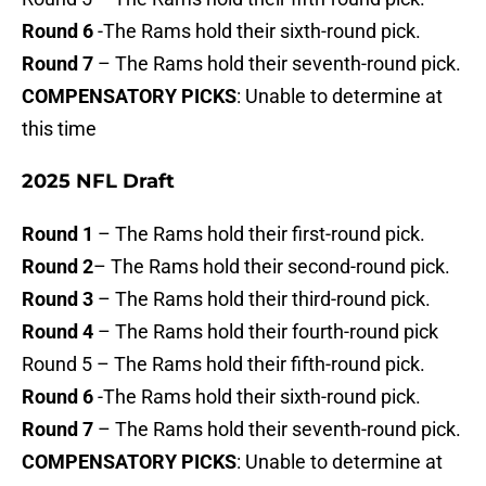
Round 6
-The Rams hold their sixth-round pick.
Round 7
– The Rams hold their seventh-round pick.
COMPENSATORY PICKS
: Unable to determine at
this time
2025 NFL Draft
Round 1
– The Rams hold their first-round pick.
Round 2
– The Rams hold their second-round pick.
Round 3
– The Rams hold their third-round pick.
Round 4
– The Rams hold their fourth-round pick
Round 5 – The Rams hold their fifth-round pick.
Round 6
-The Rams hold their sixth-round pick.
Round 7
– The Rams hold their seventh-round pick.
COMPENSATORY PICKS
: Unable to determine at