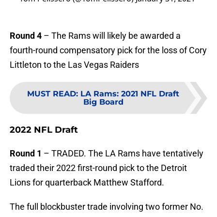
Round 4
– The Rams will likely be awarded a
fourth-round compensatory pick for the loss of Cory
Littleton to the Las Vegas Raiders
MUST READ
:
LA Rams: 2021 NFL Draft
Big Board
2022 NFL Draft
Round 1
– TRADED. The LA Rams have tentatively
traded their 2022 first-round pick to the Detroit
Lions for quarterback Matthew Stafford.
The full blockbuster trade involving two former No.