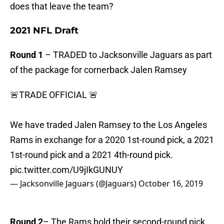
does that leave the team?
2021 NFL Draft
Round 1
– TRADED to Jacksonville Jaguars as part
of the package for cornerback Jalen Ramsey
🚨TRADE OFFICIAL 🚨
We have traded Jalen Ramsey to the Los Angeles
Rams in exchange for a 2020 1st-round pick, a 2021
1st-round pick and a 2021 4th-round pick.
pic.twitter.com/U9jIkGUNUY
— Jacksonville Jaguars (@Jaguars)
October 16, 2019
Round 2
– The Rams hold their second-round pick.