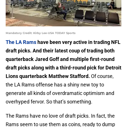
Mandatory Credit: Kirby Lee-USA TODAY Sports
The LA Rams
have been very active in trading NFL
draft picks. And their latest coup of trading both
quarterback Jared Goff and multiple first-round
draft picks along with a third-round pick for Detroit
Lions quarterback Matthew Stafford.
Of course,
the LA Rams offense has a shiny new toy to
generate all kinds of overdramatic optimism and
overhyped fervor. So that’s something.
The Rams have no love of draft picks. In fact, the
Rams seem to use them as coins, ready to dump