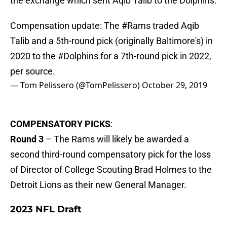
the exchange which sent Aqib Talib to the Dolphins.
Compensation update: The
#Rams
traded Aqib
Talib and a 5th-round pick (originally Baltimore's) in
2020 to the
#Dolphins
for a 7th-round pick in 2022,
per source.
— Tom Pelissero (@TomPelissero)
October 29, 2019
COMPENSATORY PICKS
:
Round 3
– The Rams will likely be awarded a
second third-round compensatory pick for the loss
of Director of College Scouting Brad Holmes to the
Detroit Lions as their new General Manager.
2023 NFL Draft