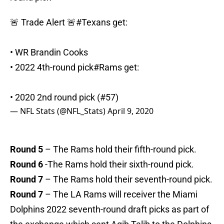
🚨 Trade Alert 🚨
#Texans
get:
• WR Brandin Cooks
• 2022 4th-round pick
#Rams
get:
• 2020 2nd round pick (#57)
— NFL Stats (@NFL_Stats)
April 9, 2020
Round 5
– The Rams hold their fifth-round pick.
Round 6
-The Rams hold their sixth-round pick.
Round 7
– The Rams hold their seventh-round pick.
Round 7
– The LA Rams will receiver the Miami
Dolphins 2022 seventh-round draft picks as part of