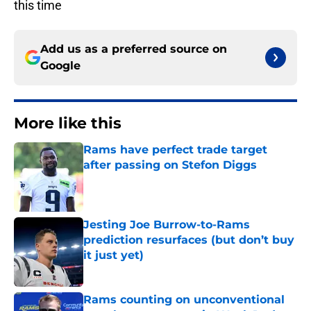
this time
Add us as a preferred source on
Google
More like this
Rams have perfect trade target
after passing on Stefon Diggs
Published by on Invalid Date
Jesting Joe Burrow-to-Rams
prediction resurfaces (but don’t buy
it just yet)
Published by on Invalid Date
Rams counting on unconventional