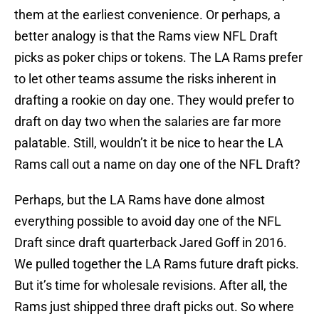
them at the earliest convenience. Or perhaps, a
better analogy is that the Rams view NFL Draft
picks as poker chips or tokens. The LA Rams prefer
to let other teams assume the risks inherent in
drafting a rookie on day one. They would prefer to
draft on day two when the salaries are far more
palatable. Still, wouldn’t it be nice to hear the LA
Rams call out a name on day one of the NFL Draft?
Perhaps, but the LA Rams have done almost
everything possible to avoid day one of the NFL
Draft since draft quarterback Jared Goff in 2016.
We pulled together the LA Rams future draft picks.
But it’s time for wholesale revisions. After all, the
Rams just shipped three draft picks out. So where