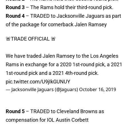
Round 3
– The Rams hold their third-round pick.
Round 4
– TRADED to Jacksonville Jaguars as part
of the package for cornerback Jalen Ramsey
🚨TRADE OFFICIAL 🚨
We have traded Jalen Ramsey to the Los Angeles
Rams in exchange for a 2020 1st-round pick, a 2021
1st-round pick and a 2021 4th-round pick.
pic.twitter.com/U9jIkGUNUY
— Jacksonville Jaguars (@Jaguars)
October 16, 2019
Round 5
– TRADED to Cleveland Browns as
compensation for IOL Austin Corbett