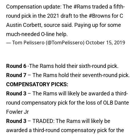
Compensation update: The
#Rams
traded a fifth-
round pick in the 2021 draft to the
#Browns
for C
Austin Corbett, source said. Paying up for some
much-needed O-line help.
— Tom Pelissero (@TomPelissero)
October 15, 2019
Round 6
-The Rams hold their sixth-round pick.
Round 7
– The Rams hold their seventh-round pick.
COMPENSATORY PICKS:
Round 3
– The Rams will likely be awarded a third-
round compensatory pick for the loss of OLB Dante
Fowler Jr
Round 3
– TRADED: The Rams will likely be
awarded a third-round compensatory pick for the