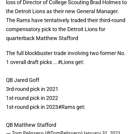
loss of Director of College Scouting Brad Holmes to
the Detroit Lions as their new General Manager.
The Rams have tentatively traded their third-round
compensatory pick to the Detroit Lions for
quarterback Matthew Stafford
The full blockbuster trade involving two former No.
1 overall draft picks ...
#Lions
get:
QB Jared Goff
3rd-round pick in 2021
1st-round pick in 2022
1st-round pick in 2023
#Rams
get:
QB Matthew Stafford
— Tom Pelissero (@TomPelissero)
January 31, 2021