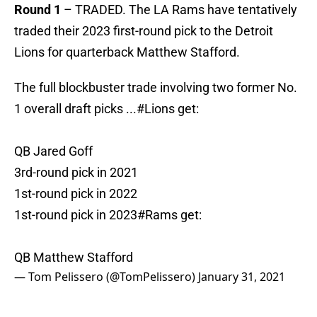
Round 1
– TRADED. The LA Rams have tentatively
traded their 2023 first-round pick to the Detroit
Lions for quarterback Matthew Stafford.
The full blockbuster trade involving two former No.
1 overall draft picks ...
#Lions
get:
QB Jared Goff
3rd-round pick in 2021
1st-round pick in 2022
1st-round pick in 2023
#Rams
get:
QB Matthew Stafford
— Tom Pelissero (@TomPelissero)
January 31, 2021