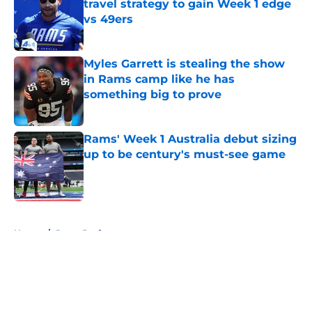
travel strategy to gain Week 1 edge
vs 49ers
Published by on Invalid Date
Myles Garrett is stealing the show
in Rams camp like he has
something big to prove
Published by on Invalid Date
Rams' Week 1 Australia debut sizing
up to be century's must-see game
Published by on Invalid Date
5 related articles loaded
Home
/
Rams Draft