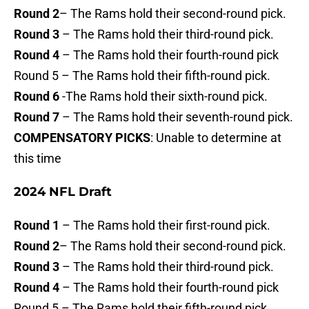
Round 2
– The Rams hold their second-round pick.
Round 3
– The Rams hold their third-round pick.
Round 4
– The Rams hold their fourth-round pick
Round 5 – The Rams hold their fifth-round pick.
Round 6
-The Rams hold their sixth-round pick.
Round 7
– The Rams hold their seventh-round pick.
COMPENSATORY PICKS
: Unable to determine at
this time
2024 NFL Draft
Round 1
– The Rams hold their first-round pick.
Round 2
– The Rams hold their second-round pick.
Round 3
– The Rams hold their third-round pick.
Round 4
– The Rams hold their fourth-round pick
Round 5 – The Rams hold their fifth-round pick.