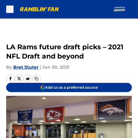
Skip to main content
LA Rams future draft picks – 2021
NFL Draft and beyond
By
Bret Stuter
|
Jan 30, 2021
Add us as a preferred source