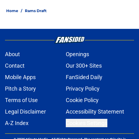
Home
/
Rams Draft
About
Openings
Contact
Our 300+ Sites
Mobile Apps
FanSided Daily
Pitch a Story
Privacy Policy
Terms of Use
Cookie Policy
Legal Disclaimer
Accessibility Statement
A-Z Index
Cookies Settings