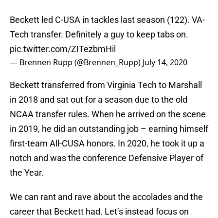
Beckett led C-USA in tackles last season (122). VA-
Tech transfer. Definitely a guy to keep tabs on.
pic.twitter.com/ZITezbmHil
— Brennen Rupp (@Brennen_Rupp)
July 14, 2020
Beckett transferred from Virginia Tech to Marshall
in 2018 and sat out for a season due to the old
NCAA transfer rules. When he arrived on the scene
in 2019, he did an outstanding job – earning himself
first-team All-CUSA honors. In 2020, he took it up a
notch and was the conference Defensive Player of
the Year.
We can rant and rave about the accolades and the
career that Beckett had. Let’s instead focus on