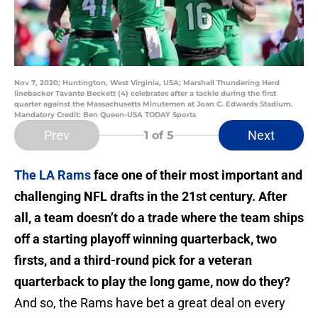
Nov 7, 2020; Huntington, West Virginia, USA; Marshall Thundering Herd
linebacker Tavante Beckett (4) celebrates after a tackle during the first
quarter against the Massachusetts Minutemen at Joan C. Edwards Stadium.
Mandatory Credit: Ben Queen-USA TODAY Sports
Prev
Next
1
of 5
The LA Rams
face one of their most important and
challenging NFL drafts in the 21st century. After
all, a team doesn’t do a trade where the team ships
off a starting playoff winning quarterback, two
firsts, and a third-round pick for a veteran
quarterback to play the long game, now do they?
And so, the Rams have bet a great deal on every