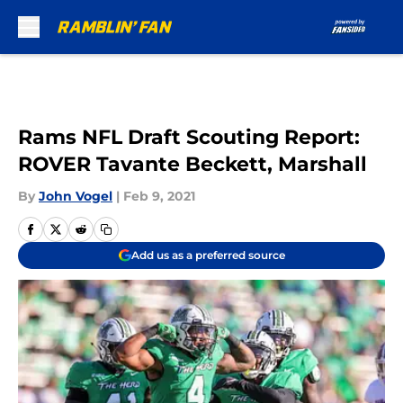
Skip to main content
Rams NFL Draft Scouting Report:
ROVER Tavante Beckett, Marshall
By
John Vogel
|
Feb 9, 2021
Add us as a preferred source