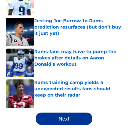
Published by on Invalid Date
Jesting Joe Burrow-to-Rams
prediction resurfaces (but don’t buy
it just yet)
Published by on Invalid Date
Rams fans may have to pump the
brakes after details on Aaron
Donald’s workout
Published by on Invalid Date
Rams training camp yields 4
unexpected results fans should
keep on their radar
Published by on Invalid Date
5 related articles loaded
Next