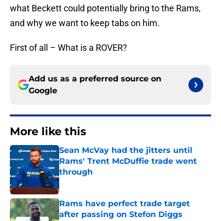
what Beckett could potentially bring to the Rams,
and why we want to keep tabs on him.
First of all – What is a ROVER?
Add us as a preferred source on
Google
More like this
Sean McVay had the jitters until
Rams' Trent McDuffie trade went
through
Published by on Invalid Date
Rams have perfect trade target
after passing on Stefon Diggs