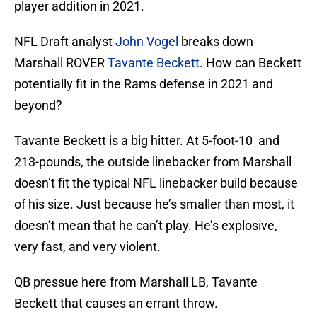
player addition in 2021.
NFL Draft analyst
John Vogel
breaks down
Marshall ROVER
Tavante Beckett
. How can Beckett
potentially fit in the Rams defense in 2021 and
beyond?
Tavante Beckett is a big hitter. At 5-foot-10 and
213-pounds, the outside linebacker from Marshall
doesn’t fit the typical NFL linebacker build because
of his size. Just because he’s smaller than most, it
doesn’t mean that he can’t play. He’s explosive,
very fast, and very violent.
QB pressue here from Marshall LB, Tavante
Beckett that causes an errant throw.